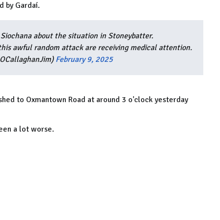
d by Gardaí.
Siochana about the situation in Stoneybatter.
this awful random attack are receiving medical attention.
@OCallaghanJim)
February 9, 2025
shed to Oxmantown Road at around 3 o'clock yesterday
een a lot worse.