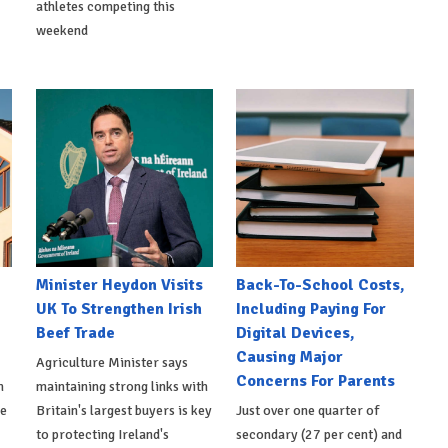
athletes competing this
weekend
Minister Heydon Visits
Back-To-School Costs,
UK To Strengthen Irish
Including Paying For
Beef Trade
Digital Devices,
Causing Major
Agriculture Minister says
Concerns For Parents
h
maintaining strong links with
de
Britain's largest buyers is key
Just over one quarter of
to protecting Ireland's
secondary (27 per cent) and