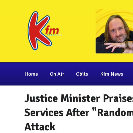
Home
On Air
Obits
Kfm News
Justice Minister Prais
Services After "Random
Attack