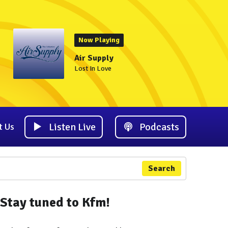
Now Playing
Air Supply
Lost In Love
Listen Live
Podcasts
t Us
Search
Stay tuned to Kfm!