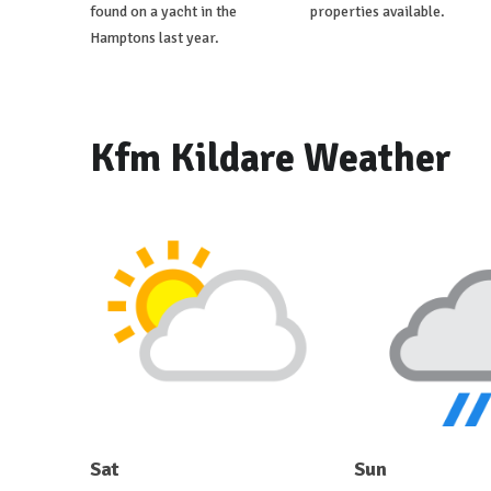
found on a yacht in the
properties available.
Hamptons last year.
Kfm Kildare Weather
Sat
Sun