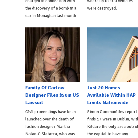
charged in connection with
where up to 100 vehicles
the discovery of a bomb in a
were destroyed.
car in Monaghan last month
Family Of Carlow
Just 20 Homes
Designer Files $50m US
Available Within HAP
Lawsuit
Limits Nationwide
Civil proceedings have been
Simon Communities report
launched over the death of
finds 17 were in Dublin, wit
fashion designer Martha
Kildare the only area outsi
Nolan-O'Slatarra, who was
the capital to have any