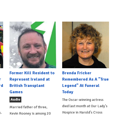
Former Kill Resident to
Brenda Fricker
r
Represent Ireland at
Remembered As A "True
rd
British Transplant
Legend" At Funeral
Games
Today
Audio
The Oscar-winning actress
died last month at Our Lady's
Married father of three,
,
Hospice in Harold's Cross
Kevin Rooney is among 20