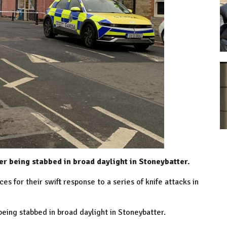
er being stabbed in broad daylight in Stoneybatter.
s for their swift response to a series of knife attacks in
being stabbed in broad daylight in Stoneybatter.