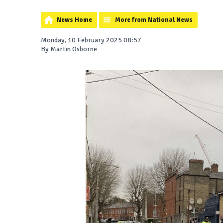
News Home
More from National News
Monday, 10 February 2025 08:57
By Martin Osborne