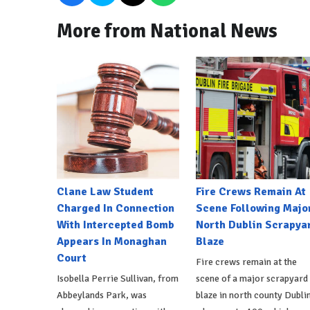
More from National News
Clane Law Student
Fire Crews Remain At
Charged In Connection
Scene Following Majo
With Intercepted Bomb
North Dublin Scrapya
Appears In Monaghan
Blaze
Court
Fire crews remain at the
Isobella Perrie Sullivan, from
scene of a major scrapyard
Abbeylands Park, was
blaze in north county Dublin