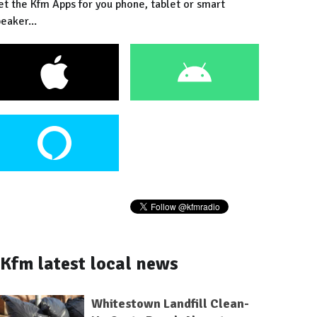
et the Kfm Apps for you phone, tablet or smart
eaker...
Kfm latest local news
Whitestown Landfill Clean-