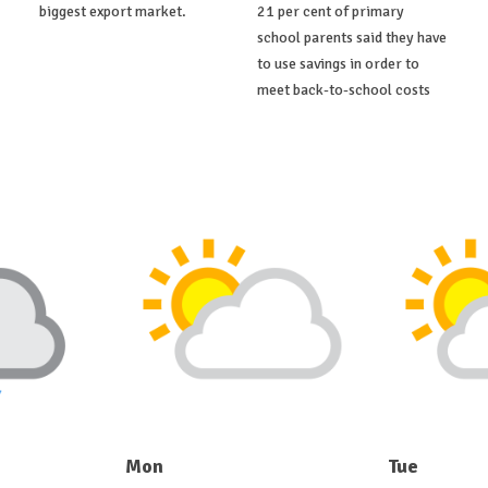
biggest export market.
21 per cent of primary
school parents said they have
to use savings in order to
meet back-to-school costs
Mon
Tue