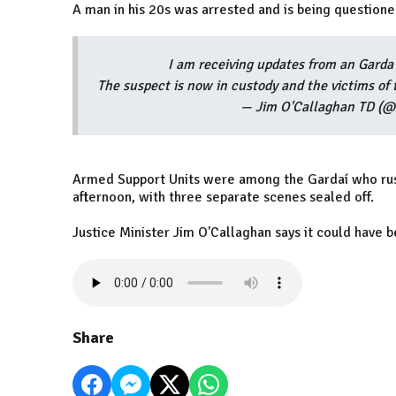
A man in his 20s was arrested and is being questione
I am receiving updates from an Garda 
The suspect is now in custody and the victims of 
— Jim O'Callaghan TD (
Armed Support Units were among the Gardaí who ru
afternoon, with three separate scenes sealed off.
Justice Minister Jim O'Callaghan says it could have b
Share