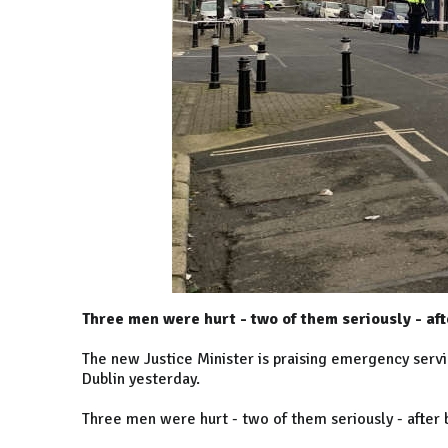
Three men were hurt - two of them seriously - aft
The new Justice Minister is praising emergency service
Dublin yesterday.
Three men were hurt - two of them seriously - after 