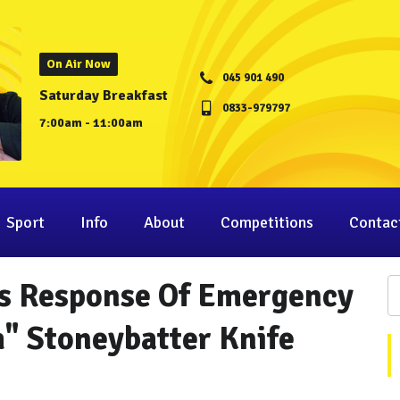
On Air Now
045 901 490
Saturday Breakfast
0833-979797
7:00am - 11:00am
Sport
Info
About
Competitions
Contac
es Response Of Emergency
" Stoneybatter Knife