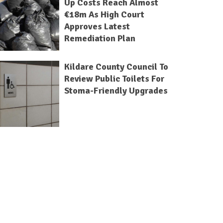
Up Costs Reach Almost
€18m As High Court
Approves Latest
Remediation Plan
Kildare County Council To
Review Public Toilets For
Stoma-Friendly Upgrades