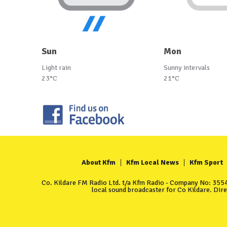
Sun
Mon
Light rain
Sunny intervals
23°C
21°C
About Kfm
Kfm Local News
Kfm Sport
Co. Kildare FM Radio Ltd. t/a Kfm Radio - Company No: 35549
local sound broadcaster for Co Kildare. Dir