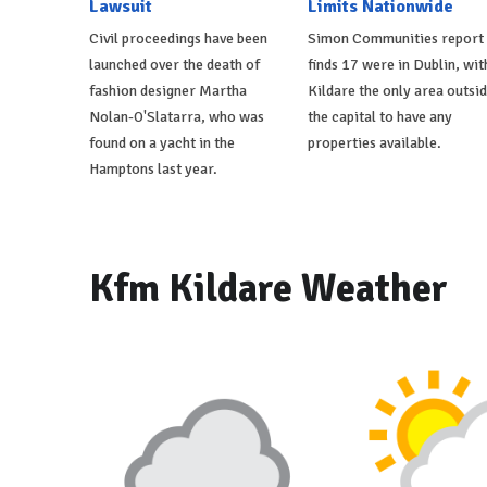
Lawsuit
Limits Nationwide
Civil proceedings have been
Simon Communities report
launched over the death of
finds 17 were in Dublin, wit
fashion designer Martha
Kildare the only area outsi
Nolan-O'Slatarra, who was
the capital to have any
found on a yacht in the
properties available.
Hamptons last year.
Kfm Kildare Weather