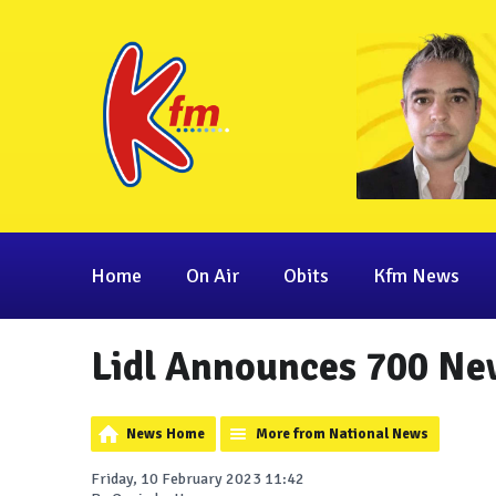
Home
On Air
Obits
Kfm News
Lidl Announces 700 Ne
News Home
More from National News
Friday, 10 February 2023 11:42