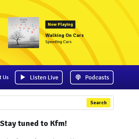
Now Playing
Walking On Cars
Speeding Cars
Listen Live
Podcasts
t Us
Search
Stay tuned to Kfm!