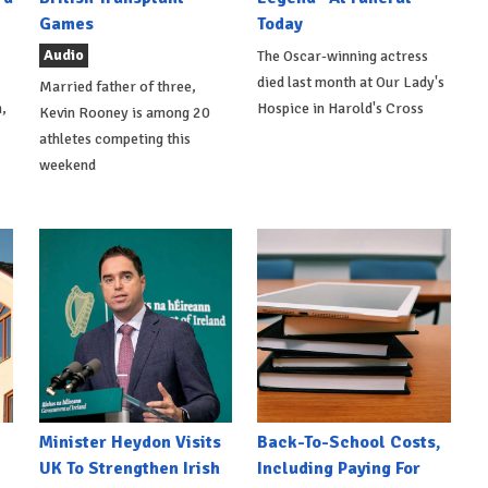
Games
Today
Audio
The Oscar-winning actress
died last month at Our Lady's
Married father of three,
,
Hospice in Harold's Cross
Kevin Rooney is among 20
athletes competing this
weekend
Minister Heydon Visits
Back-To-School Costs,
UK To Strengthen Irish
Including Paying For