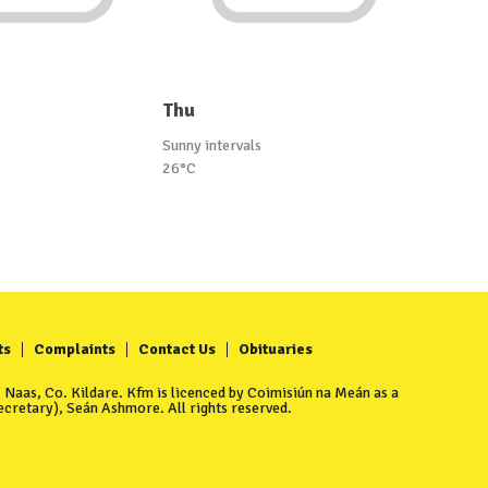
Thu
Sunny intervals
26°C
ts
Complaints
Contact Us
Obituaries
Naas, Co. Kildare. Kfm is licenced by Coimisiún na Meán as a
cretary), Seán Ashmore. All rights reserved.