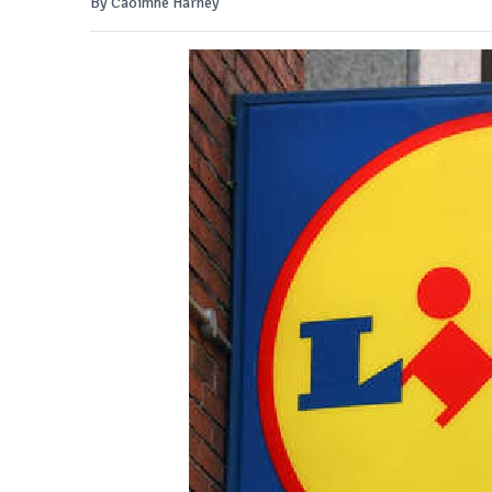
By Caoimhe Harney