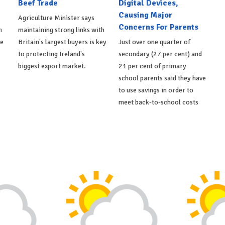
Beef Trade
Digital Devices,
Causing Major
Agriculture Minister says
Concerns For Parents
h
maintaining strong links with
de
Britain's largest buyers is key
Just over one quarter of
to protecting Ireland's
secondary (27 per cent) and
biggest export market.
21 per cent of primary
school parents said they have
to use savings in order to
meet back-to-school costs