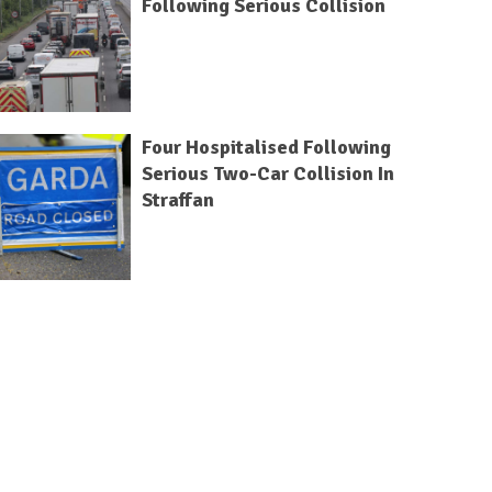
Following Serious Collision
Four Hospitalised Following
Serious Two-Car Collision In
Straffan