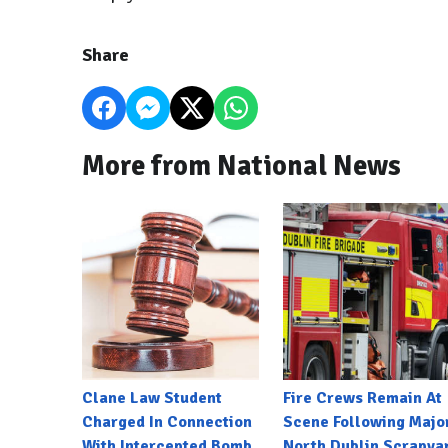
Share
More from National News
Clane Law Student
Fire Crews Remain At
Charged In Connection
Scene Following Majo
With Intercepted Bomb
North Dublin Scrapya