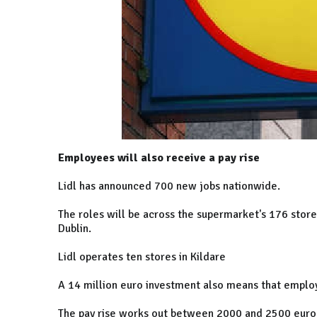
Employees will also receive a pay rise
Lidl has announced 700 new jobs nationwide.
The roles will be across the supermarket's 176 stores
Dublin.
Lidl operates ten stores in Kildare
A 14 million euro investment also means that employ
The pay rise works out between 2000 and 2500 euro 