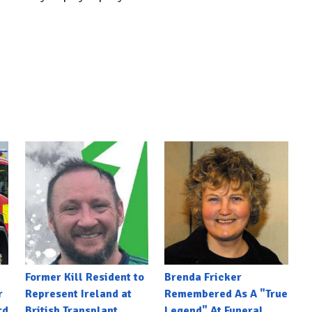
Former Kill Resident to
Brenda Fricker
r
Represent Ireland at
Remembered As A "True
rd
British Transplant
Legend" At Funeral