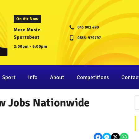
On Air Now
045 901 490
More Music
Sportsbeat
0833-979797
2:00pm - 6:00pm
Sport
Info
About
Competitions
Contac
w Jobs Nationwide