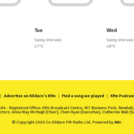
Tue
Wed
Sunny intervals
Sunny intervals
27°C
28°C
Advertise on Kildare's Kfm
Find a song we played
Kfm Podcas
4 - Registered Office: Kfm Broadcast Centre, M7 Business Park, Newhall, 
ectors: Anna May McHugh (Chair), Clem Ryan (Executive), Catherine Wall (Se
© Copyright 2026 Co Kildare FM Radio Ltd. Powered by
Aiir
.