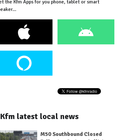
et the Kfm Apps for you phone, tablet or smart
eaker...
Kfm latest local news
M50 Southbound Closed