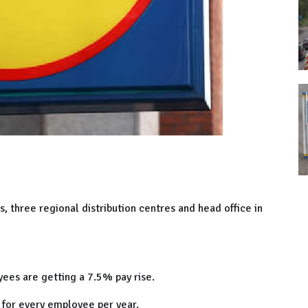
, three regional distribution centres and head office in
ees are getting a 7.5% pay rise.
for every employee per year.