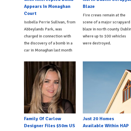
Appears In Monaghan
Blaze
Court
Fire crews remain at the
Isobella Perrie Sullivan, from
scene of a major scrapyard
Abbeylands Park, was
blaze in north county Dublin
charged in connection with
where up to 100 vehicles
the discovery of a bomb in a
were destroyed.
car in Monaghan last month
Family Of Carlow
Just 20 Homes
Designer Files $50m US
Available Within HAP