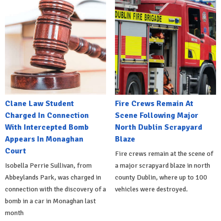
Clane Law Student
Fire Crews Remain At
Charged In Connection
Scene Following Major
With Intercepted Bomb
North Dublin Scrapyard
Appears In Monaghan
Blaze
Court
Fire crews remain at the scene of
Isobella Perrie Sullivan, from
a major scrapyard blaze in north
Abbeylands Park, was charged in
county Dublin, where up to 100
connection with the discovery of a
vehicles were destroyed.
bomb in a car in Monaghan last
month