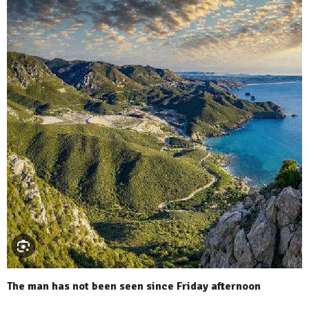
The man has not been seen since Friday afternoon