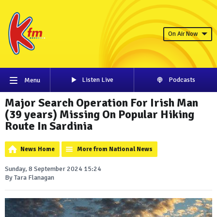
On Air Now
Listen Live
Podcasts
Menu
Major Search Operation For Irish Man
(39 years) Missing On Popular Hiking
Route In Sardinia
News Home
More from National News
Sunday, 8 September 2024 15:24
By Tara Flanagan