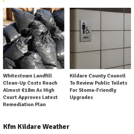
Whitestown Landfill
Kildare County Council
Clean-Up Costs Reach
To Review Public Toilets
Almost €18m As High
For Stoma-Friendly
Court Approves Latest
Upgrades
Remediation Plan
Kfm Kildare Weather