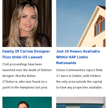
Family Of Carlow Designer
Just 20 Homes Available
Files $50m US Lawsuit
Within HAP Limits
Nationwide
Civil proceedings have been
launched over the death of fashion
Simon Communities report finds
designer Martha Nolan-
17 were in Dublin, with Kildare
O'Slatarra, who was found on a
the only area outside the capital
yacht in the Hamptons last year.
to have any properties available.