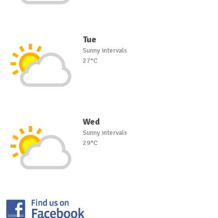
Tue
Sunny intervals
27°C
Wed
Sunny intervals
29°C