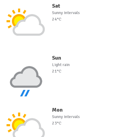
Sat
Sunny intervals
24°C
Sun
Light rain
21°C
Mon
Sunny intervals
23°C