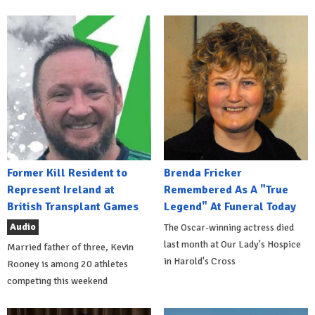
Former Kill Resident to
Brenda Fricker
Represent Ireland at
Remembered As A "True
British Transplant Games
Legend" At Funeral Today
Audio
The Oscar-winning actress died
last month at Our Lady's Hospice
Married father of three, Kevin
in Harold's Cross
Rooney is among 20 athletes
competing this weekend