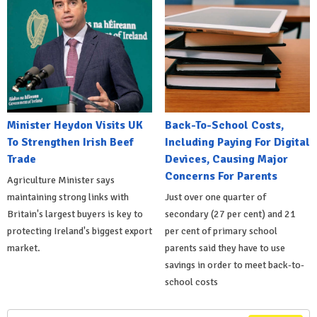
Minister Heydon Visits UK
Back-To-School Costs,
To Strengthen Irish Beef
Including Paying For Digital
Trade
Devices, Causing Major
Concerns For Parents
Agriculture Minister says
maintaining strong links with
Just over one quarter of
Britain's largest buyers is key to
secondary (27 per cent) and 21
protecting Ireland's biggest export
per cent of primary school
market.
parents said they have to use
savings in order to meet back-to-
school costs