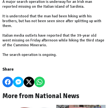
A major search operation is underway for an Irish man
reported missing on the Italian island of Sardinia.
It is understood that the man had been hiking with his
brothers, but has not been seen since after splitting up with
them.
Italian media outlets have reported that the 39-year old
went missing on Friday afternoon while hiking the third stage
of the Cammino Minerario.
The search operation is ongoing.
Share
More from National News