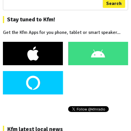
Search
Stay tuned to Kfm!
Get the Kfm Apps for you phone, tablet or smart speaker...
Kfm latest local news