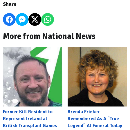
Share
More from National News
Former Kill Resident to
Brenda Fricker
Represent Ireland at
Remembered As A "True
British Transplant Games
Legend" At Funeral Today