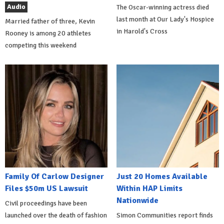
Audio
The Oscar-winning actress died
last month at Our Lady's Hospice
Married father of three, Kevin
in Harold's Cross
Rooney is among 20 athletes
competing this weekend
Family Of Carlow Designer
Just 20 Homes Available
Files $50m US Lawsuit
Within HAP Limits
Nationwide
Civil proceedings have been
launched over the death of fashion
Simon Communities report finds