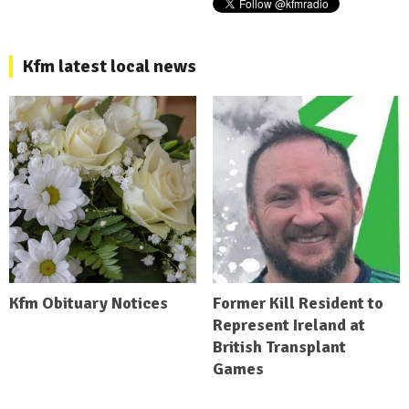
Kfm latest local news
Kfm Obituary Notices
Former Kill Resident to
Represent Ireland at
British Transplant
Games