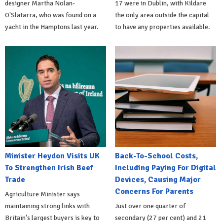
designer Martha Nolan-
17 were in Dublin, with Kildare
O'Slatarra, who was found on a
the only area outside the capital
yacht in the Hamptons last year.
to have any properties available.
Minister Heydon Visits UK
Back-To-School Costs,
To Strengthen Irish Beef
Including Paying For Digital
Trade
Devices, Causing Major
Concerns For Parents
Agriculture Minister says
maintaining strong links with
Just over one quarter of
Britain's largest buyers is key to
secondary (27 per cent) and 21