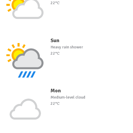
22°C
Sun
Heavy rain shower
22°C
Mon
Medium-level cloud
22°C