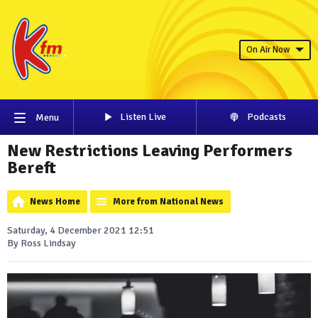
On Air Now
Listen Live
Podcasts
Menu
New Restrictions Leaving Performers
Bereft
News Home
More from National News
Saturday, 4 December 2021 12:51
By Ross Lindsay