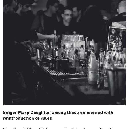
Singer Mary Coughlan among those concerned with
reintroduction of rules