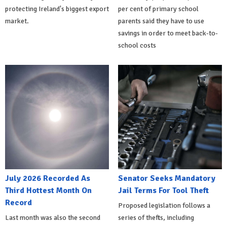
protecting Ireland's biggest export
per cent of primary school
market.
parents said they have to use
savings in order to meet back-to-
school costs
July 2026 Recorded As
Senator Seeks Mandatory
Third Hottest Month On
Jail Terms For Tool Theft
Record
Proposed legislation follows a
Last month was also the second
series of thefts, including