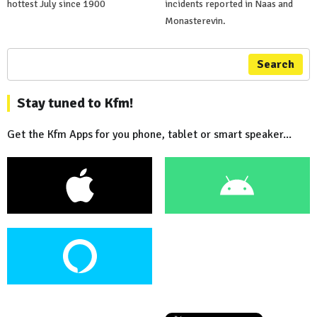
hottest July since 1900
incidents reported in Naas and
Monasterevin.
Search
Stay tuned to Kfm!
Get the Kfm Apps for you phone, tablet or smart speaker...