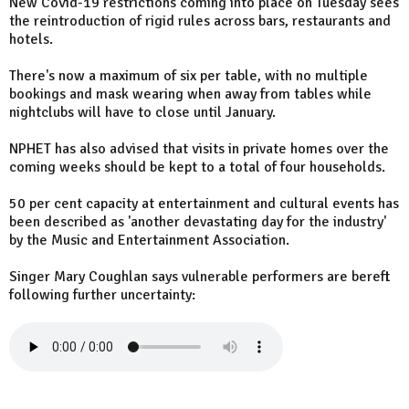
New Covid-19 restrictions coming into place on Tuesday sees
the reintroduction of rigid rules across bars, restaurants and
hotels.
There's now a maximum of six per table, with no multiple
bookings and mask wearing when away from tables while
nightclubs will have to close until January.
NPHET has also advised that visits in private homes over the
coming weeks should be kept to a total of four households.
50 per cent capacity at entertainment and cultural events has
been described as 'another devastating day for the industry'
by the Music and Entertainment Association.
Singer Mary Coughlan says vulnerable performers are bereft
following further uncertainty: