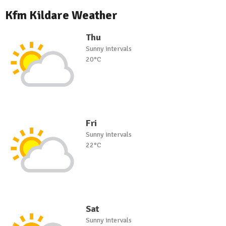
Kfm Kildare Weather
Thu
Sunny intervals
20°C
Fri
Sunny intervals
22°C
Sat
Sunny intervals