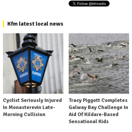
Kfm latest local news
Cyclist Seriously Injured
Tracy Piggott Completes
In Monasterevin Late-
Galway Bay Challenge In
Morning Collision
Aid Of Kildare-Based
Sensational Kids