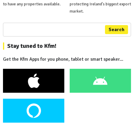
to have any properties available.
protecting Ireland's biggest export
market.
Search
Stay tuned to Kfm!
Get the Kfm Apps for you phone, tablet or smart speaker...