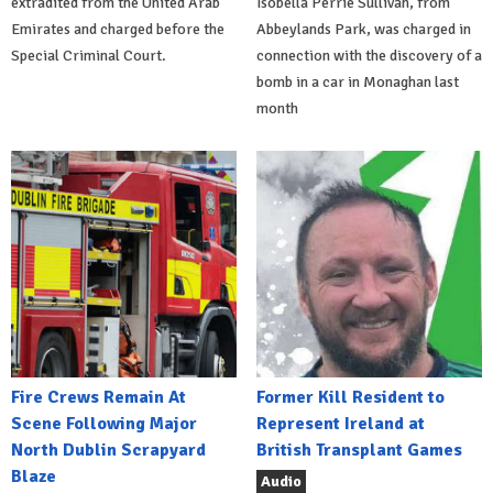
extradited from the United Arab
Isobella Perrie Sullivan, from
Emirates and charged before the
Abbeylands Park, was charged in
Special Criminal Court.
connection with the discovery of a
bomb in a car in Monaghan last
month
Fire Crews Remain At
Former Kill Resident to
Scene Following Major
Represent Ireland at
North Dublin Scrapyard
British Transplant Games
Blaze
Audio