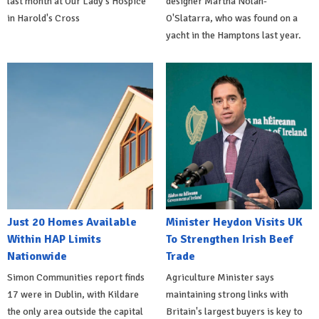
last month at Our Lady's Hospice
designer Martha Nolan-
in Harold's Cross
O'Slatarra, who was found on a
yacht in the Hamptons last year.
Just 20 Homes Available
Minister Heydon Visits UK
Within HAP Limits
To Strengthen Irish Beef
Nationwide
Trade
Simon Communities report finds
Agriculture Minister says
17 were in Dublin, with Kildare
maintaining strong links with
the only area outside the capital
Britain's largest buyers is key to