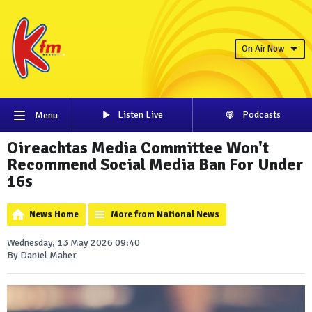
On Air Now
Listen Live
Podcasts
Menu
Oireachtas Media Committee Won't
Recommend Social Media Ban For Under
16s
News Home
More from National News
Wednesday, 13 May 2026 09:40
By Daniel Maher