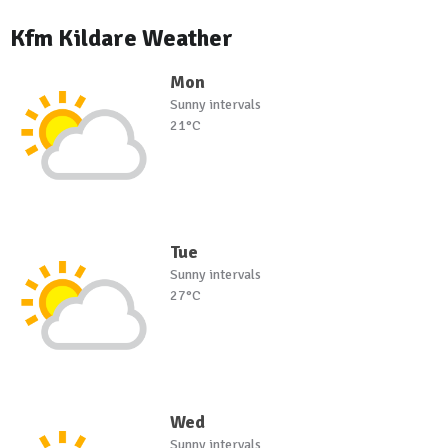
Kfm Kildare Weather
Mon
Sunny intervals
21°C
Tue
Sunny intervals
27°C
Wed
Sunny intervals