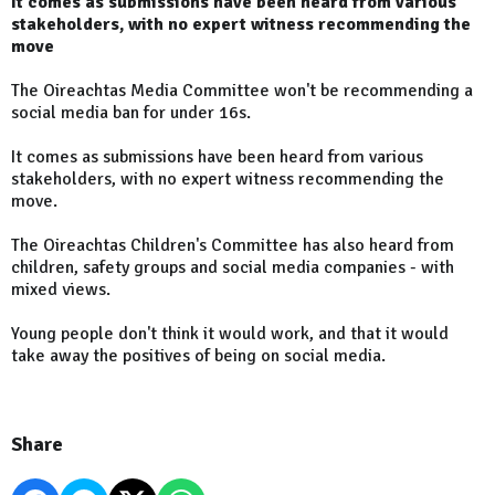
It comes as submissions have been heard from various
stakeholders, with no expert witness recommending the
move
The Oireachtas Media Committee won't be recommending a
social media ban for under 16s.
It comes as submissions have been heard from various
stakeholders, with no expert witness recommending the
move.
The Oireachtas Children's Committee has also heard from
children, safety groups and social media companies - with
mixed views.
Young people don't think it would work, and that it would
take away the positives of being on social media.
Share