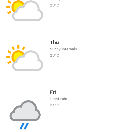
28°C
Thu
Sunny intervals
28°C
Fri
Light rain
21°C