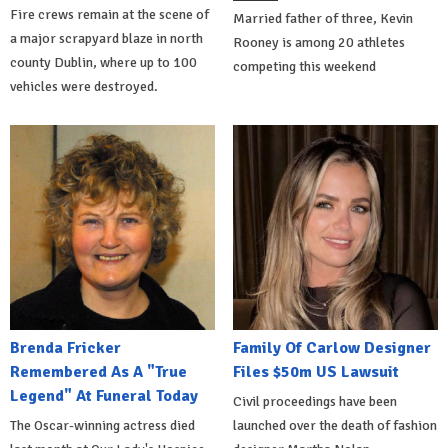
Fire crews remain at the scene of
Married father of three, Kevin
a major scrapyard blaze in north
Rooney is among 20 athletes
county Dublin, where up to 100
competing this weekend
vehicles were destroyed.
Brenda Fricker
Family Of Carlow Designer
Remembered As A "True
Files $50m US Lawsuit
Legend" At Funeral Today
Civil proceedings have been
The Oscar-winning actress died
launched over the death of fashion