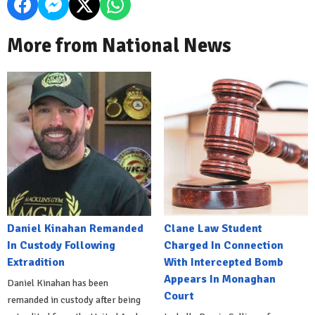
More from National News
Daniel Kinahan Remanded
Clane Law Student
In Custody Following
Charged In Connection
Extradition
With Intercepted Bomb
Appears In Monaghan
Daniel Kinahan has been
Court
remanded in custody after being