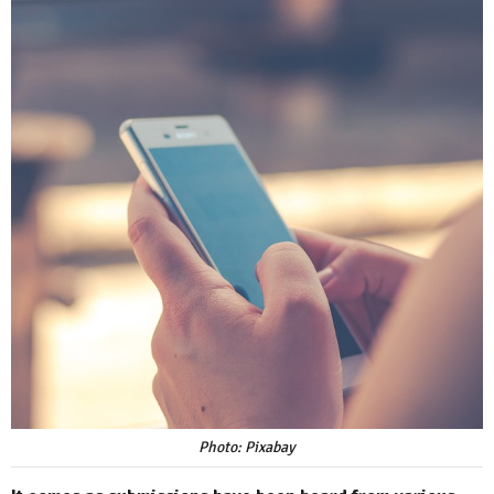
Photo: Pixabay