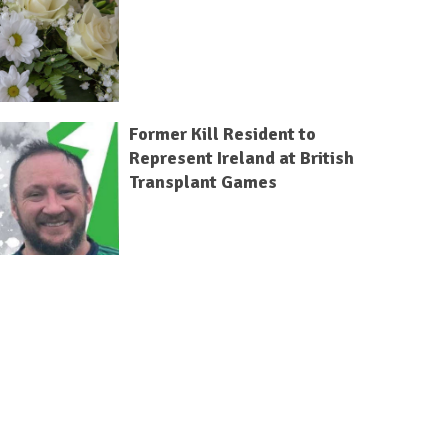
Former Kill Resident to
Represent Ireland at British
Transplant Games