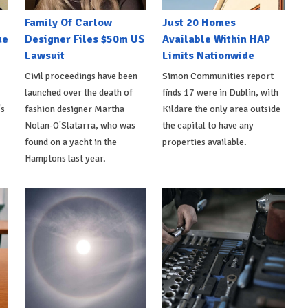
Family Of Carlow
Just 20 Homes
ue
Designer Files $50m US
Available Within HAP
Lawsuit
Limits Nationwide
Civil proceedings have been
Simon Communities report
launched over the death of
finds 17 were in Dublin, with
's
fashion designer Martha
Kildare the only area outside
Nolan-O'Slatarra, who was
the capital to have any
found on a yacht in the
properties available.
Hamptons last year.