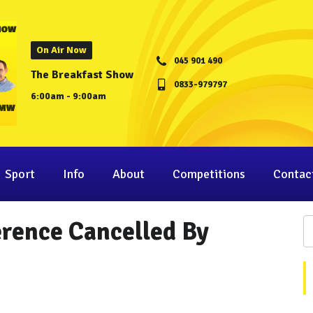
On Air Now
045 901 490
The Breakfast Show
0833-979797
6:00am - 9:00am
Sport
Info
About
Competitions
Contac
erence Cancelled By