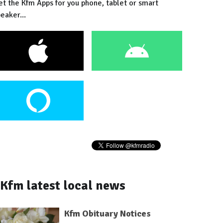
et the Kfm Apps for you phone, tablet or smart
eaker...
Kfm latest local news
Kfm Obituary Notices