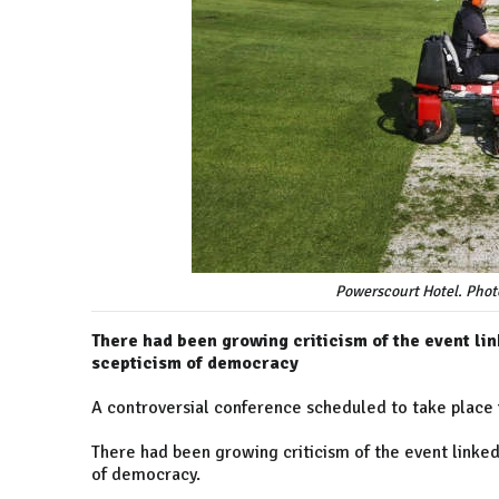
Powerscourt Hotel. Photo
There had been growing criticism of the event link
scepticism of democracy
A controversial conference scheduled to take place
There had been growing criticism of the event linked 
of democracy.