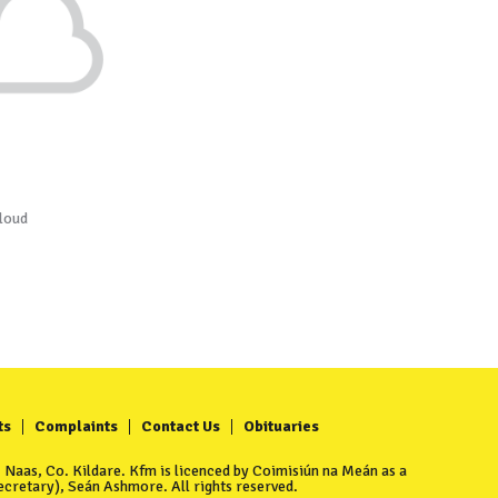
loud
ts
Complaints
Contact Us
Obituaries
Naas, Co. Kildare. Kfm is licenced by Coimisiún na Meán as a
cretary), Seán Ashmore. All rights reserved.