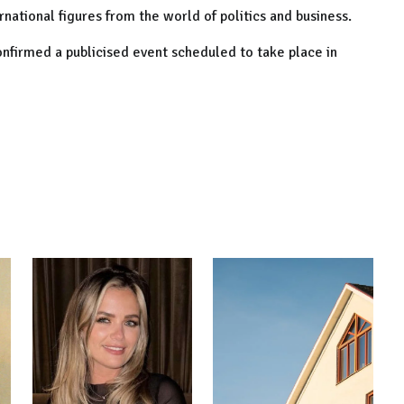
national figures from the world of politics and business.
nfirmed a publicised event scheduled to take place in