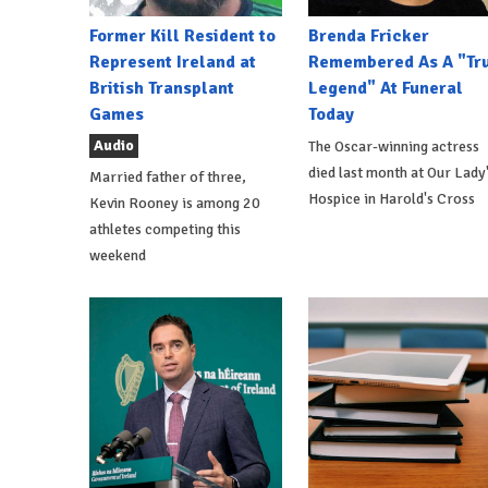
Former Kill Resident to
Brenda Fricker
Represent Ireland at
Remembered As A "Tr
British Transplant
Legend" At Funeral
Games
Today
Audio
The Oscar-winning actress
died last month at Our Lady
Married father of three,
Hospice in Harold's Cross
Kevin Rooney is among 20
athletes competing this
weekend