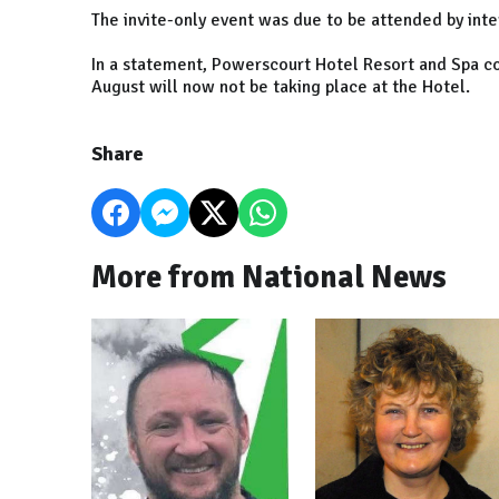
The invite-only event was due to be attended by inter
In a statement, Powerscourt Hotel Resort and Spa co
August will now not be taking place at the Hotel.
Share
More from National News