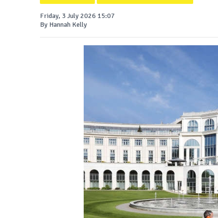
Friday, 3 July 2026 15:07
By Hannah Kelly