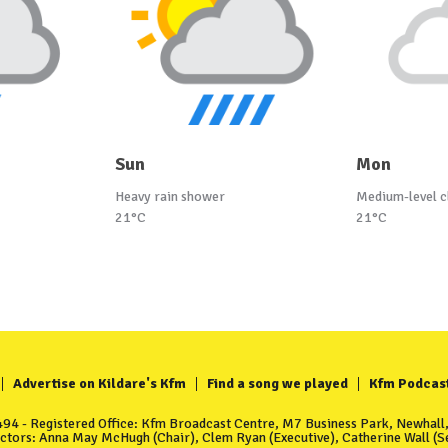
Sun
Mon
Heavy rain shower
Medium-level c
21°C
21°C
Advertise on Kildare's Kfm
Find a song we played
Kfm Podcas
4 - Registered Office: Kfm Broadcast Centre, M7 Business Park, Newhall, 
ectors: Anna May McHugh (Chair), Clem Ryan (Executive), Catherine Wall (Se