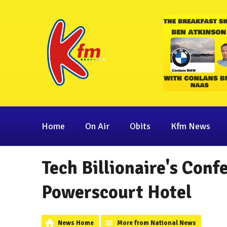
Home
On Air
Obits
Kfm News
Tech Billionaire's Conf
Powerscourt Hotel
News Home
More from National News