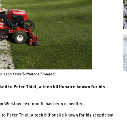
: Leon Farrell/Photocall Ireland.
ed to Peter Thiel, a tech billionaire known for his
 in Wicklow next month has been cancelled.
to Peter Thiel, a tech billionaire known for his scepticism