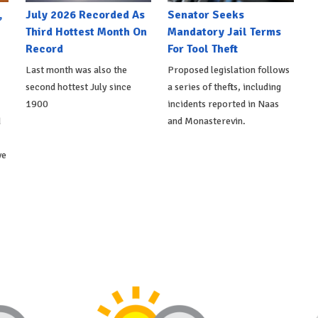
,
July 2026 Recorded As
Senator Seeks
Third Hottest Month On
Mandatory Jail Terms
Record
For Tool Theft
Last month was also the
Proposed legislation follows
second hottest July since
a series of thefts, including
1900
incidents reported in Naas
d
and Monasterevin.
ve