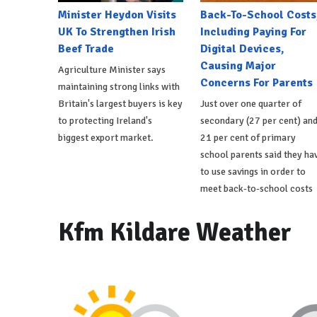
Minister Heydon Visits
Back-To-School Costs
UK To Strengthen Irish
Including Paying For
Beef Trade
Digital Devices,
Causing Major
Agriculture Minister says
Concerns For Parents
maintaining strong links with
Britain's largest buyers is key
Just over one quarter of
to protecting Ireland's
secondary (27 per cent) an
biggest export market.
21 per cent of primary
school parents said they ha
to use savings in order to
meet back-to-school costs
Kfm Kildare Weather