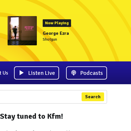
Now Playing
George Ezra
Shotgun
Listen Live
Podcasts
t Us
Search
Stay tuned to Kfm!