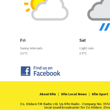
Fri
Sat
Sunny intervals
Light rain
22°C
23°C
About Kfm
Kfm Local News
Kfm Sport
Co. Kildare FM Radio Ltd. t/a Kfm Radio - Company No: 35549
local sound broadcaster for Co Kildare. Dir