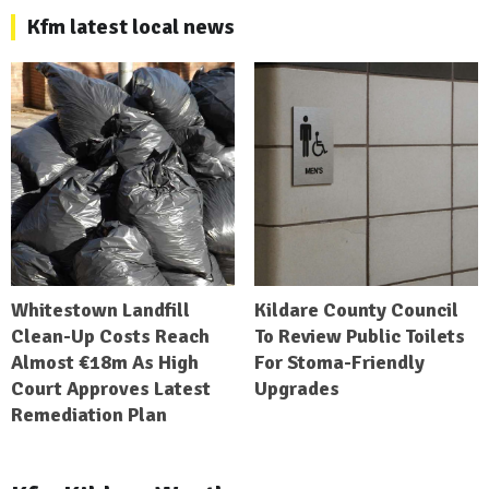
Kfm latest local news
Whitestown Landfill
Kildare County Council
Clean-Up Costs Reach
To Review Public Toilets
Almost €18m As High
For Stoma-Friendly
Court Approves Latest
Upgrades
Remediation Plan