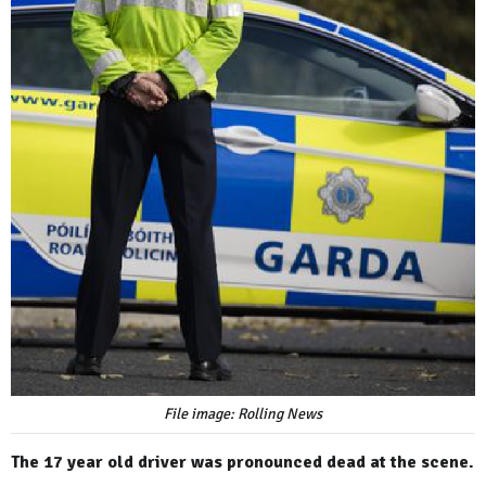
File image: Rolling News
The 17 year old driver was pronounced dead at the scene.