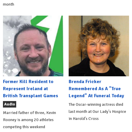
month
Former Kill Resident to
Brenda Fricker
Represent Ireland at
Remembered As A "True
British Transplant Games
Legend" At Funeral Today
Audio
The Oscar-winning actress died
last month at Our Lady's Hospice
Married father of three, Kevin
in Harold's Cross
Rooney is among 20 athletes
competing this weekend