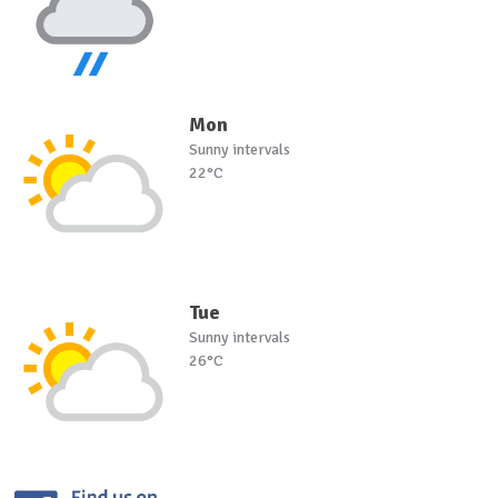
Mon
Sunny intervals
22°C
Tue
Sunny intervals
26°C