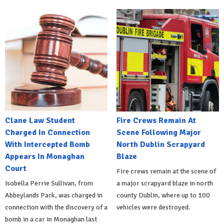
Clane Law Student
Fire Crews Remain At
Charged In Connection
Scene Following Major
With Intercepted Bomb
North Dublin Scrapyard
Appears In Monaghan
Blaze
Court
Fire crews remain at the scene of
Isobella Perrie Sullivan, from
a major scrapyard blaze in north
Abbeylands Park, was charged in
county Dublin, where up to 100
connection with the discovery of a
vehicles were destroyed.
bomb in a car in Monaghan last