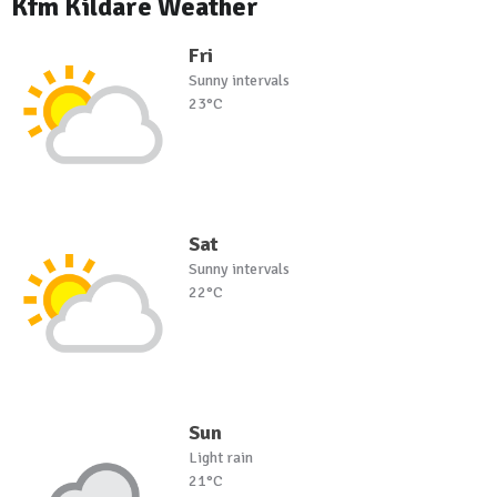
Kfm Kildare Weather
Fri
Sunny intervals
23°C
Sat
Sunny intervals
22°C
Sun
Light rain
21°C