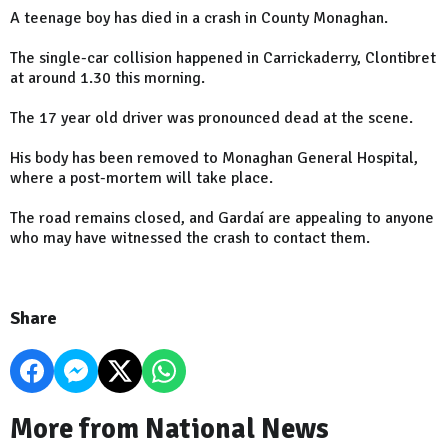
A teenage boy has died in a crash in County Monaghan.
The single-car collision happened in Carrickaderry, Clontibret
at around 1.30 this morning.
The 17 year old driver was pronounced dead at the scene.
His body has been removed to Monaghan General Hospital,
where a post-mortem will take place.
The road remains closed, and Gardaí are appealing to anyone
who may have witnessed the crash to contact them.
Share
More from National News