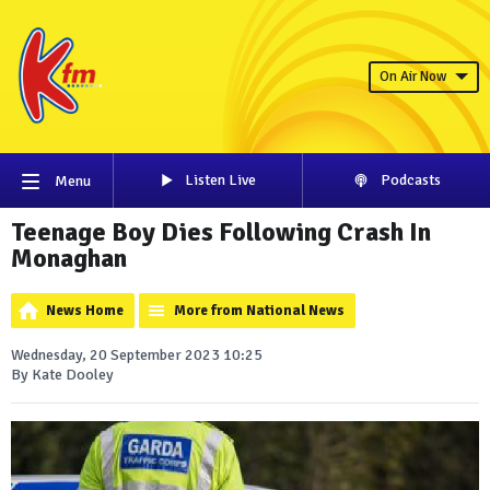
On Air Now
Listen Live
Podcasts
Menu
Teenage Boy Dies Following Crash In
Monaghan
News Home
More from National News
Wednesday, 20 September 2023 10:25
By Kate Dooley