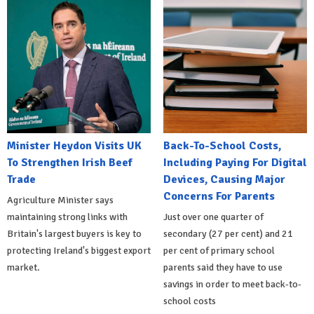
Minister Heydon Visits UK
Back-To-School Costs,
To Strengthen Irish Beef
Including Paying For Digital
Trade
Devices, Causing Major
Concerns For Parents
Agriculture Minister says
maintaining strong links with
Just over one quarter of
Britain's largest buyers is key to
secondary (27 per cent) and 21
protecting Ireland's biggest export
per cent of primary school
market.
parents said they have to use
savings in order to meet back-to-
school costs