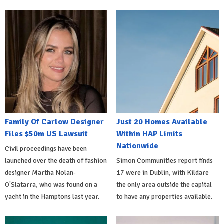
Family Of Carlow Designer
Just 20 Homes Available
Files $50m US Lawsuit
Within HAP Limits
Nationwide
Civil proceedings have been
launched over the death of fashion
Simon Communities report finds
designer Martha Nolan-
17 were in Dublin, with Kildare
O'Slatarra, who was found on a
the only area outside the capital
yacht in the Hamptons last year.
to have any properties available.