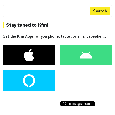
Search
Stay tuned to Kfm!
Get the Kfm Apps for you phone, tablet or smart speaker...