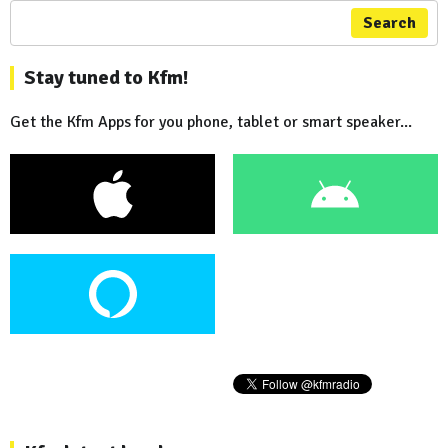
Search
Stay tuned to Kfm!
Get the Kfm Apps for you phone, tablet or smart speaker...