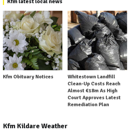
Kfm latest local news
Kfm Obituary Notices
Whitestown Landfill
Clean-Up Costs Reach
Almost €18m As High
Court Approves Latest
Remediation Plan
Kfm Kildare Weather