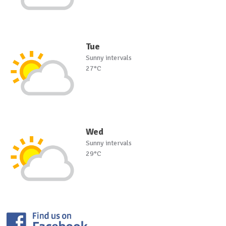
Tue
Sunny intervals
27°C
Wed
Sunny intervals
29°C