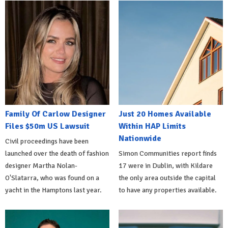
Family Of Carlow Designer
Just 20 Homes Available
Files $50m US Lawsuit
Within HAP Limits
Nationwide
Civil proceedings have been
launched over the death of fashion
Simon Communities report finds
designer Martha Nolan-
17 were in Dublin, with Kildare
O'Slatarra, who was found on a
the only area outside the capital
yacht in the Hamptons last year.
to have any properties available.