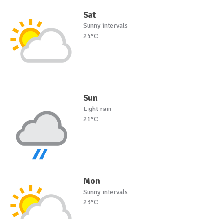
Sat
Sunny intervals
24°C
Sun
Light rain
21°C
Mon
Sunny intervals
23°C