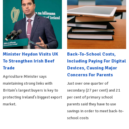
Minister Heydon Visits UK
Back-To-School Costs,
To Strengthen Irish Beef
Including Paying For Digital
Trade
Devices, Causing Major
Concerns For Parents
Agriculture Minister says
maintaining strong links with
Just over one quarter of
Britain's largest buyers is key to
secondary (27 per cent) and 21
protecting Ireland's biggest export
per cent of primary school
market.
parents said they have to use
savings in order to meet back-to-
school costs