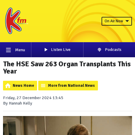
On Air Now
Listen Live
Podcasts
Menu
The HSE Saw 263 Organ Transplants This
Year
News Home
More from National News
Friday, 27 December 2024 13:45
By Hannah Kelly