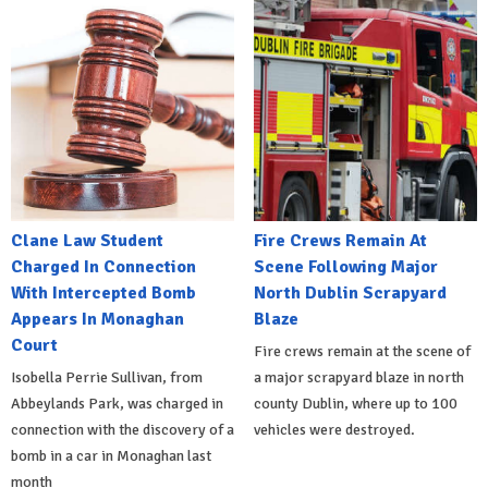
Clane Law Student
Fire Crews Remain At
Charged In Connection
Scene Following Major
With Intercepted Bomb
North Dublin Scrapyard
Appears In Monaghan
Blaze
Court
Fire crews remain at the scene of
Isobella Perrie Sullivan, from
a major scrapyard blaze in north
Abbeylands Park, was charged in
county Dublin, where up to 100
connection with the discovery of a
vehicles were destroyed.
bomb in a car in Monaghan last
month