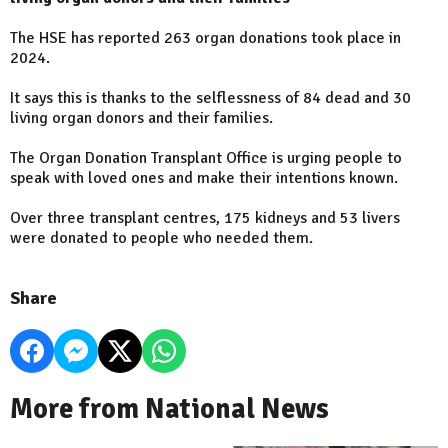
The HSE has reported 263 organ donations took place in
2024.
It says this is thanks to the selflessness of 84 dead and 30
living organ donors and their families.
The Organ Donation Transplant Office is urging people to
speak with loved ones and make their intentions known.
Over three transplant centres, 175 kidneys and 53 livers
were donated to people who needed them.
Share
More from National News