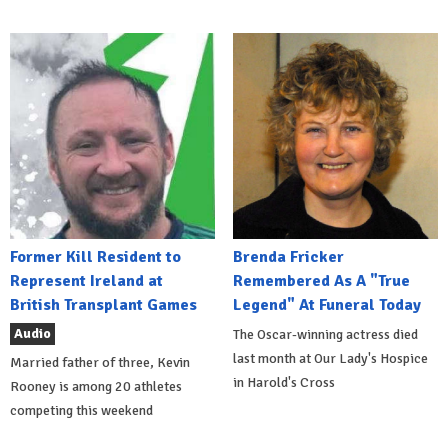
Former Kill Resident to
Brenda Fricker
Represent Ireland at
Remembered As A "True
British Transplant Games
Legend" At Funeral Today
Audio
The Oscar-winning actress died
last month at Our Lady's Hospice
Married father of three, Kevin
in Harold's Cross
Rooney is among 20 athletes
competing this weekend