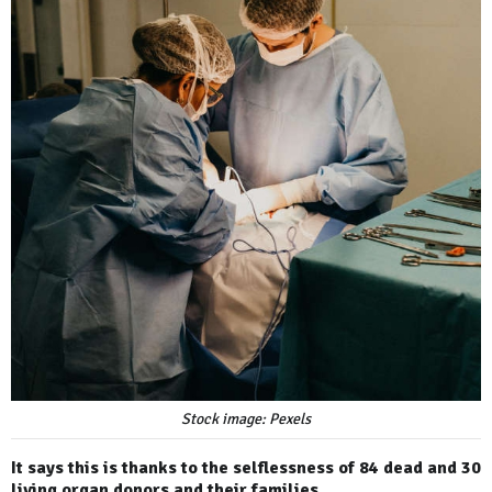
Stock image: Pexels
It says this is thanks to the selflessness of 84 dead and 30
living organ donors and their families