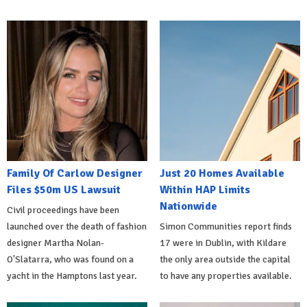
Family Of Carlow Designer
Just 20 Homes Available
Files $50m US Lawsuit
Within HAP Limits
Nationwide
Civil proceedings have been
launched over the death of fashion
Simon Communities report finds
designer Martha Nolan-
17 were in Dublin, with Kildare
O'Slatarra, who was found on a
the only area outside the capital
yacht in the Hamptons last year.
to have any properties available.