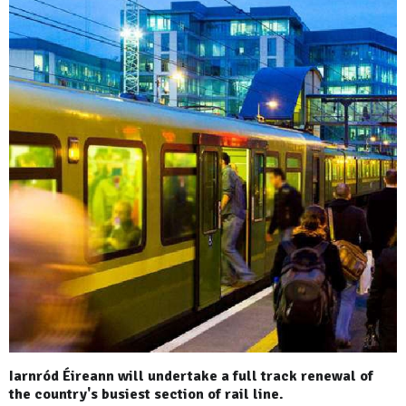
Iarnród Éireann will undertake a full track renewal of
the country's busiest section of rail line.