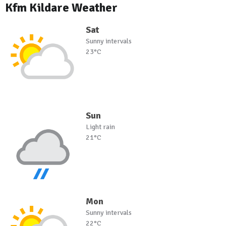
Kfm Kildare Weather
Sat
Sunny intervals
23°C
Sun
Light rain
21°C
Mon
Sunny intervals
22°C