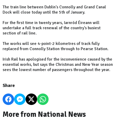
The train line between Dublin's Connolly and Grand Canal
Dock will close today until the 5th of January.
For the first time in twenty years, Iarnród Éireann will
undertake a full track renewal of the country's busiest
section of rail line.
The works will see 4-point-2 kilometres of track fully
replaced from Connolly Station through to Pearse Station.
Irish Rail has apologised for the inconvenience caused by the
essential works, but says the Christmas and New Year season
sees the lowest number of passengers throughout the year.
Share
More from National News