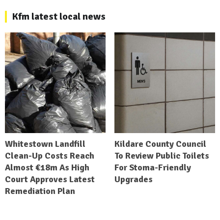
Kfm latest local news
Whitestown Landfill
Kildare County Council
Clean-Up Costs Reach
To Review Public Toilets
Almost €18m As High
For Stoma-Friendly
Court Approves Latest
Upgrades
Remediation Plan