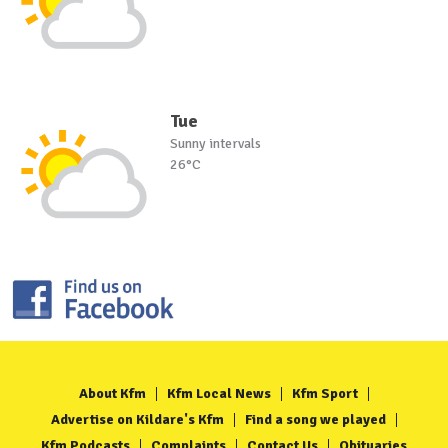
Tue
Sunny intervals
26°C
About Kfm
Kfm Local News
Kfm Sport
Advertise on Kildare's Kfm
Find a song we played
Kfm Podcasts
Complaints
Contact Us
Obituaries