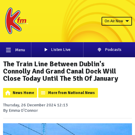
On Air Now
Listen Live
Podcasts
Menu
The Train Line Between Dublin's
Connolly And Grand Canal Dock Will
Close Today Until The 5th Of January
News Home
More from National News
Thursday, 26 December 2024 12:13
By Emma O'Connor