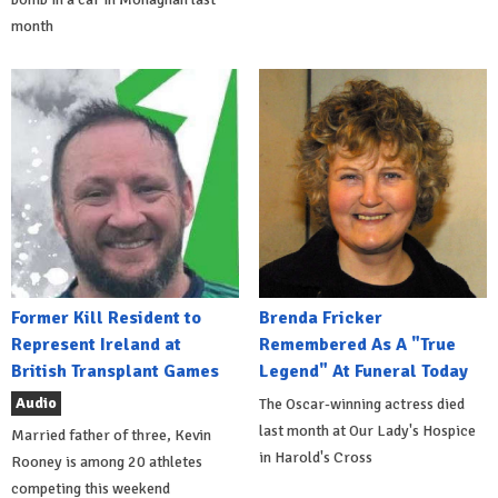
month
Former Kill Resident to
Brenda Fricker
Represent Ireland at
Remembered As A "True
British Transplant Games
Legend" At Funeral Today
Audio
The Oscar-winning actress died
last month at Our Lady's Hospice
Married father of three, Kevin
in Harold's Cross
Rooney is among 20 athletes
competing this weekend