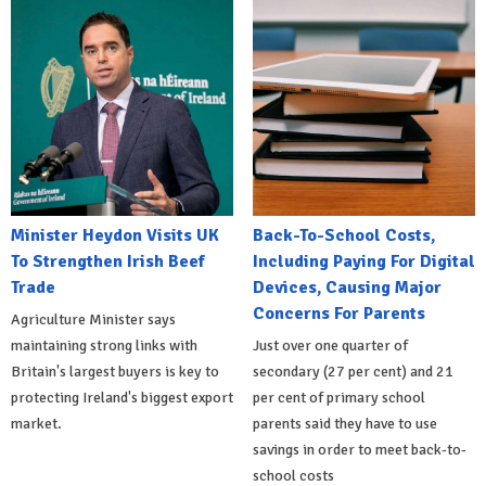
Minister Heydon Visits UK
Back-To-School Costs,
To Strengthen Irish Beef
Including Paying For Digital
Trade
Devices, Causing Major
Concerns For Parents
Agriculture Minister says
maintaining strong links with
Just over one quarter of
Britain's largest buyers is key to
secondary (27 per cent) and 21
protecting Ireland's biggest export
per cent of primary school
market.
parents said they have to use
savings in order to meet back-to-
school costs