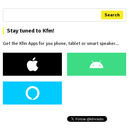
Search
Stay tuned to Kfm!
Get the Kfm Apps for you phone, tablet or smart speaker...