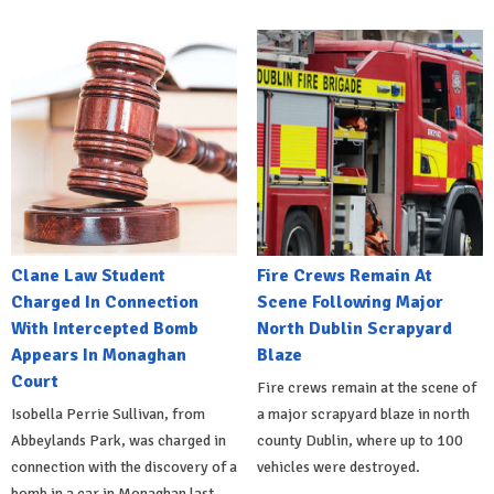
Clane Law Student
Fire Crews Remain At
Charged In Connection
Scene Following Major
With Intercepted Bomb
North Dublin Scrapyard
Appears In Monaghan
Blaze
Court
Fire crews remain at the scene of
Isobella Perrie Sullivan, from
a major scrapyard blaze in north
Abbeylands Park, was charged in
county Dublin, where up to 100
connection with the discovery of a
vehicles were destroyed.
bomb in a car in Monaghan last