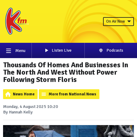
On Air Now
Listen Live
Podcasts
Menu
Thousands Of Homes And Businesses In
The North And West Without Power
Following Storm Floris
News Home
More from National News
Monday, 4 August 2025 10:20
By Hannah Kelly