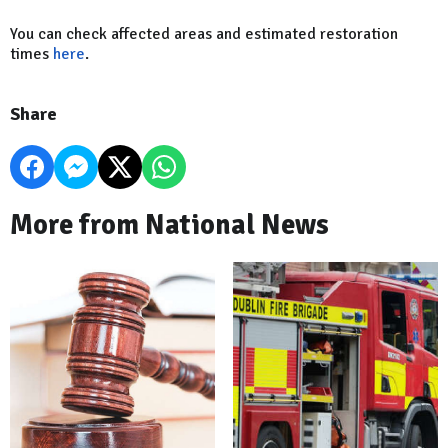
You can check affected areas and estimated restoration
times
here
.
Share
More from National News