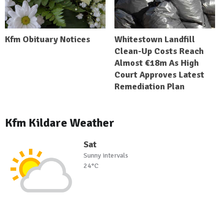
Kfm Obituary Notices
Whitestown Landfill
Clean-Up Costs Reach
Almost €18m As High
Court Approves Latest
Remediation Plan
Kfm Kildare Weather
Sat
Sunny intervals
24°C