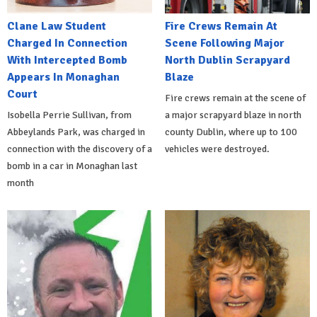
Clane Law Student
Fire Crews Remain At
Charged In Connection
Scene Following Major
With Intercepted Bomb
North Dublin Scrapyard
Appears In Monaghan
Blaze
Court
Fire crews remain at the scene of
Isobella Perrie Sullivan, from
a major scrapyard blaze in north
Abbeylands Park, was charged in
county Dublin, where up to 100
connection with the discovery of a
vehicles were destroyed.
bomb in a car in Monaghan last
month