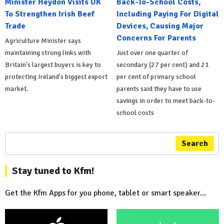
Minister Heydon Visits UK
Back-To-School Costs,
To Strengthen Irish Beef
Including Paying For Digital
Trade
Devices, Causing Major
Concerns For Parents
Agriculture Minister says
maintaining strong links with
Just over one quarter of
Britain's largest buyers is key to
secondary (27 per cent) and 21
protecting Ireland's biggest export
per cent of primary school
market.
parents said they have to use
savings in order to meet back-to-
school costs
Search
Stay tuned to Kfm!
Get the Kfm Apps for you phone, tablet or smart speaker...