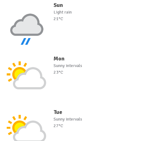
Sun
Light rain
21°C
Mon
Sunny intervals
23°C
Tue
Sunny intervals
27°C