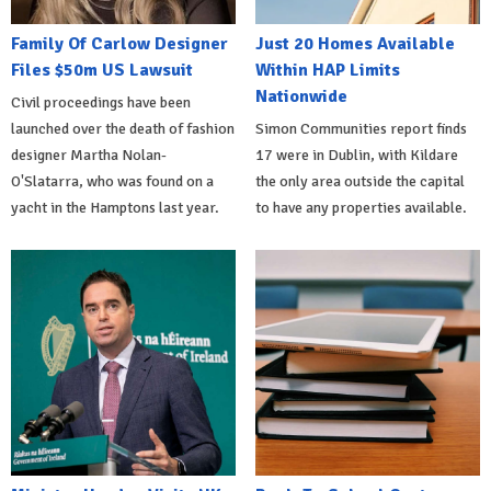
Family Of Carlow Designer
Just 20 Homes Available
Files $50m US Lawsuit
Within HAP Limits
Nationwide
Civil proceedings have been
launched over the death of fashion
Simon Communities report finds
designer Martha Nolan-
17 were in Dublin, with Kildare
O'Slatarra, who was found on a
the only area outside the capital
yacht in the Hamptons last year.
to have any properties available.