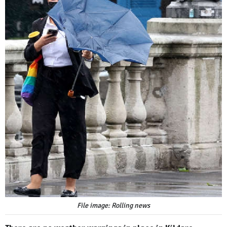
File image: Rolling news