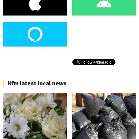
Kfm latest local news