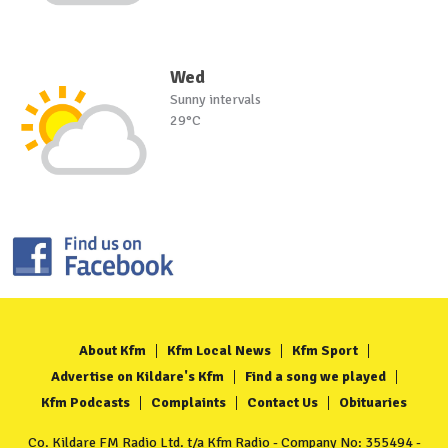
Wed
Sunny intervals
29°C
About Kfm
Kfm Local News
Kfm Sport
Advertise on Kildare's Kfm
Find a song we played
Kfm Podcasts
Complaints
Contact Us
Obituaries
Co. Kildare FM Radio Ltd. t/a Kfm Radio - Company No: 355494 -