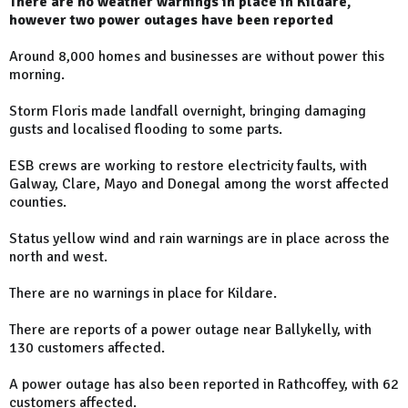
There are no weather warnings in place in Kildare,
however two power outages have been reported
Around 8,000 homes and businesses are without power this
morning.
Storm Floris made landfall overnight, bringing damaging
gusts and localised flooding to some parts.
ESB crews are working to restore electricity faults, with
Galway, Clare, Mayo and Donegal among the worst affected
counties.
Status yellow wind and rain warnings are in place across the
north and west.
There are no warnings in place for Kildare.
There are reports of a power outage near Ballykelly, with
130 customers affected.
A power outage has also been reported in Rathcoffey, with 62
customers affected.