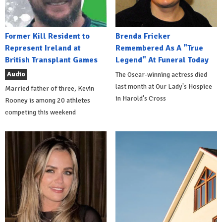
Former Kill Resident to
Brenda Fricker
Represent Ireland at
Remembered As A "True
British Transplant Games
Legend" At Funeral Today
Audio
The Oscar-winning actress died
last month at Our Lady's Hospice
Married father of three, Kevin
in Harold's Cross
Rooney is among 20 athletes
competing this weekend