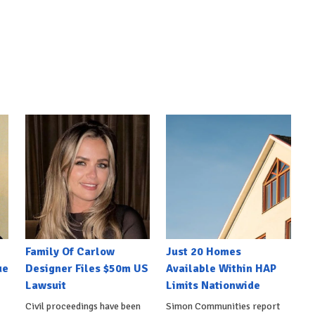
Family Of Carlow
Just 20 Homes
ue
Designer Files $50m US
Available Within HAP
Lawsuit
Limits Nationwide
Civil proceedings have been
Simon Communities report