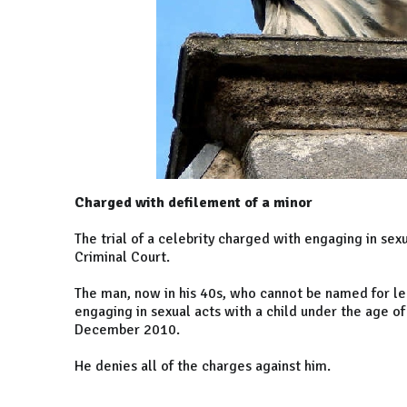
Charged with defilement of a minor
The trial of a celebrity charged with engaging in sexu
Criminal Court.
The man, now in his 40s, who cannot be named for leg
engaging in sexual acts with a child under the age o
December 2010.
He denies all of the charges against him.