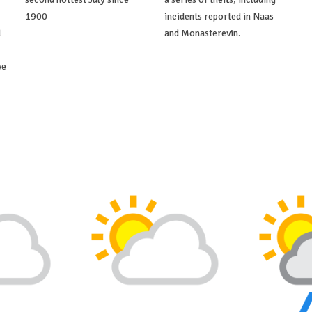
1900
incidents reported in Naas
d
and Monasterevin.
ve