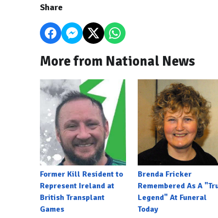
Share
More from National News
Former Kill Resident to
Brenda Fricker
Represent Ireland at
Remembered As A "Tr
British Transplant
Legend" At Funeral
Games
Today