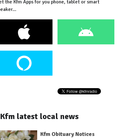
et the Kfm Apps for you phone, tablet or smart
eaker...
Kfm latest local news
Kfm Obituary Notices