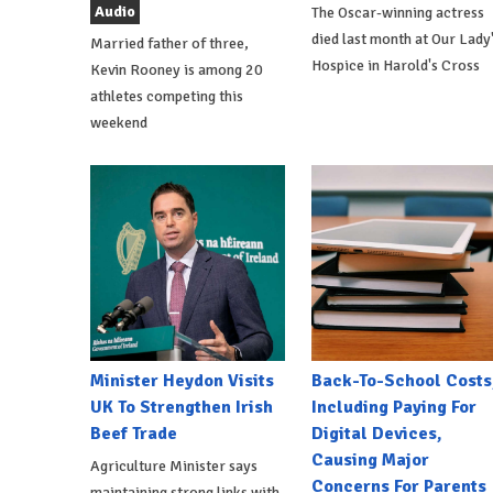
Audio
The Oscar-winning actress
died last month at Our Lady
Married father of three,
Hospice in Harold's Cross
Kevin Rooney is among 20
athletes competing this
weekend
Minister Heydon Visits
Back-To-School Costs
UK To Strengthen Irish
Including Paying For
Beef Trade
Digital Devices,
Causing Major
Agriculture Minister says
Concerns For Parents
maintaining strong links with