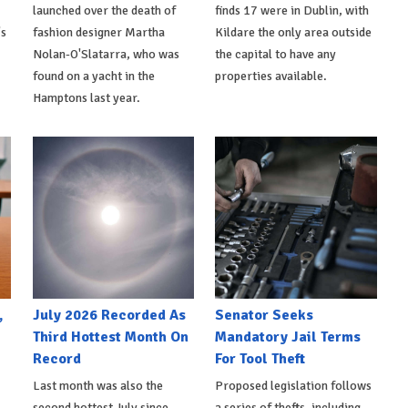
launched over the death of
finds 17 were in Dublin, with
's
fashion designer Martha
Kildare the only area outside
Nolan-O'Slatarra, who was
the capital to have any
found on a yacht in the
properties available.
Hamptons last year.
,
July 2026 Recorded As
Senator Seeks
Third Hottest Month On
Mandatory Jail Terms
Record
For Tool Theft
Last month was also the
Proposed legislation follows
second hottest July since
a series of thefts, including