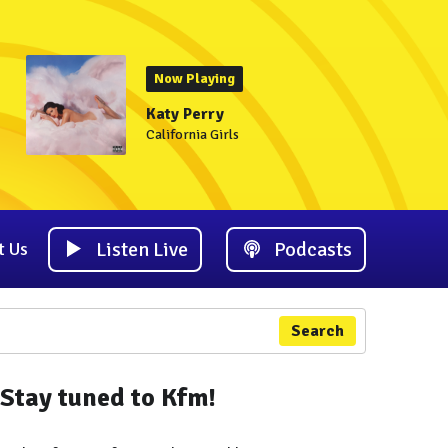
Now Playing
Katy Perry
California Girls
Listen Live
Podcasts
t Us
Search
Stay tuned to Kfm!