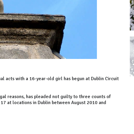
al acts with a 16-year-old girl has begun at Dublin Circuit
al reasons, has pleaded not guilty to three counts of
f 17 at locations in Dublin between August 2010 and