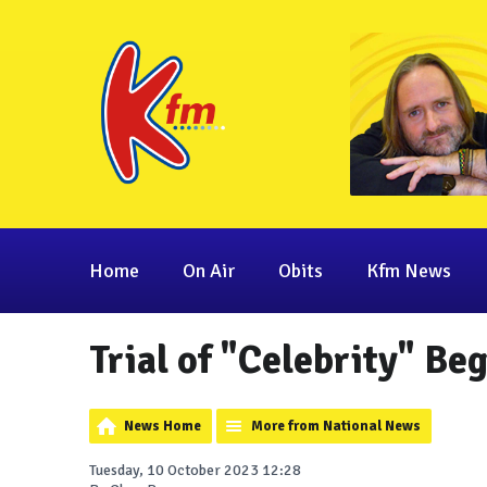
Home
On Air
Obits
Kfm News
Trial of "Celebrity" Be
News Home
More from National News
Tuesday, 10 October 2023 12:28