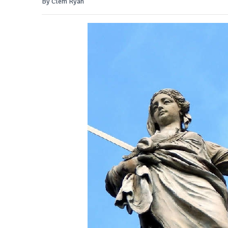
By Clem Ryan