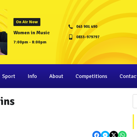
On Air Now
045 901 490
Women in Music
0833-979797
7:00pm - 8:00pm
Sport
Info
About
Competitions
Contac
gins