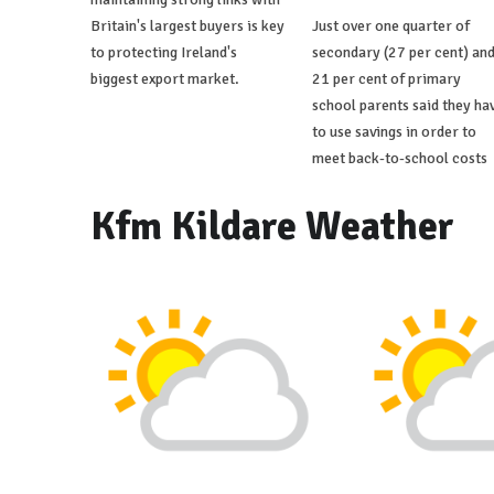
Britain's largest buyers is key
Just over one quarter of
to protecting Ireland's
secondary (27 per cent) an
biggest export market.
21 per cent of primary
school parents said they ha
to use savings in order to
meet back-to-school costs
Kfm Kildare Weather