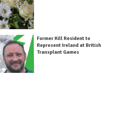
Former Kill Resident to
Represent Ireland at British
Transplant Games