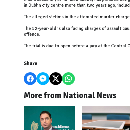
in Dublin city centre more than two years ago, inclu
The alleged victims in the attempted murder charges
The 52-year-old is also facing charges of assault cau
offence.
The trial is due to open before a jury at the Central 
Share
More from National News