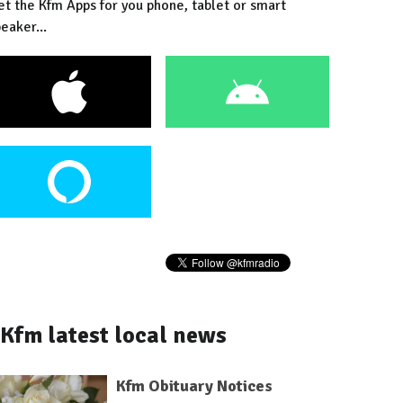
et the Kfm Apps for you phone, tablet or smart
eaker...
Kfm latest local news
Kfm Obituary Notices