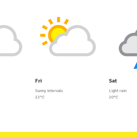
Fri
Sat
Sunny intervals
Light rain
22°C
20°C