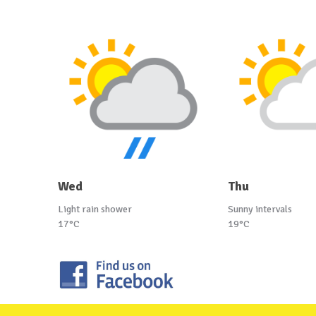
Wed
Thu
Light rain shower
Sunny intervals
17°C
19°C