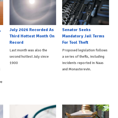
,
July 2026 Recorded As
Senator Seeks
Third Hottest Month On
Mandatory Jail Terms
Record
For Tool Theft
Last month was also the
Proposed legislation follows
second hottest July since
a series of thefts, including
1900
incidents reported in Naas
d
and Monasterevin.
ve