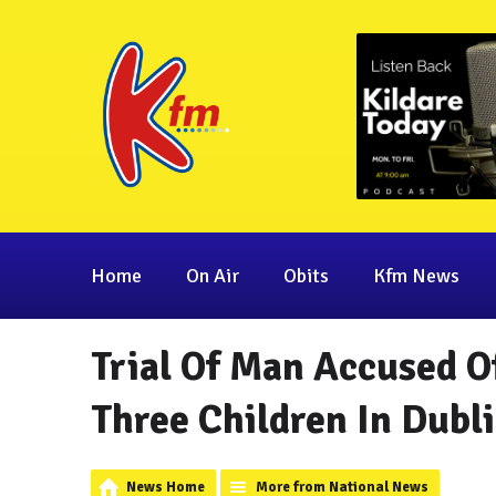
Home
On Air
Obits
Kfm News
Trial Of Man Accused 
Three Children In Dubl
News Home
More from National News