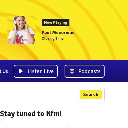
Now Playing
Paul Mccormac
Closing Time
Listen Live
Podcasts
t Us
Search
Stay tuned to Kfm!