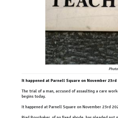
Photo
It happened at Parnell Square on November 23rd
The trial of a man, accused of assaulting a care wor
begins today.
It happened at Parnell Square on November 23rd 20
Riad Bouchaker, of no fixed abode, has pleaded not gu