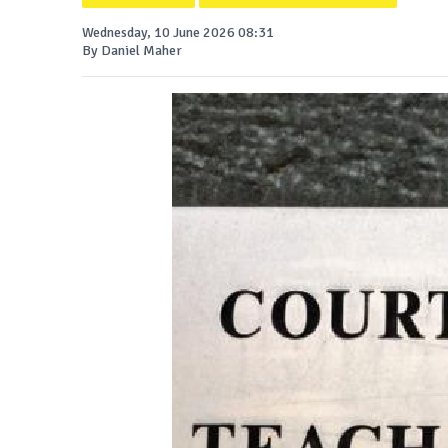
Wednesday, 10 June 2026 08:31
By Daniel Maher