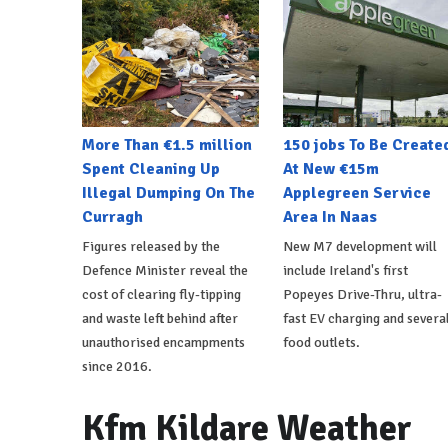
More Than €1.5 million
150 jobs To Be Create
Spent Cleaning Up
At New €15m
Illegal Dumping On The
Applegreen Service
Curragh
Area In Naas
Figures released by the
New M7 development will
Defence Minister reveal the
include Ireland's first
cost of clearing fly-tipping
Popeyes Drive-Thru, ultra-
and waste left behind after
fast EV charging and severa
unauthorised encampments
food outlets.
since 2016.
Kfm Kildare Weather