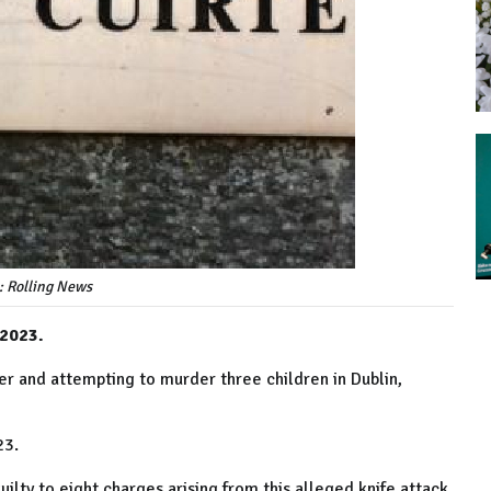
: Rolling News
 2023.
ker and attempting to murder three children in Dublin,
23.
ilty to eight charges arising from this alleged knife attack