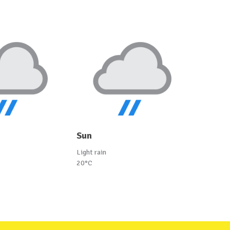
Sun
Light rain
20°C