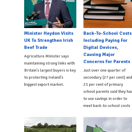
Minister Heydon Visits
Back-To-School Costs
UK To Strengthen Irish
Including Paying For
Beef Trade
Digital Devices,
Causing Major
Agriculture Minister says
Concerns For Parents
maintaining strong links with
Britain's largest buyers is key
Just over one quarter of
to protecting Ireland's
secondary (27 per cent) an
biggest export market.
21 per cent of primary
school parents said they ha
to use savings in order to
meet back-to-school costs