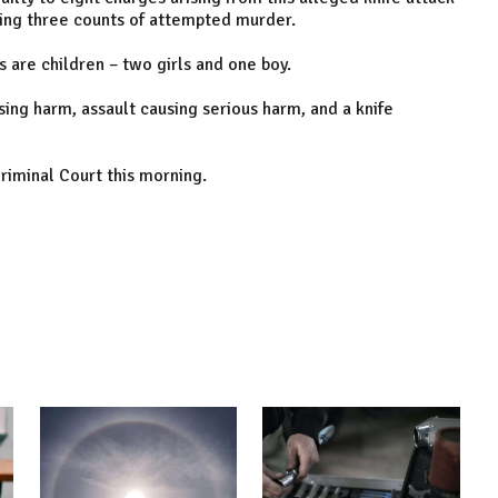
ding three counts of attempted murder.
 are children – two girls and one boy.
sing harm, assault causing serious harm, and a knife
Criminal Court this morning.