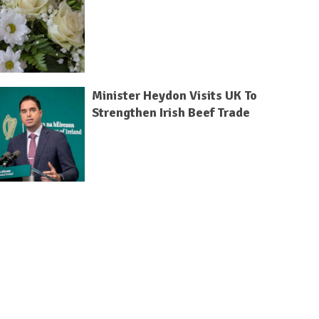
Minister Heydon Visits UK To
Strengthen Irish Beef Trade