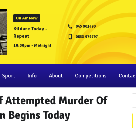
On Air Now
045 901490
Kildare Today -
Repeat
0833 979797
10:00pm - Midnight
Sport
Info
About
Competitions
Contac
Of Attempted Murder Of
in Begins Today