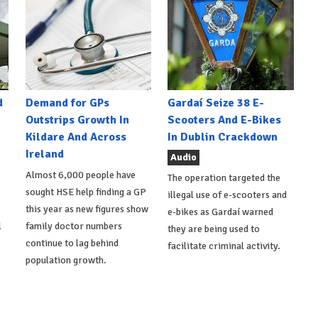
d
Demand for GPs
Gardaí Seize 38 E-
Outstrips Growth In
Scooters And E-Bikes
Kildare And Across
In Dublin Crackdown
Ireland
Audio
Almost 6,000 people have
The operation targeted the
sought HSE help finding a GP
illegal use of e-scooters and
this year as new figures show
e-bikes as Gardaí warned
l
family doctor numbers
they are being used to
continue to lag behind
facilitate criminal activity.
population growth.