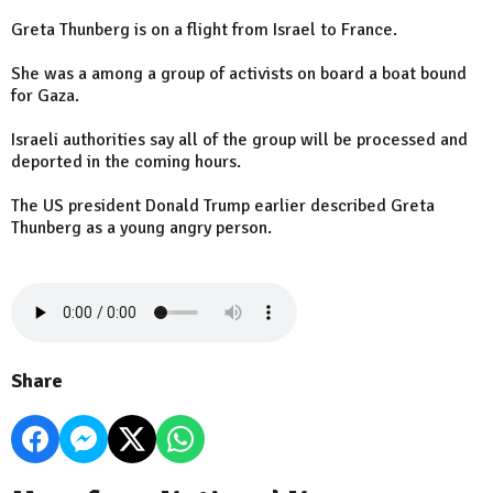
Greta Thunberg is on a flight from Israel to France.
She was a among a group of activists on board a boat bound
for Gaza.
Israeli authorities say all of the group will be processed and
deported in the coming hours.
The US president Donald Trump earlier described Greta
Thunberg as a young angry person.
Share