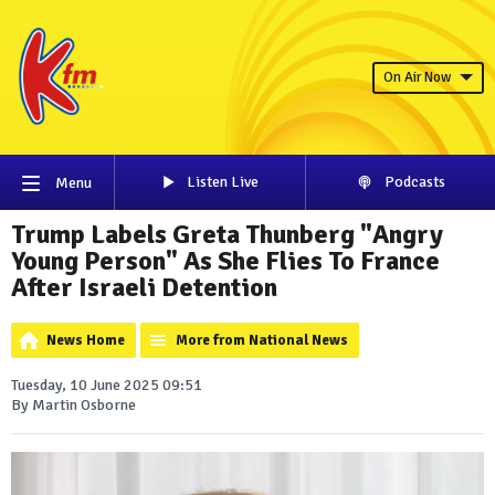
On Air Now
Listen Live
Podcasts
Menu
Trump Labels Greta Thunberg "Angry
Young Person" As She Flies To France
After Israeli Detention
News Home
More from National News
Tuesday, 10 June 2025 09:51
By Martin Osborne