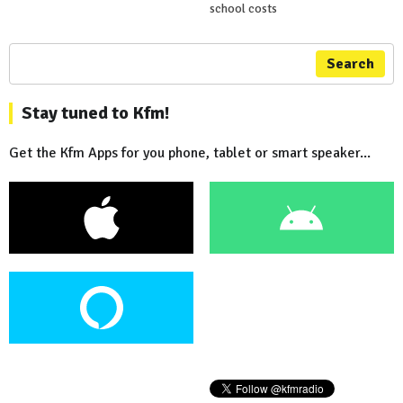
school costs
Search
Stay tuned to Kfm!
Get the Kfm Apps for you phone, tablet or smart speaker...