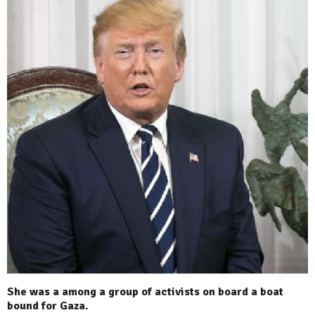
She was a among a group of activists on board a boat
bound for Gaza.