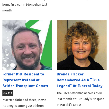
bomb in a car in Monaghan last
month
Former Kill Resident to
Brenda Fricker
Represent Ireland at
Remembered As A "True
British Transplant Games
Legend" At Funeral Today
Audio
The Oscar-winning actress died
last month at Our Lady's Hospice
Married father of three, Kevin
in Harold's Cross
Rooney is among 20 athletes