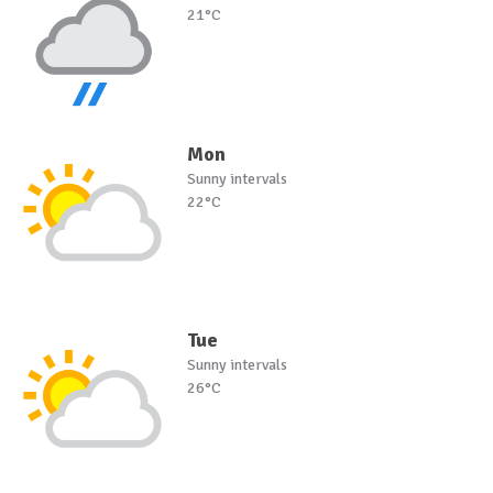
21°C
Mon
Sunny intervals
22°C
Tue
Sunny intervals
26°C