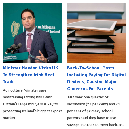
Minister Heydon Visits UK
Back-To-School Costs,
To Strengthen Irish Beef
Including Paying For Digital
Trade
Devices, Causing Major
Concerns For Parents
Agriculture Minister says
maintaining strong links with
Just over one quarter of
Britain's largest buyers is key to
secondary (27 per cent) and 21
protecting Ireland's biggest export
per cent of primary school
market.
parents said they have to use
savings in order to meet back-to-