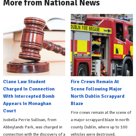
More from National News
Clane Law Student
Fire Crews Remain At
Charged In Connection
Scene Following Major
With Intercepted Bomb
North Dublin Scrapyard
Appears In Monaghan
Blaze
Court
Fire crews remain at the scene of
Isobella Perrie Sullivan, from
a major scrapyard blaze in north
Abbeylands Park, was charged in
county Dublin, where up to 100
connection with the discovery of a
vehicles were destroyed.