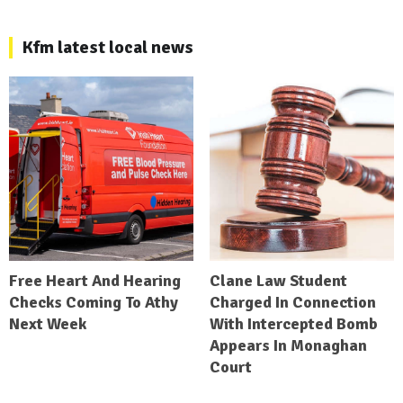
Kfm latest local news
Free Heart And Hearing
Clane Law Student
Checks Coming To Athy
Charged In Connection
Next Week
With Intercepted Bomb
Appears In Monaghan
Court