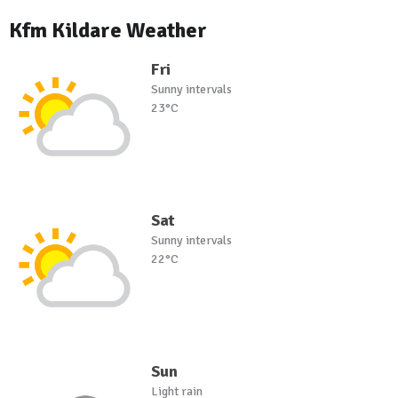
Kfm Kildare Weather
Fri
Sunny intervals
23°C
Sat
Sunny intervals
22°C
Sun
Light rain