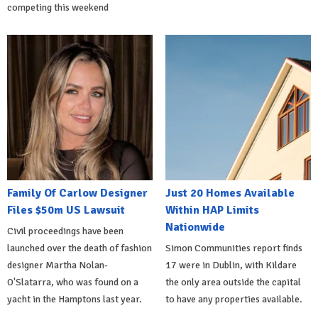
competing this weekend
Family Of Carlow Designer
Just 20 Homes Available
Files $50m US Lawsuit
Within HAP Limits
Nationwide
Civil proceedings have been
launched over the death of fashion
Simon Communities report finds
designer Martha Nolan-
17 were in Dublin, with Kildare
O'Slatarra, who was found on a
the only area outside the capital
yacht in the Hamptons last year.
to have any properties available.