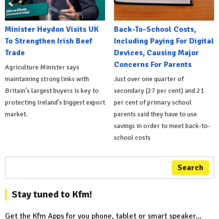
Minister Heydon Visits UK
Back-To-School Costs,
To Strengthen Irish Beef
Including Paying For Digital
Trade
Devices, Causing Major
Concerns For Parents
Agriculture Minister says
maintaining strong links with
Just over one quarter of
Britain's largest buyers is key to
secondary (27 per cent) and 21
protecting Ireland's biggest export
per cent of primary school
market.
parents said they have to use
savings in order to meet back-to-
school costs
Search
Stay tuned to Kfm!
Get the Kfm Apps for you phone, tablet or smart speaker...