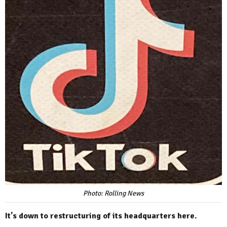
Photo: Rolling News
It's down to restructuring of its headquarters here.