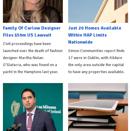
Family Of Carlow Designer
Just 20 Homes Available
Files $50m US Lawsuit
Within HAP Limits
Nationwide
Civil proceedings have been
launched over the death of fashion
Simon Communities report finds
designer Martha Nolan-
17 were in Dublin, with Kildare
O'Slatarra, who was found on a
the only area outside the capital
yacht in the Hamptons last year.
to have any properties available.