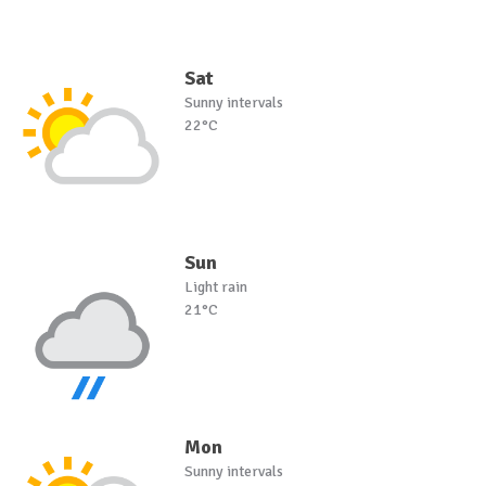
Sat
Sunny intervals
22°C
Sun
Light rain
21°C
Mon
Sunny intervals