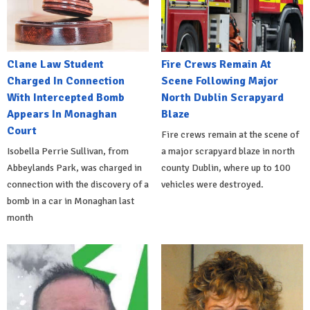
Clane Law Student
Fire Crews Remain At
Charged In Connection
Scene Following Major
With Intercepted Bomb
North Dublin Scrapyard
Appears In Monaghan
Blaze
Court
Fire crews remain at the scene of
Isobella Perrie Sullivan, from
a major scrapyard blaze in north
Abbeylands Park, was charged in
county Dublin, where up to 100
connection with the discovery of a
vehicles were destroyed.
bomb in a car in Monaghan last
month