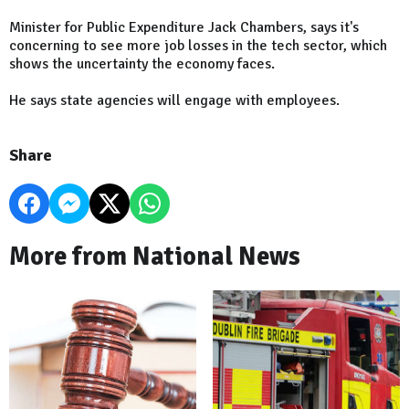
Minister for Public Expenditure Jack Chambers, says it's
concerning to see more job losses in the tech sector, which
shows the uncertainty the economy faces.
He says state agencies will engage with employees.
Share
More from National News