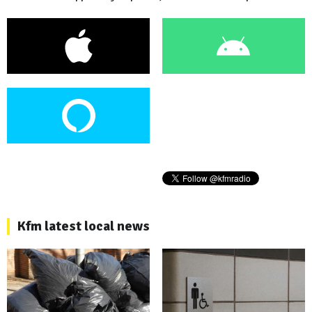
Kfm latest local news