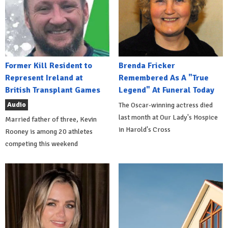
Former Kill Resident to
Brenda Fricker
Represent Ireland at
Remembered As A "True
British Transplant Games
Legend" At Funeral Today
Audio
The Oscar-winning actress died
last month at Our Lady's Hospice
Married father of three, Kevin
in Harold's Cross
Rooney is among 20 athletes
competing this weekend