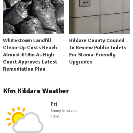
Whitestown Landfill
Kildare County Council
Clean-Up Costs Reach
To Review Public Toilets
Almost €18m As High
For Stoma-Friendly
Court Approves Latest
Upgrades
Remediation Plan
Kfm Kildare Weather
Fri
Sunny intervals
23°C