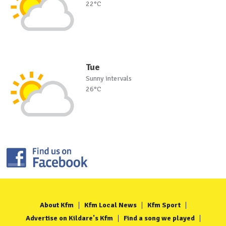
22°C
Tue
Sunny intervals
26°C
About Kfm
Kfm Local News
Kfm Sport
Advertise on Kildare's Kfm
Find a song we played