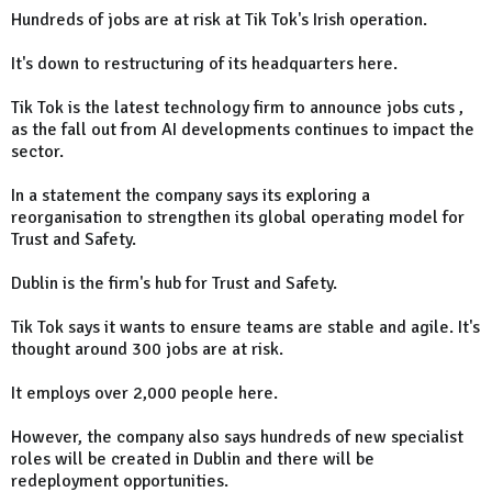
Hundreds of jobs are at risk at Tik Tok's Irish operation.
It's down to restructuring of its headquarters here.
Tik Tok is the latest technology firm to announce jobs cuts ,
as the fall out from AI developments continues to impact the
sector.
In a statement the company says its exploring a
reorganisation to strengthen its global operating model for
Trust and Safety.
Dublin is the firm's hub for Trust and Safety.
Tik Tok says it wants to ensure teams are stable and agile. It's
thought around 300 jobs are at risk.
It employs over 2,000 people here.
However, the company also says hundreds of new specialist
roles will be created in Dublin and there will be
redeployment opportunities.