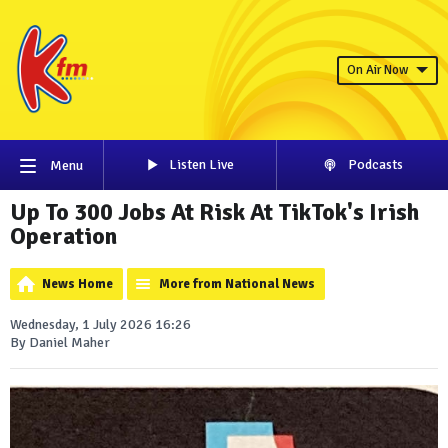
On Air Now
Listen Live
Podcasts
Menu
Up To 300 Jobs At Risk At TikTok's Irish
Operation
News Home
More from National News
Wednesday, 1 July 2026 16:26
By Daniel Maher