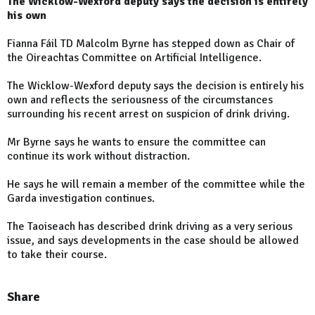
The Wicklow-Wexford deputy says the decision is entirely
his own
Fianna Fáil TD Malcolm Byrne has stepped down as Chair of
the Oireachtas Committee on Artificial Intelligence.
The Wicklow-Wexford deputy says the decision is entirely his
own and reflects the seriousness of the circumstances
surrounding his recent arrest on suspicion of drink driving.
Mr Byrne says he wants to ensure the committee can
continue its work without distraction.
He says he will remain a member of the committee while the
Garda investigation continues.
The Taoiseach has described drink driving as a very serious
issue, and says developments in the case should be allowed
to take their course.
Share