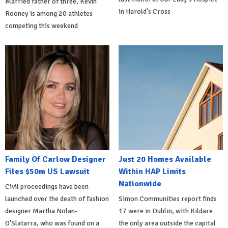
Married father of three, Kevin
in Harold's Cross
Rooney is among 20 athletes
competing this weekend
Family Of Carlow Designer
Just 20 Homes Available
Files $50m US Lawsuit
Within HAP Limits
Nationwide
Civil proceedings have been
launched over the death of fashion
Simon Communities report finds
designer Martha Nolan-
17 were in Dublin, with Kildare
O'Slatarra, who was found on a
the only area outside the capital