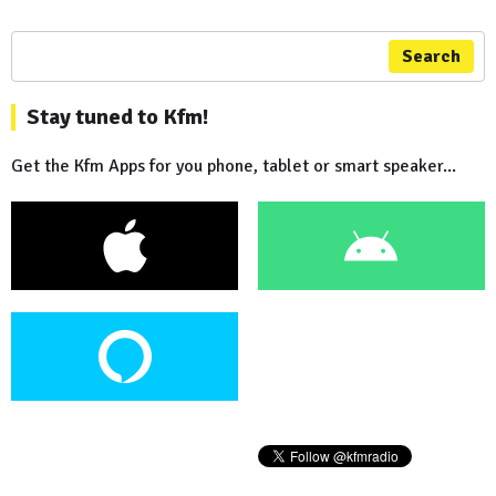
Search
Stay tuned to Kfm!
Get the Kfm Apps for you phone, tablet or smart speaker...