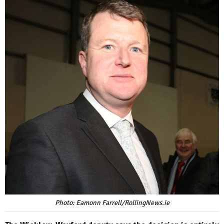
Photo: Eamonn Farrell/RollingNews.ie