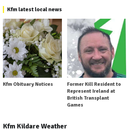
Kfm latest local news
Kfm Obituary Notices
Former Kill Resident to
Represent Ireland at
British Transplant
Games
Kfm Kildare Weather