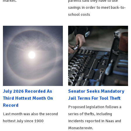
market.
parents said they have to use
savings in order to meet back-to-
school costs
July 2026 Recorded As
Senator Seeks Mandatory
Third Hottest Month On
Jail Terms For Tool Theft
Record
Proposed legislation follows a
Last month was also the second
series of thefts, including
hottest July since 1900
incidents reported in Naas and
Monasterevin.