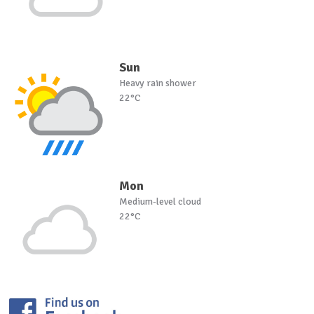
Sun
Heavy rain shower
22°C
Mon
Medium-level cloud
22°C