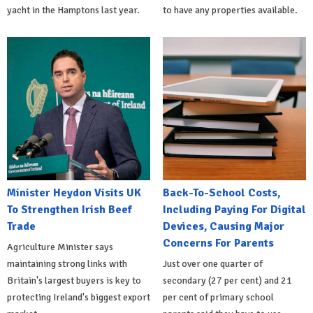
yacht in the Hamptons last year.
to have any properties available.
Minister Heydon Visits UK
Back-To-School Costs,
To Strengthen Irish Beef
Including Paying For Digital
Trade
Devices, Causing Major
Concerns For Parents
Agriculture Minister says
maintaining strong links with
Just over one quarter of
Britain's largest buyers is key to
secondary (27 per cent) and 21
protecting Ireland's biggest export
per cent of primary school