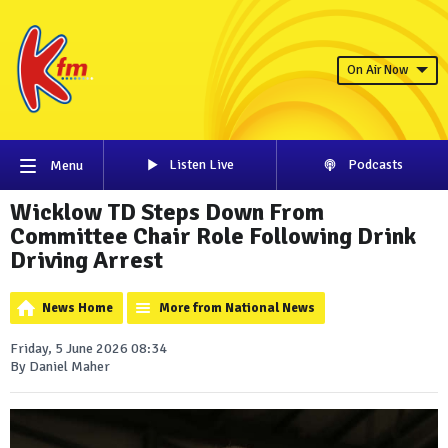
On Air Now
Listen Live
Podcasts
Menu
Wicklow TD Steps Down From
Committee Chair Role Following Drink
Driving Arrest
News Home
More from National News
Friday, 5 June 2026 08:34
By Daniel Maher