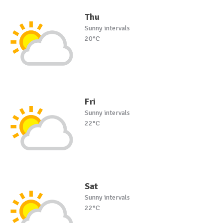
Thu
Sunny intervals
20°C
Fri
Sunny intervals
22°C
Sat
Sunny intervals
22°C