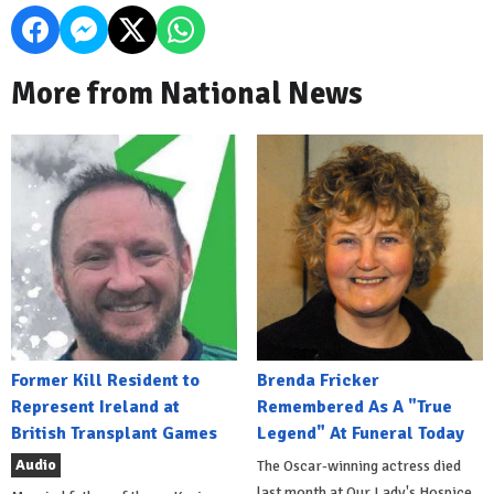
More from National News
Former Kill Resident to
Brenda Fricker
Represent Ireland at
Remembered As A "True
British Transplant Games
Legend" At Funeral Today
Audio
The Oscar-winning actress died
last month at Our Lady's Hospice