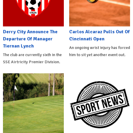
Derry City Announce The
Carlos Alcaraz Pulls Out Of
Departure Of Manager
Cincinnati Open
Tiernan Lynch
An ongoing wrist injury has forced
The club are currently sixth in the
him to sit yet another event out.
SSE Airtricity Premier Division.