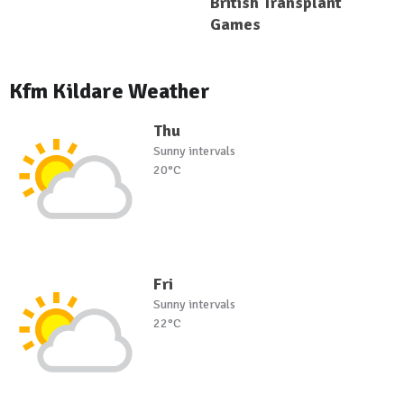
British Transplant
Games
Kfm Kildare Weather
Thu
Sunny intervals
20°C
Fri
Sunny intervals
22°C