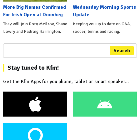
More Big Names Confirmed
Wednesday Morning Sports
For Irish Open at Doonbeg
Update
They will join Rory McIlroy, Shane
Keeping you up to date on GAA,
Lowry and Padraig Harrington.
soccer, tennis and racing.
Search
Stay tuned to Kfm!
Get the Kfm Apps for you phone, tablet or smart speaker...