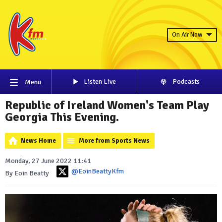
On Air Now
Listen Live
Podcasts
Menu
Republic of Ireland Women's Team Play
Georgia This Evening.
News Home
More from Sports News
Monday, 27 June 2022 11:41
@EoinBeattyKfm
By Eoin Beatty