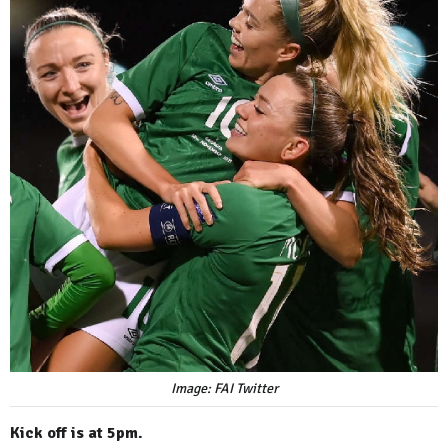
Image: FAI Twitter
Kick off is at 5pm.