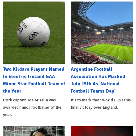
Two Kildare Players Named
Argentine Football
In Electric Ireland GAA
Association Has Marked
Minor Star Football Team of
July 15th As 'National
the Year
Football Teams Day'
Cork captain Joe Misella was
It's to mark their World Cup semi-
awarded minor footballer of the
final victory over England.
year.