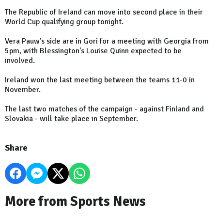
The Republic of Ireland can move into second place in their
World Cup qualifying group tonight.
Vera Pauw's side are in Gori for a meeting with Georgia from
5pm, with Blessington's Louise Quinn expected to be
involved.
Ireland won the last meeting between the teams 11-0 in
November.
The last two matches of the campaign - against Finland and
Slovakia - will take place in September.
Share
More from Sports News