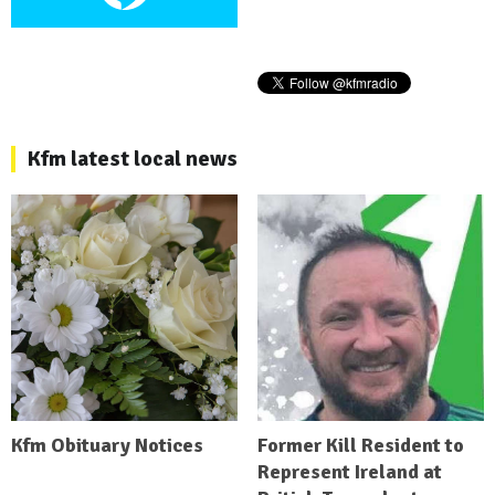
Kfm latest local news
Kfm Obituary Notices
Former Kill Resident to
Represent Ireland at