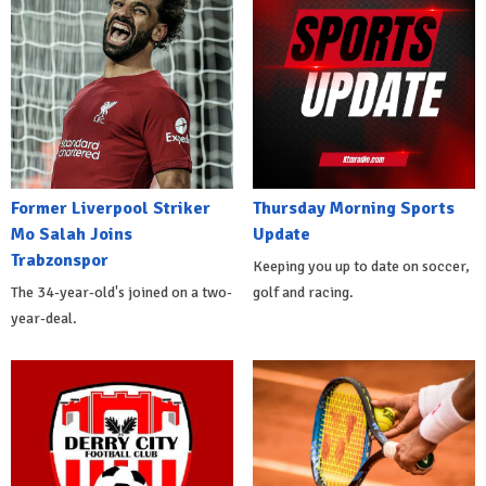
Former Liverpool Striker
Thursday Morning Sports
Mo Salah Joins
Update
Trabzonspor
Keeping you up to date on soccer,
The 34-year-old's joined on a two-
golf and racing.
year-deal.