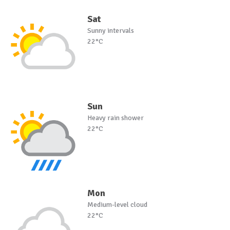
Sat
Sunny intervals
22°C
Sun
Heavy rain shower
22°C
Mon
Medium-level cloud
22°C