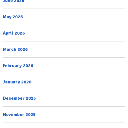
June 2026
May 2026
April 2026
March 2026
February 2026
January 2026
December 2025
November 2025