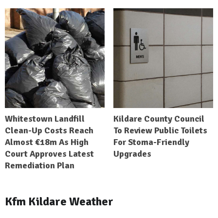
Whitestown Landfill
Kildare County Council
Clean-Up Costs Reach
To Review Public Toilets
Almost €18m As High
For Stoma-Friendly
Court Approves Latest
Upgrades
Remediation Plan
Kfm Kildare Weather