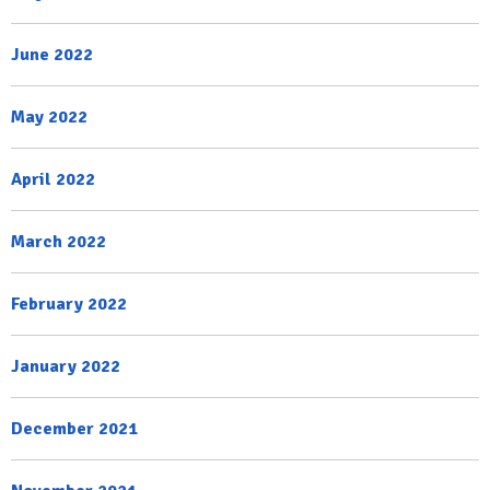
June 2022
May 2022
April 2022
March 2022
February 2022
January 2022
December 2021