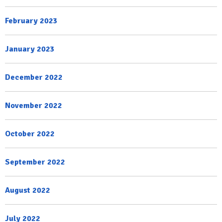
February 2023
January 2023
December 2022
November 2022
October 2022
September 2022
August 2022
July 2022