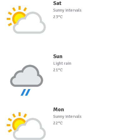
Sat
Sunny intervals
23°C
Sun
Light rain
21°C
Mon
Sunny intervals
22°C