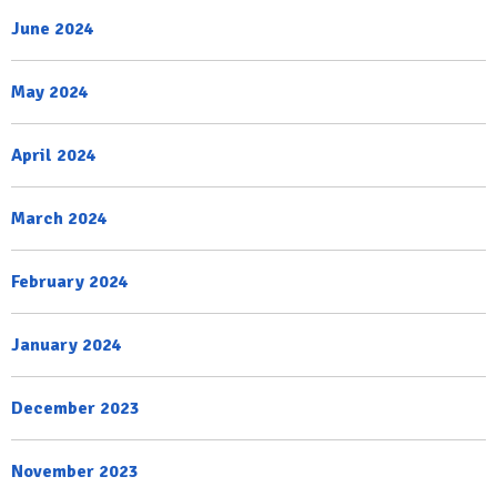
June 2024
May 2024
April 2024
March 2024
February 2024
January 2024
December 2023
November 2023