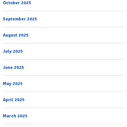
October 2025
September 2025
August 2025
July 2025
June 2025
May 2025
April 2025
March 2025