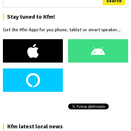
Search
Stay tuned to Kfm!
Get the Kfm Apps for you phone, tablet or smart speaker...
Kfm latest local news