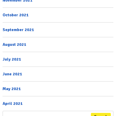
November 2021
October 2021
September 2021
August 2021
July 2021
June 2021
May 2021
April 2021