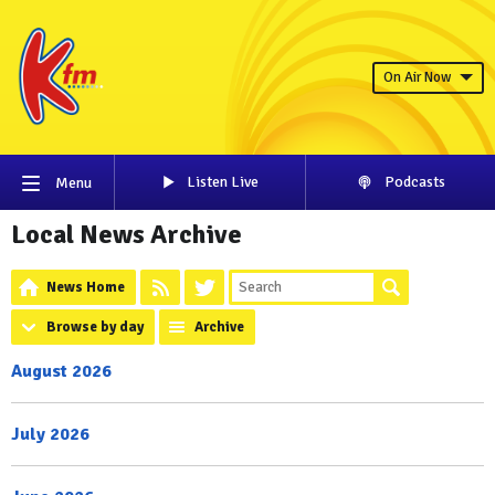
On Air Now
Listen Live
Podcasts
Menu
Local News Archive
News Home
Browse by day
Archive
August 2026
July 2026