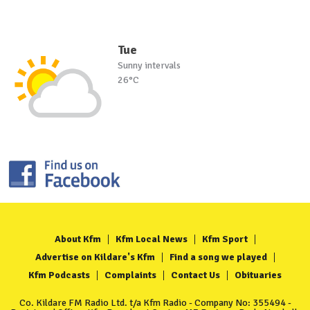
Tue
Sunny intervals
26°C
About Kfm
Kfm Local News
Kfm Sport
Advertise on Kildare's Kfm
Find a song we played
Kfm Podcasts
Complaints
Contact Us
Obituaries
Co. Kildare FM Radio Ltd. t/a Kfm Radio - Company No: 355494 -