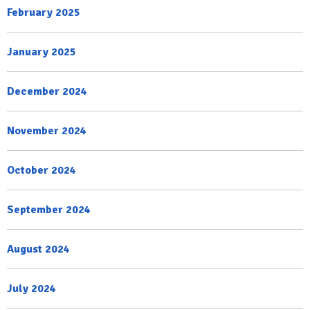
February 2025
January 2025
December 2024
November 2024
October 2024
September 2024
August 2024
July 2024