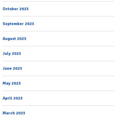
October 2023
September 2023
August 2023
July 2023
June 2023
May 2023
April 2023
March 2023