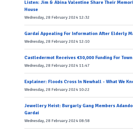
Listen: Jim & Abina Valentine Share Their Memori
House
Wednesday, 28 February 2024 12:32
Gardaí Appealing For Information After Elderly 
Wednesday, 28 February 2024 12:10
Castledermot Receives €30,000 Funding For Tow
Wednesday, 28 February 2024 11:47
Explainer: Floods Cross In Newhall - What We Kn
Wednesday, 28 February 2024 10:22
Jewellery Heist: Burgarly Gang Members Adandon 
Gardai
Wednesday, 28 February 2024 08:58