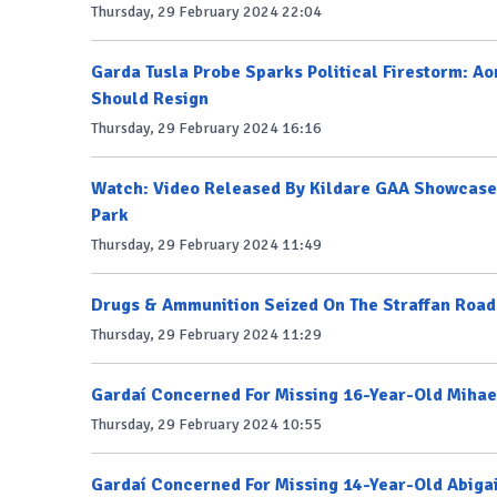
Thursday, 29 February 2024 22:04
Garda Tusla Probe Sparks Political Firestorm: A
Should Resign
Thursday, 29 February 2024 16:16
Watch: Video Released By Kildare GAA Showcases
Park
Thursday, 29 February 2024 11:49
Drugs & Ammunition Seized On The Straffan Road
Thursday, 29 February 2024 11:29
Gardaí Concerned For Missing 16-Year-Old Mihae
Thursday, 29 February 2024 10:55
Gardaí Concerned For Missing 14-Year-Old Abiga