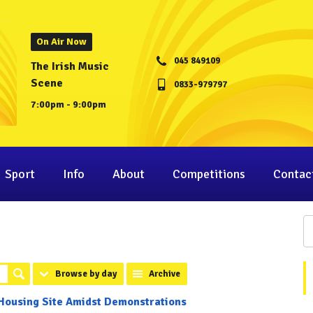
On Air Now
045 849109
The Irish Music
Scene
0833-979797
7:00pm - 9:00pm
Sport
Info
About
Competitions
Contac
Browse by day
Archive
 Housing Site Amidst Demonstrations