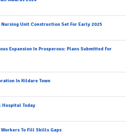
d Nursing Unit Construction Set For Early 2025
ious Expansion In Prosperous: Plans Submitted For
oration In Kildare Town
l Hospital Today
Workers To Fill Skills Gaps