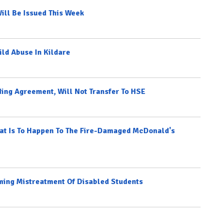
ill Be Issued This Week
ild Abuse In Kildare
ing Agreement, Will Not Transfer To HSE
hat Is To Happen To The Fire-Damaged McDonald's
ming Mistreatment Of Disabled Students