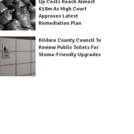
Up Costs Reach Almost
€18m As High Court
Approves Latest
Remediation Plan
Kildare County Council To
Review Public Toilets For
Stoma-Friendly Upgrades