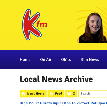
Home
On Air
Obits
Kfm News
Local News Archive
News Home
Feed
X
High Court Grants Injunction To Protect Refugee