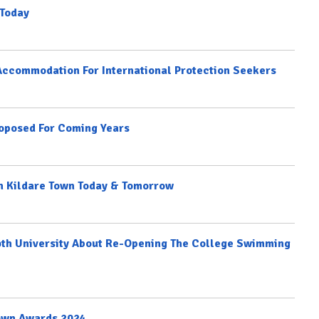
 Today
Accommodation For International Protection Seekers
oposed For Coming Years
In Kildare Town Today & Tomorrow
th University About Re-Opening The College Swimming
Town Awards 2024