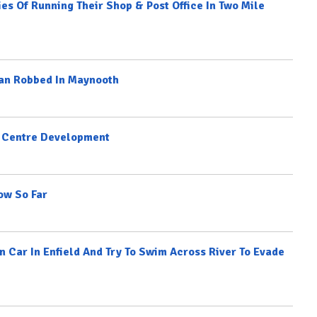
es Of Running Their Shop & Post Office In Two Mile
Man Robbed In Maynooth
n Centre Development
ow So Far
Car In Enfield And Try To Swim Across River To Evade