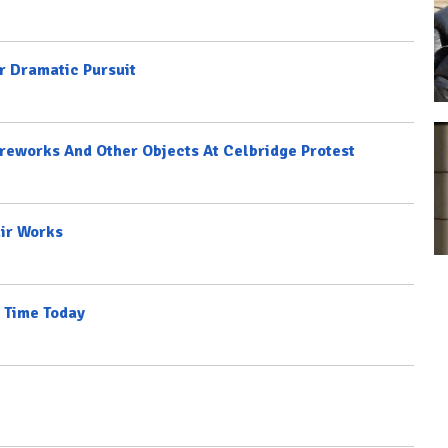
r Dramatic Pursuit
ireworks And Other Objects At Celbridge Protest
ir Works
 Time Today