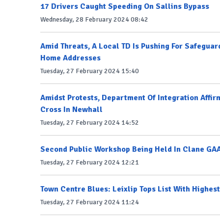
17 Drivers Caught Speeding On Sallins Bypass
Wednesday, 28 February 2024 08:42
Amid Threats, A Local TD Is Pushing For Safeguar
Home Addresses
Tuesday, 27 February 2024 15:40
Amidst Protests, Department Of Integration Affir
Cross In Newhall
Tuesday, 27 February 2024 14:52
Second Public Workshop Being Held In Clane GAA
Tuesday, 27 February 2024 12:21
Town Centre Blues: Leixlip Tops List With Highe
Tuesday, 27 February 2024 11:24