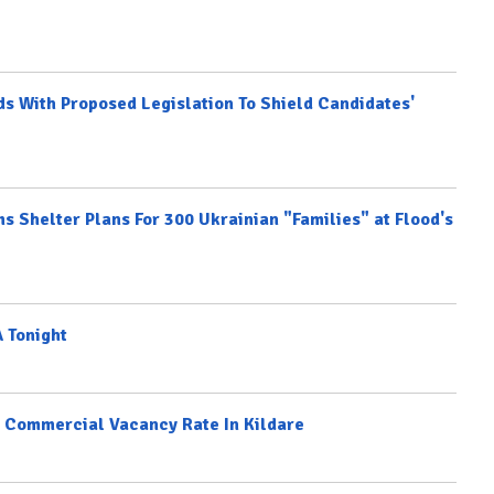
ds With Proposed Legislation To Shield Candidates'
ms Shelter Plans For 300 Ukrainian "Families" at Flood's
 Tonight
st Commercial Vacancy Rate In Kildare