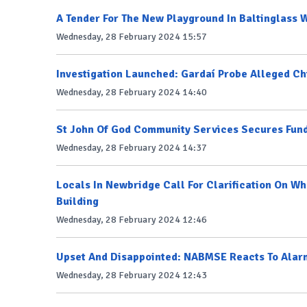
A Tender For The New Playground In Baltinglass W
Wednesday, 28 February 2024 15:57
Investigation Launched: Gardaí Probe Alleged Ch
Wednesday, 28 February 2024 14:40
St John Of God Community Services Secures Fund
Wednesday, 28 February 2024 14:37
Locals In Newbridge Call For Clarification On W
Building
Wednesday, 28 February 2024 12:46
Upset And Disappointed: NABMSE Reacts To Alar
Wednesday, 28 February 2024 12:43