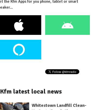
et the Kfm Apps for you phone, tablet or smart
eaker...
Kfm latest local news
Whitestown Landfill Clean-