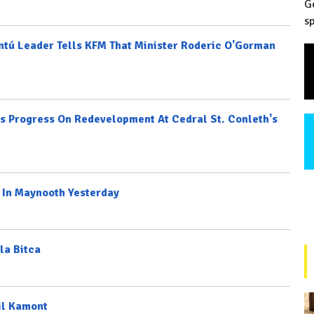
G
sp
ontú Leader Tells KFM That Minister Roderic O'Gorman
 Progress On Redevelopment At Cedral St. Conleth's
 In Maynooth Yesterday
la Bitca
il Kamont