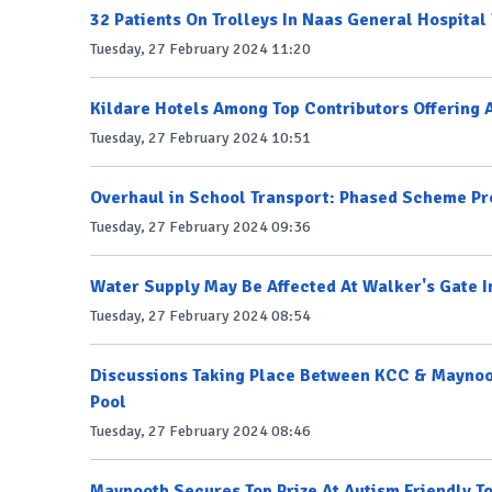
32 Patients On Trolleys In Naas General Hospital
Tuesday, 27 February 2024 11:20
Kildare Hotels Among Top Contributors Offering 
Tuesday, 27 February 2024 10:51
Overhaul in School Transport: Phased Scheme Pr
Tuesday, 27 February 2024 09:36
Water Supply May Be Affected At Walker's Gate 
Tuesday, 27 February 2024 08:54
Discussions Taking Place Between KCC & Maynoo
Pool
Tuesday, 27 February 2024 08:46
Maynooth Secures Top Prize At Autism Friendly 