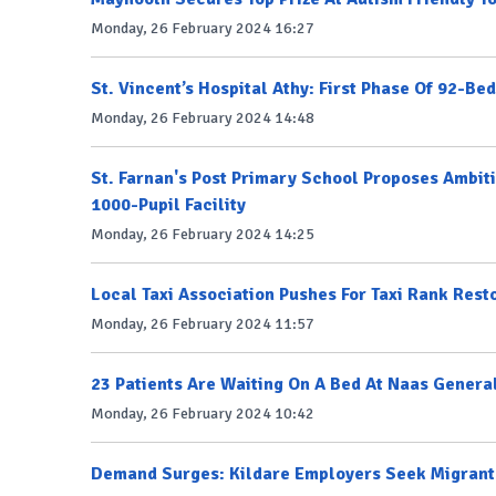
Monday, 26 February 2024 16:27
St. Vincent’s Hospital Athy: First Phase Of 92-Be
Monday, 26 February 2024 14:48
St. Farnan's Post Primary School Proposes Ambit
1000-Pupil Facility
Monday, 26 February 2024 14:25
Local Taxi Association Pushes For Taxi Rank Rest
Monday, 26 February 2024 11:57
23 Patients Are Waiting On A Bed At Naas Genera
Monday, 26 February 2024 10:42
Demand Surges: Kildare Employers Seek Migrant 