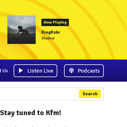
Now Playing
Kingfishr
Shadow
Listen Live
Podcasts
t Us
Search
Stay tuned to Kfm!