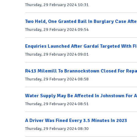
Thursday, 29 February 2024 10:31
Two Held, One Granted Bail In Burglary Case Afte
Thursday, 29 February 2024 09:54
Enquiries Launched After Gardaí Targeted With F
Thursday, 29 February 2024 09:01
R413 Milemill To Brannockstown Closed For Repa
Thursday, 29 February 2024 08:58
Water Supply May Be Affected In Johnstown For A
Thursday, 29 February 2024 08:51
A Driver Was Fined Every 3.5 Minutes In 2023
Thursday, 29 February 2024 08:30