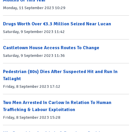
Months Of This Year
Monday, 11 September 2023 10:29
Drugs Worth Over €3.3 Million Seized Near Lucan
Saturday, 9 September 2023 11:42
Castletown House Access Routes To Change
Saturday, 9 September 2023 11:36
Pedestrian (80s) Dies After Suspected Hit and Run In
Tallaght
Friday, 8 September 2023 17:12
Two Men Arrested In Carlow In Relation To Human
Trafficking & Labour Exploitation
Friday, 8 September 2023 15:28