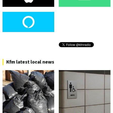
Kfm latest local news