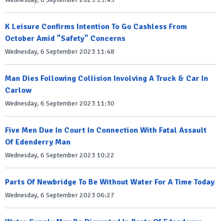
K Leisure Confirms Intention To Go Cashless From
October Amid "Safety" Concerns
Wednesday, 6 September 2023 11:48
Man Dies Following Collision Involving A Truck & Car In
Carlow
Wednesday, 6 September 2023 11:30
Five Men Due In Court In Connection With Fatal Assault
Of Edenderry Man
Wednesday, 6 September 2023 10:22
Parts Of Newbridge To Be Without Water For A Time Today
Wednesday, 6 September 2023 06:27