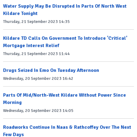
Water Supply May Be Disrupted In Parts Of North West
Kildare Tonight
Thursday, 21 September 2023 14:35
Kildare TD Calls On Government To Introduce 'Critical'
Mortgage Interest Relief
Thursday, 21 September 2023 11:44
Drugs Seized In Emo On Tuesday Afternoon
Wednesday, 20 September 2023 16:42
Parts Of Mid/North-West Kildare Without Power Since
Morning
Wednesday, 20 September 2023 14:05
Roadworks Continue In Naas & Rathcoffey Over The Next
Few Days