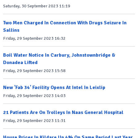
Saturday, 30 September 2023 11:19
Two Men Charged In Connection With Drugs Seizure In
Sallins
Friday, 29 September 2023 16:32
Boil Water Notice In Carbury, Johnstownbridge &
Donadea Lifted
Friday, 29 September 2023 15:58
New 'Fab 34' Facility Opens At Intel In Leixlip
Friday, 29 September 2023 14:03
21 Patients Are On Trolleys In Naas General Hospital
Friday, 29 September 2023 11:31
House Prices In Kildare Up 4% On Same Period Last Year