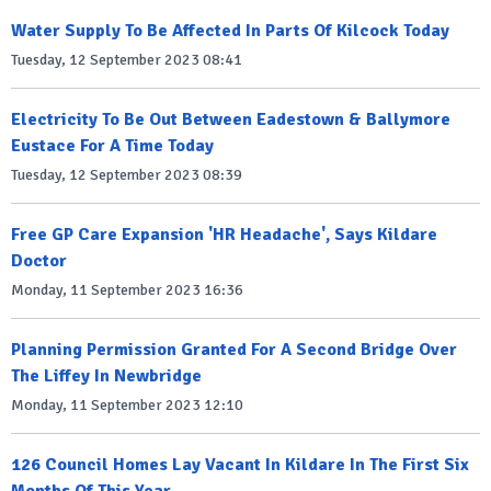
Water Supply To Be Affected In Parts Of Kilcock Today
Tuesday, 12 September 2023 08:41
Electricity To Be Out Between Eadestown & Ballymore
Eustace For A Time Today
Tuesday, 12 September 2023 08:39
Free GP Care Expansion 'HR Headache', Says Kildare
Doctor
Monday, 11 September 2023 16:36
Planning Permission Granted For A Second Bridge Over
The Liffey In Newbridge
Monday, 11 September 2023 12:10
126 Council Homes Lay Vacant In Kildare In The First Six