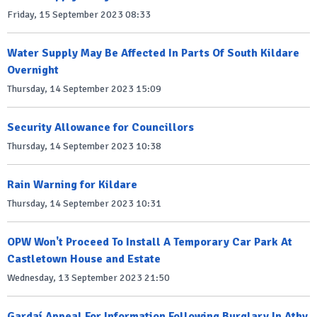
Friday, 15 September 2023 08:33
Water Supply May Be Affected In Parts Of South Kildare
Overnight
Thursday, 14 September 2023 15:09
Security Allowance for Councillors
Thursday, 14 September 2023 10:38
Rain Warning for Kildare
Thursday, 14 September 2023 10:31
OPW Won't Proceed To Install A Temporary Car Park At
Castletown House and Estate
Wednesday, 13 September 2023 21:50
Gardaí Appeal For Information Following Burglary In Athy