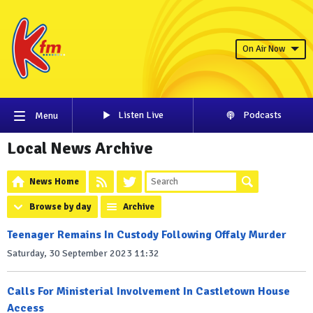
On Air Now
Listen Live
Podcasts
Menu
Local News Archive
News Home
Browse by day
Archive
Teenager Remains In Custody Following Offaly Murder
Saturday, 30 September 2023 11:32
Calls For Ministerial Involvement In Castletown House
Access