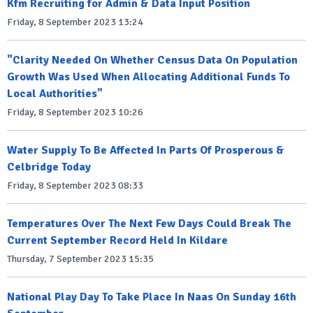
Kfm Recruiting for Admin & Data Input Position
Friday, 8 September 2023 13:24
"Clarity Needed On Whether Census Data On Population
Growth Was Used When Allocating Additional Funds To
Local Authorities"
Friday, 8 September 2023 10:26
Water Supply To Be Affected In Parts Of Prosperous &
Celbridge Today
Friday, 8 September 2023 08:33
Temperatures Over The Next Few Days Could Break The
Current September Record Held In Kildare
Thursday, 7 September 2023 15:35
National Play Day To Take Place In Naas On Sunday 16th