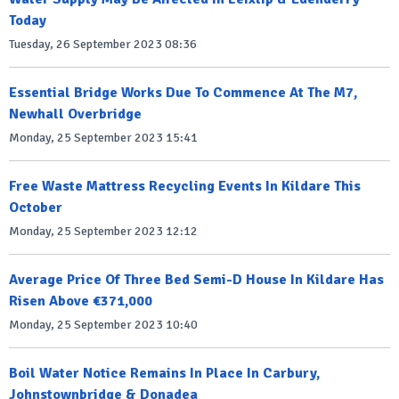
Today
Tuesday, 26 September 2023 08:36
Essential Bridge Works Due To Commence At The M7,
Newhall Overbridge
Monday, 25 September 2023 15:41
Free Waste Mattress Recycling Events In Kildare This
October
Monday, 25 September 2023 12:12
Average Price Of Three Bed Semi-D House In Kildare Has
Risen Above €371,000
Monday, 25 September 2023 10:40
Boil Water Notice Remains In Place In Carbury,
Johnstownbridge & Donadea