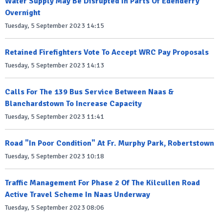
Water Supply May Be Disrupted In Parts Of Edenderry
Overnight
Tuesday, 5 September 2023 14:15
Retained Firefighters Vote To Accept WRC Pay Proposals
Tuesday, 5 September 2023 14:13
Calls For The 139 Bus Service Between Naas &
Blanchardstown To Increase Capacity
Tuesday, 5 September 2023 11:41
Road "In Poor Condition" At Fr. Murphy Park, Robertstown
Tuesday, 5 September 2023 10:18
Traffic Management For Phase 2 Of The Kilcullen Road
Active Travel Scheme In Naas Underway
Tuesday, 5 September 2023 08:06