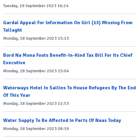
Tuesday, 19 September 2023 16:24
Gardaí Appeal For Information On Girl (13) Missing From
Tallaght
Monday, 18 September 2023 15:13
Bord Na Mona Foots Benefit-In-Kind Tax Bill For Its Chief
Executive
Monday, 18 September 2023 15:04
Waterways Hotel In Sallins To House Refugees By The End
Of This Year
Monday, 18 September 2023 11:53
Water Supply To Be Affected In Parts Of Naas Today
Monday, 18 September 2023 08:19