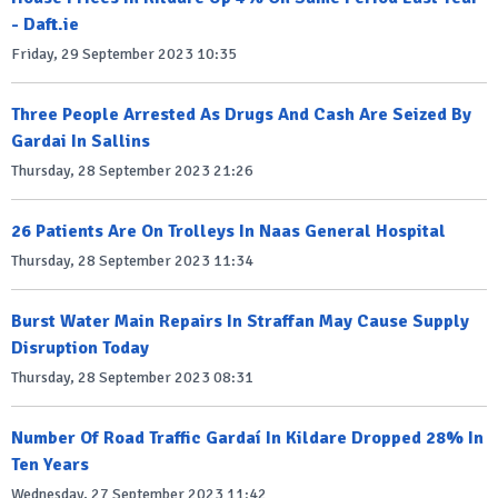
- Daft.ie
Friday, 29 September 2023 10:35
Three People Arrested As Drugs And Cash Are Seized By
Gardai In Sallins
Thursday, 28 September 2023 21:26
26 Patients Are On Trolleys In Naas General Hospital
Thursday, 28 September 2023 11:34
Burst Water Main Repairs In Straffan May Cause Supply
Disruption Today
Thursday, 28 September 2023 08:31
Number Of Road Traffic Gardaí In Kildare Dropped 28% In
Ten Years
Wednesday, 27 September 2023 11:42