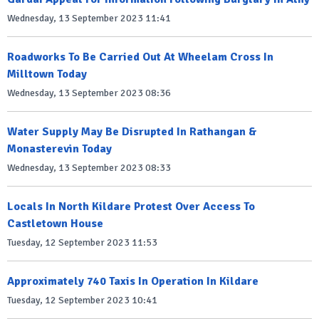
Wednesday, 13 September 2023 11:41
Roadworks To Be Carried Out At Wheelam Cross In
Milltown Today
Wednesday, 13 September 2023 08:36
Water Supply May Be Disrupted In Rathangan &
Monasterevin Today
Wednesday, 13 September 2023 08:33
Locals In North Kildare Protest Over Access To
Castletown House
Tuesday, 12 September 2023 11:53
Approximately 740 Taxis In Operation In Kildare
Tuesday, 12 September 2023 10:41