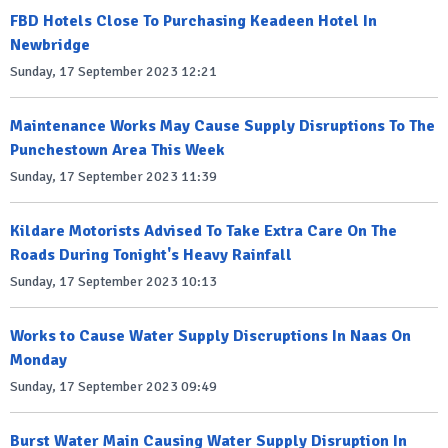
FBD Hotels Close To Purchasing Keadeen Hotel In
Newbridge
Sunday, 17 September 2023 12:21
Maintenance Works May Cause Supply Disruptions To The
Punchestown Area This Week
Sunday, 17 September 2023 11:39
Kildare Motorists Advised To Take Extra Care On The
Roads During Tonight's Heavy Rainfall
Sunday, 17 September 2023 10:13
Works to Cause Water Supply Discruptions In Naas On
Monday
Sunday, 17 September 2023 09:49
Burst Water Main Causing Water Supply Disruption In