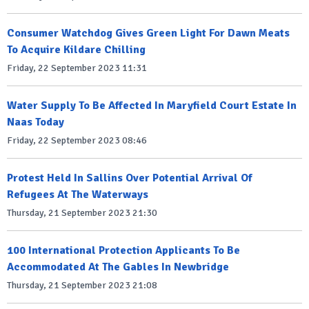
Consumer Watchdog Gives Green Light For Dawn Meats
To Acquire Kildare Chilling
Friday, 22 September 2023 11:31
Water Supply To Be Affected In Maryfield Court Estate In
Naas Today
Friday, 22 September 2023 08:46
Protest Held In Sallins Over Potential Arrival Of
Refugees At The Waterways
Thursday, 21 September 2023 21:30
100 International Protection Applicants To Be
Accommodated At The Gables In Newbridge
Thursday, 21 September 2023 21:08