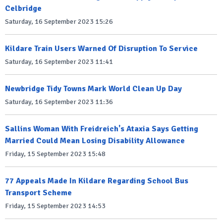
Celbridge
Saturday, 16 September 2023 15:26
Kildare Train Users Warned Of Disruption To Service
Saturday, 16 September 2023 11:41
Newbridge Tidy Towns Mark World Clean Up Day
Saturday, 16 September 2023 11:36
Sallins Woman With Freidreich's Ataxia Says Getting
Married Could Mean Losing Disability Allowance
Friday, 15 September 2023 15:48
77 Appeals Made In Kildare Regarding School Bus
Transport Scheme
Friday, 15 September 2023 14:53