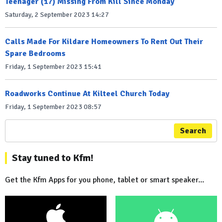
Teenager (17) Missing From Kill Since Monday
Saturday, 2 September 2023 14:27
Calls Made For Kildare Homeowners To Rent Out Their
Spare Bedrooms
Friday, 1 September 2023 15:41
Roadworks Continue At Kilteel Church Today
Friday, 1 September 2023 08:57
Search
Stay tuned to Kfm!
Get the Kfm Apps for you phone, tablet or smart speaker...