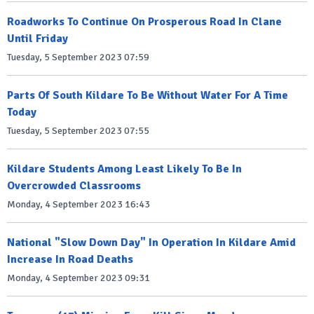
Roadworks To Continue On Prosperous Road In Clane
Until Friday
Tuesday, 5 September 2023 07:59
Parts Of South Kildare To Be Without Water For A Time
Today
Tuesday, 5 September 2023 07:55
Kildare Students Among Least Likely To Be In
Overcrowded Classrooms
Monday, 4 September 2023 16:43
National "Slow Down Day" In Operation In Kildare Amid
Increase In Road Deaths
Monday, 4 September 2023 09:31