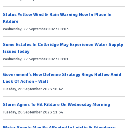
Status Yellow Wind & Rain Warning Now In Place In
Kildare
Wednesday, 27 September 2023 08:03
Some Estates In Celbridge May Experience Water Supply
Issues Today
Wednesday, 27 September 2023 08:01
Government’s New Defence Strategy Rings Hollow Amid
Lack Of Action - Wall
Tuesday, 26 September 2023 16:42
Storm Agnes To Hit Kildare On Wednesday Morning
Tuesday, 26 September 2023 11:34
Water Supply May Be Affected In Leixlip & Edenderry