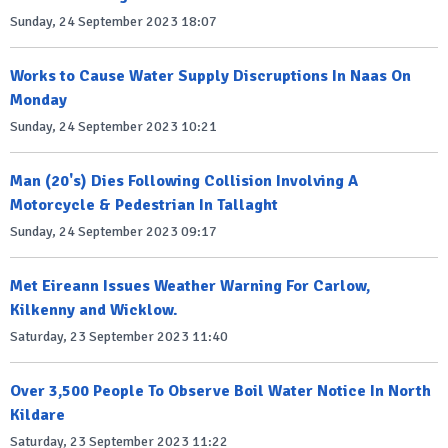
Sunday, 24 September 2023 18:07
Works to Cause Water Supply Discruptions In Naas On
Monday
Sunday, 24 September 2023 10:21
Man (20's) Dies Following Collision Involving A
Motorcycle & Pedestrian In Tallaght
Sunday, 24 September 2023 09:17
Met Eireann Issues Weather Warning For Carlow,
Kilkenny and Wicklow.
Saturday, 23 September 2023 11:40
Over 3,500 People To Observe Boil Water Notice In North
Kildare
Saturday, 23 September 2023 11:22