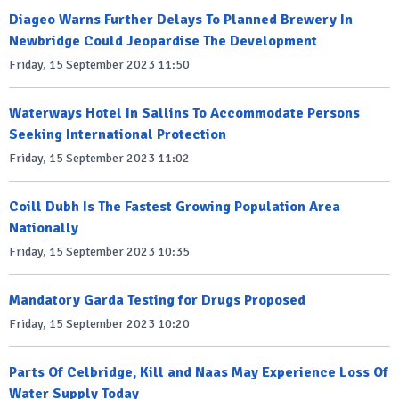
Diageo Warns Further Delays To Planned Brewery In
Newbridge Could Jeopardise The Development
Friday, 15 September 2023 11:50
Waterways Hotel In Sallins To Accommodate Persons
Seeking International Protection
Friday, 15 September 2023 11:02
Coill Dubh Is The Fastest Growing Population Area
Nationally
Friday, 15 September 2023 10:35
Mandatory Garda Testing for Drugs Proposed
Friday, 15 September 2023 10:20
Parts Of Celbridge, Kill and Naas May Experience Loss Of
Water Supply Today