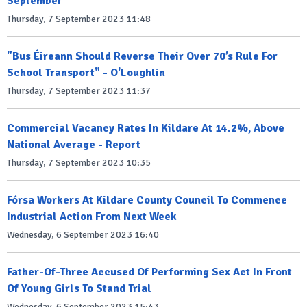
September
Thursday, 7 September 2023 11:48
"Bus Éireann Should Reverse Their Over 70’s Rule For
School Transport" - O'Loughlin
Thursday, 7 September 2023 11:37
Commercial Vacancy Rates In Kildare At 14.2%, Above
National Average - Report
Thursday, 7 September 2023 10:35
Fórsa Workers At Kildare County Council To Commence
Industrial Action From Next Week
Wednesday, 6 September 2023 16:40
Father-Of-Three Accused Of Performing Sex Act In Front
Of Young Girls To Stand Trial
Wednesday, 6 September 2023 15:43