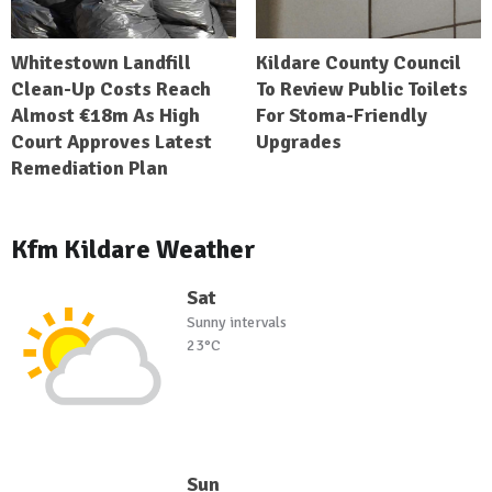
Whitestown Landfill
Kildare County Council
Clean-Up Costs Reach
To Review Public Toilets
Almost €18m As High
For Stoma-Friendly
Court Approves Latest
Upgrades
Remediation Plan
Kfm Kildare Weather
Sat
Sunny intervals
23°C
Sun