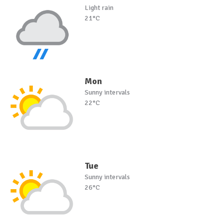
Light rain
21°C
Mon
Sunny intervals
22°C
Tue
Sunny intervals
26°C