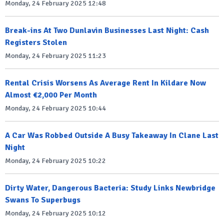
Monday, 24 February 2025 12:48
Break-ins At Two Dunlavin Businesses Last Night: Cash
Registers Stolen
Monday, 24 February 2025 11:23
Rental Crisis Worsens As Average Rent In Kildare Now
Almost €2,000 Per Month
Monday, 24 February 2025 10:44
A Car Was Robbed Outside A Busy Takeaway In Clane Last
Night
Monday, 24 February 2025 10:22
Dirty Water, Dangerous Bacteria: Study Links Newbridge
Swans To Superbugs
Monday, 24 February 2025 10:12