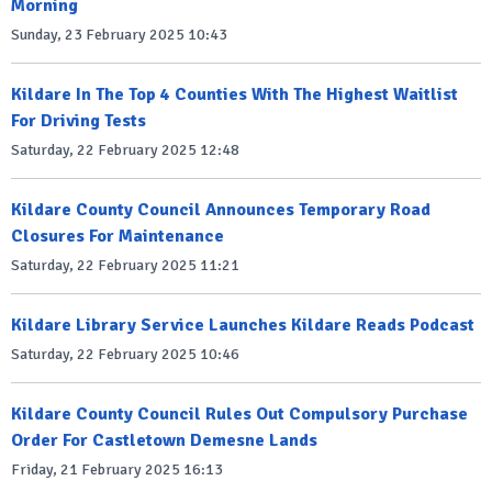
Morning
Sunday, 23 February 2025 10:43
Kildare In The Top 4 Counties With The Highest Waitlist
For Driving Tests
Saturday, 22 February 2025 12:48
Kildare County Council Announces Temporary Road
Closures For Maintenance
Saturday, 22 February 2025 11:21
Kildare Library Service Launches Kildare Reads Podcast
Saturday, 22 February 2025 10:46
Kildare County Council Rules Out Compulsory Purchase
Order For Castletown Demesne Lands
Friday, 21 February 2025 16:13