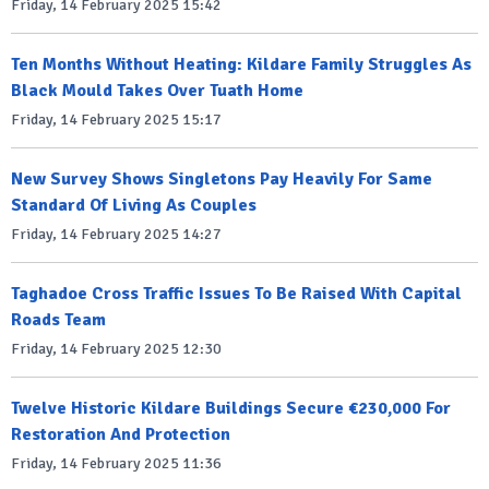
Friday, 14 February 2025 15:42
Ten Months Without Heating: Kildare Family Struggles As
Black Mould Takes Over Tuath Home
Friday, 14 February 2025 15:17
New Survey Shows Singletons Pay Heavily For Same
Standard Of Living As Couples
Friday, 14 February 2025 14:27
Taghadoe Cross Traffic Issues To Be Raised With Capital
Roads Team
Friday, 14 February 2025 12:30
Twelve Historic Kildare Buildings Secure €230,000 For
Restoration And Protection
Friday, 14 February 2025 11:36