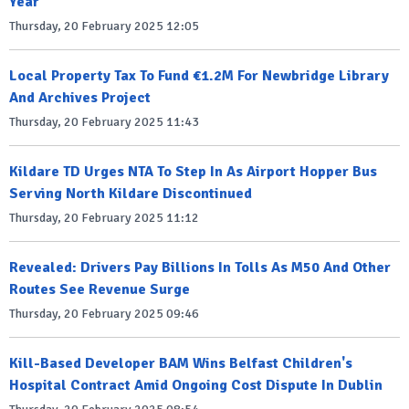
Year
Thursday, 20 February 2025 12:05
Local Property Tax To Fund €1.2M For Newbridge Library
And Archives Project
Thursday, 20 February 2025 11:43
Kildare TD Urges NTA To Step In As Airport Hopper Bus
Serving North Kildare Discontinued
Thursday, 20 February 2025 11:12
Revealed: Drivers Pay Billions In Tolls As M50 And Other
Routes See Revenue Surge
Thursday, 20 February 2025 09:46
Kill-Based Developer BAM Wins Belfast Children's
Hospital Contract Amid Ongoing Cost Dispute In Dublin