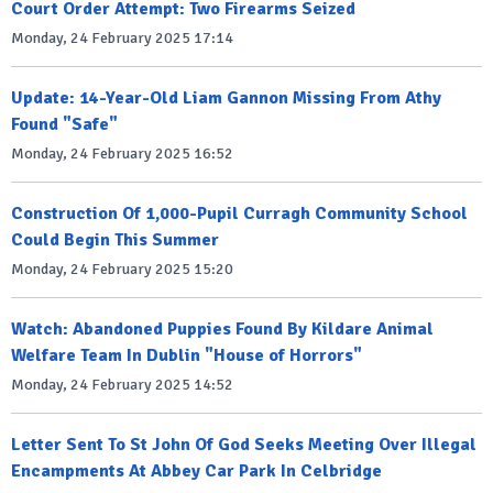
Court Order Attempt: Two Firearms Seized
Monday, 24 February 2025 17:14
Update: 14-Year-Old Liam Gannon Missing From Athy
Found "Safe"
Monday, 24 February 2025 16:52
Construction Of 1,000-Pupil Curragh Community School
Could Begin This Summer
Monday, 24 February 2025 15:20
Watch: Abandoned Puppies Found By Kildare Animal
Welfare Team In Dublin "House of Horrors"
Monday, 24 February 2025 14:52
Letter Sent To St John Of God Seeks Meeting Over Illegal
Encampments At Abbey Car Park In Celbridge