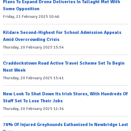
Plans To Expand Drone Deliveries In Tallaght Met With
Some Opposition
Friday, 21 February 2025 10:46
Kildare Second-Highest For School Admission Appeals
Amid Overcrowding Crisis
Thursday, 20 February 2025 15:54
Craddockstown Road Active Travel Scheme Set To Begin
Next Week
Thursday, 20 February 2025 15:41
New Look To Shut Down Its Irish Stores, With Hundreds Of
Staff Set To Lose Their Jobs
Thursday, 20 February 2025 12:34
78% Of Injured Greyhounds Euthanised In Newbridge Last