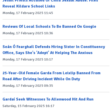
Jesuit Priests Accused Of Child Sexual Abuse: Files
Reveal Kildare School Links
Monday, 17 February 2025 11:45
Reviews Of Local Schools To Be Banned On Google
Monday, 17 February 2025 10:36
Seán Ó Fearghaíl Defends Hiring Sister In Constituency
Office, Says She's 'Adept' At Helping The Anxious
Monday, 17 February 2025 10:17
25-Year-Old Female Garda From Leixlip Banned From
Road After Driving Incident While On Duty
Monday, 17 February 2025 09:35
Gardaí Seek Witnesses To Allenwood Hit And Run
Saturday, 15 February 2025 16:17