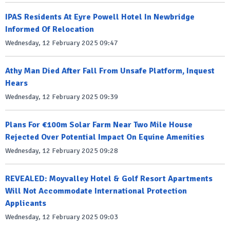
IPAS Residents At Eyre Powell Hotel In Newbridge
Informed Of Relocation
Wednesday, 12 February 2025 09:47
Athy Man Died After Fall From Unsafe Platform, Inquest
Hears
Wednesday, 12 February 2025 09:39
Plans For €100m Solar Farm Near Two Mile House
Rejected Over Potential Impact On Equine Amenities
Wednesday, 12 February 2025 09:28
REVEALED: Moyvalley Hotel & Golf Resort Apartments
Will Not Accommodate International Protection
Applicants
Wednesday, 12 February 2025 09:03