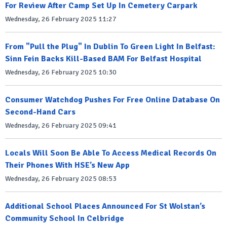
For Review After Camp Set Up In Cemetery Carpark
Wednesday, 26 February 2025 11:27
From "Pull the Plug" In Dublin To Green Light In Belfast:
Sinn Fein Backs Kill-Based BAM For Belfast Hospital
Wednesday, 26 February 2025 10:30
Consumer Watchdog Pushes For Free Online Database On
Second-Hand Cars
Wednesday, 26 February 2025 09:41
Locals Will Soon Be Able To Access Medical Records On
Their Phones With HSE’s New App
Wednesday, 26 February 2025 08:53
Additional School Places Announced For St Wolstan’s
Community School In Celbridge