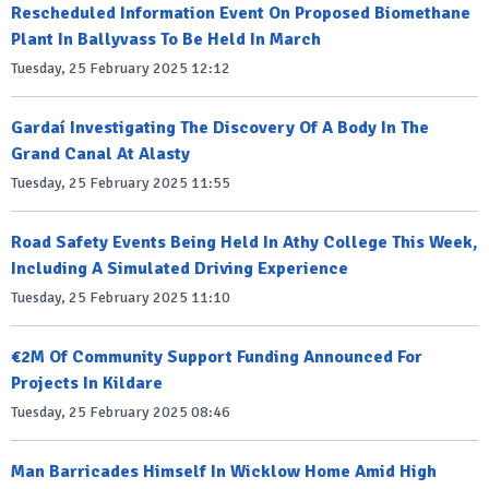
Rescheduled Information Event On Proposed Biomethane
Plant In Ballyvass To Be Held In March
Tuesday, 25 February 2025 12:12
Gardaí Investigating The Discovery Of A Body In The
Grand Canal At Alasty
Tuesday, 25 February 2025 11:55
Road Safety Events Being Held In Athy College This Week,
Including A Simulated Driving Experience
Tuesday, 25 February 2025 11:10
€2M Of Community Support Funding Announced For
Projects In Kildare
Tuesday, 25 February 2025 08:46
Man Barricades Himself In Wicklow Home Amid High