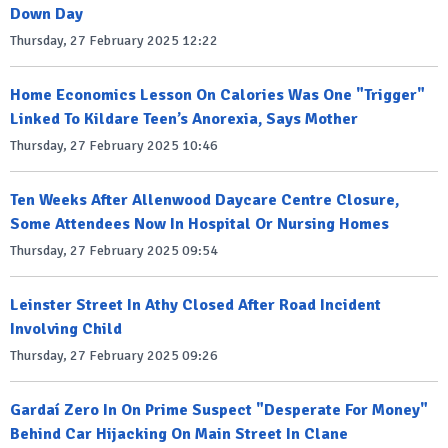
Down Day
Thursday, 27 February 2025 12:22
Home Economics Lesson On Calories Was One "Trigger"
Linked To Kildare Teen’s Anorexia, Says Mother
Thursday, 27 February 2025 10:46
Ten Weeks After Allenwood Daycare Centre Closure,
Some Attendees Now In Hospital Or Nursing Homes
Thursday, 27 February 2025 09:54
Leinster Street In Athy Closed After Road Incident
Involving Child
Thursday, 27 February 2025 09:26
Gardaí Zero In On Prime Suspect "Desperate For Money"
Behind Car Hijacking On Main Street In Clane