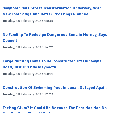
Maynooth Mill Street Transformation Underway, With
New Footbridge And Better Crossings Planned
Tuesday, 18 February 2025 15:35
No Funding To Redesign Dangerous Bend in Nurney, Says
Council
Tuesday, 18 February 2025 14:22
Large Nursing Home To Be Constructed Off Dunboyne
Road, Just Outside Maynooth
Tuesday, 18 February 2025 14:11
Construction Of Swimming Pool In Lucan Delayed Again
Tuesday, 18 February 2025 12:23
Feeling Glum? It Could Be Because The East Has Had No