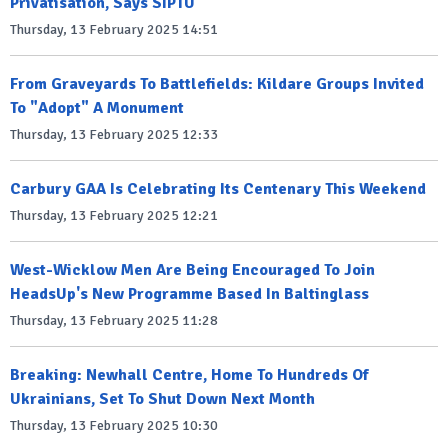
Privatisation, Says SIPTU
Thursday, 13 February 2025 14:51
From Graveyards To Battlefields: Kildare Groups Invited
To "Adopt" A Monument
Thursday, 13 February 2025 12:33
Carbury GAA Is Celebrating Its Centenary This Weekend
Thursday, 13 February 2025 12:21
West-Wicklow Men Are Being Encouraged To Join
HeadsUp's New Programme Based In Baltinglass
Thursday, 13 February 2025 11:28
Breaking: Newhall Centre, Home To Hundreds Of
Ukrainians, Set To Shut Down Next Month
Thursday, 13 February 2025 10:30