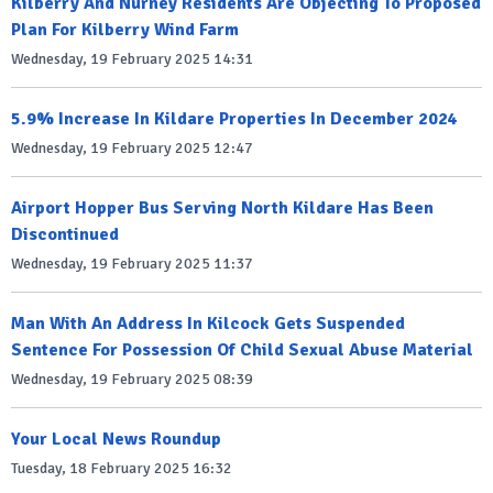
Kilberry And Nurney Residents Are Objecting To Proposed
Plan For Kilberry Wind Farm
Wednesday, 19 February 2025 14:31
5.9% Increase In Kildare Properties In December 2024
Wednesday, 19 February 2025 12:47
Airport Hopper Bus Serving North Kildare Has Been
Discontinued
Wednesday, 19 February 2025 11:37
Man With An Address In Kilcock Gets Suspended
Sentence For Possession Of Child Sexual Abuse Material
Wednesday, 19 February 2025 08:39
Your Local News Roundup
Tuesday, 18 February 2025 16:32