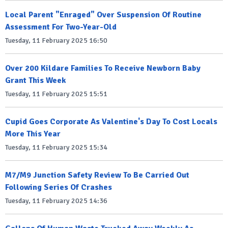
Local Parent "Enraged" Over Suspension Of Routine
Assessment For Two-Year-Old
Tuesday, 11 February 2025 16:50
Over 200 Kildare Families To Receive Newborn Baby
Grant This Week
Tuesday, 11 February 2025 15:51
Cupid Goes Corporate As Valentine's Day To Cost Locals
More This Year
Tuesday, 11 February 2025 15:34
M7/M9 Junction Safety Review To Be Carried Out
Following Series Of Crashes
Tuesday, 11 February 2025 14:36