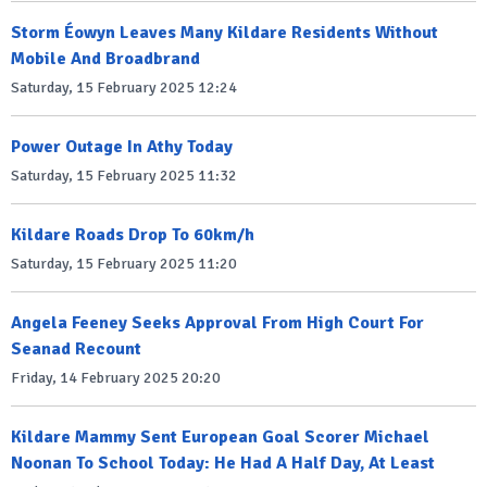
Storm Éowyn Leaves Many Kildare Residents Without
Mobile And Broadbrand
Saturday, 15 February 2025 12:24
Power Outage In Athy Today
Saturday, 15 February 2025 11:32
Kildare Roads Drop To 60km/h
Saturday, 15 February 2025 11:20
Angela Feeney Seeks Approval From High Court For
Seanad Recount
Friday, 14 February 2025 20:20
Kildare Mammy Sent European Goal Scorer Michael
Noonan To School Today: He Had A Half Day, At Least