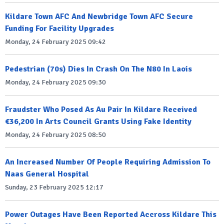
Kildare Town AFC And Newbridge Town AFC Secure
Funding For Facility Upgrades
Monday, 24 February 2025 09:42
Pedestrian (70s) Dies In Crash On The N80 In Laois
Monday, 24 February 2025 09:30
Fraudster Who Posed As Au Pair In Kildare Received
€36,200 In Arts Council Grants Using Fake Identity
Monday, 24 February 2025 08:50
An Increased Number Of People Requiring Admission To
Naas General Hospital
Sunday, 23 February 2025 12:17
Power Outages Have Been Reported Accross Kildare This