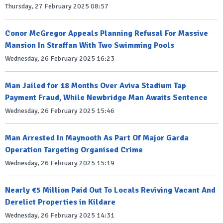
Thursday, 27 February 2025 08:57
Conor McGregor Appeals Planning Refusal For Massive
Mansion In Straffan With Two Swimming Pools
Wednesday, 26 February 2025 16:23
Man Jailed for 18 Months Over Aviva Stadium Tap
Payment Fraud, While Newbridge Man Awaits Sentence
Wednesday, 26 February 2025 15:46
Man Arrested In Maynooth As Part Of Major Garda
Operation Targeting Organised Crime
Wednesday, 26 February 2025 15:19
Nearly €5 Million Paid Out To Locals Reviving Vacant And
Derelict Properties in Kildare
Wednesday, 26 February 2025 14:31