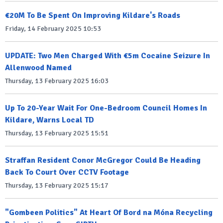
€20M To Be Spent On Improving Kildare's Roads
Friday, 14 February 2025 10:53
UPDATE: Two Men Charged With €5m Cocaine Seizure In
Allenwood Named
Thursday, 13 February 2025 16:03
Up To 20-Year Wait For One-Bedroom Council Homes In
Kildare, Warns Local TD
Thursday, 13 February 2025 15:51
Straffan Resident Conor McGregor Could Be Heading
Back To Court Over CCTV Footage
Thursday, 13 February 2025 15:17
"Gombeen Politics" At Heart Of Bord na Móna Recycling