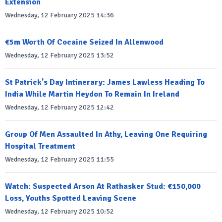
Extension
Wednesday, 12 February 2025 14:36
€5m Worth Of Cocaine Seized In Allenwood
Wednesday, 12 February 2025 13:52
St Patrick's Day Intinerary: James Lawless Heading To
India While Martin Heydon To Remain In Ireland
Wednesday, 12 February 2025 12:42
Group Of Men Assaulted In Athy, Leaving One Requiring
Hospital Treatment
Wednesday, 12 February 2025 11:55
Watch: Suspected Arson At Rathasker Stud: €150,000
Loss, Youths Spotted Leaving Scene
Wednesday, 12 February 2025 10:52