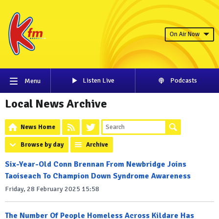
On Air Now
Listen Live
Podcasts
Menu
Local News Archive
News Home
Browse by day
Archive
Six-Year-Old Conn Brennan From Newbridge Joins
Taoiseach To Champion Down Syndrome Awareness
Friday, 28 February 2025 15:58
The Number Of People Homeless Across Kildare Has