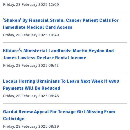
Friday, 28 February 2025 12:09
‘Shaken’ By Financial Strain: Cancer Patient Calls For
Immediate Medical Card Access
Friday, 28 February 2025 10:49
Kildare's Ministerial Landlords: Martin Heydon And
James Lawless Declare Rental Income
Friday, 28 February 2025 09:42
Locals Hosting Ukrainians To Learn Next Week If €800
Payments Will Be Reduced
Friday, 28 February 2025 08:43
Gardai Renew Appeal For Teenage Girl Missing From
Celbridge
Friday, 28 February 2025 08:29