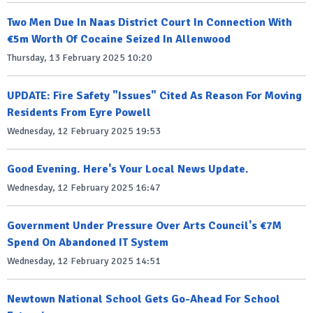
Two Men Due In Naas District Court In Connection With
€5m Worth Of Cocaine Seized In Allenwood
Thursday, 13 February 2025 10:20
UPDATE: Fire Safety "Issues" Cited As Reason For Moving
Residents From Eyre Powell
Wednesday, 12 February 2025 19:53
Good Evening. Here's Your Local News Update.
Wednesday, 12 February 2025 16:47
Government Under Pressure Over Arts Council's €7M
Spend On Abandoned IT System
Wednesday, 12 February 2025 14:51
Newtown National School Gets Go-Ahead For School