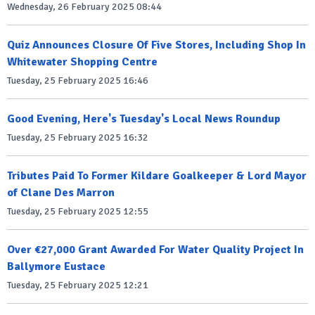
Wednesday, 26 February 2025 08:44
Quiz Announces Closure Of Five Stores, Including Shop In
Whitewater Shopping Centre
Tuesday, 25 February 2025 16:46
Good Evening, Here's Tuesday's Local News Roundup
Tuesday, 25 February 2025 16:32
Tributes Paid To Former Kildare Goalkeeper & Lord Mayor
of Clane Des Marron
Tuesday, 25 February 2025 12:55
Over €27,000 Grant Awarded For Water Quality Project In
Ballymore Eustace
Tuesday, 25 February 2025 12:21