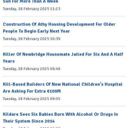
Sun For More Than A Week
Tuesday, 18 February 2025 11:23
Construction Of Athy Housing Development For Older
People To Begin Early Next Year
Tuesday, 18 February 2025 10:39
Killer Of Newbridge Housemate Jailed For Six And A Half
Years
Tuesday, 18 February 2025 09:49
Kill-Based Builders Of New National Children's Hospital
Are Asking For Extra €100M
Tuesday, 18 February 2025 09:05
Kildare Sees Six Babies Born With Alcohol Or Drugs In
Their System Since 2014