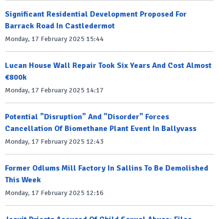
Significant Residential Development Proposed For
Barrack Road In Castledermot
Monday, 17 February 2025 15:44
Lucan House Wall Repair Took Six Years And Cost Almost
€800k
Monday, 17 February 2025 14:17
Potential "Disruption" And "Disorder" Forces
Cancellation Of Biomethane Plant Event In Ballyvass
Monday, 17 February 2025 12:43
Former Odlums Mill Factory In Sallins To Be Demolished
This Week
Monday, 17 February 2025 12:16