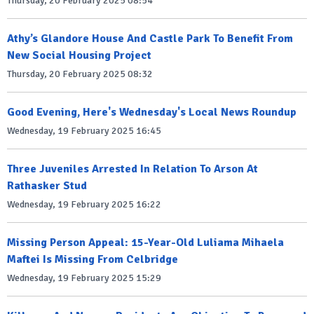
Thursday, 20 February 2025 08:54
Athy’s Glandore House And Castle Park To Benefit From
New Social Housing Project
Thursday, 20 February 2025 08:32
Good Evening, Here's Wednesday's Local News Roundup
Wednesday, 19 February 2025 16:45
Three Juveniles Arrested In Relation To Arson At
Rathasker Stud
Wednesday, 19 February 2025 16:22
Missing Person Appeal: 15-Year-Old Luliama Mihaela
Maftei Is Missing From Celbridge
Wednesday, 19 February 2025 15:29