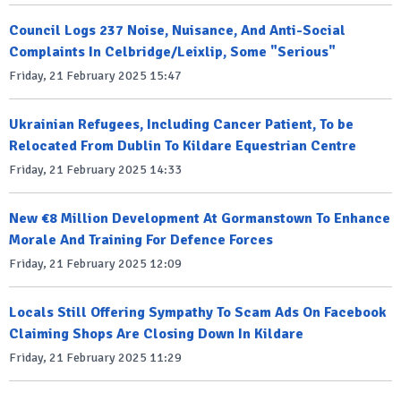
Council Logs 237 Noise, Nuisance, And Anti-Social
Complaints In Celbridge/Leixlip, Some "Serious"
Friday, 21 February 2025 15:47
Ukrainian Refugees, Including Cancer Patient, To be
Relocated From Dublin To Kildare Equestrian Centre
Friday, 21 February 2025 14:33
New €8 Million Development At Gormanstown To Enhance
Morale And Training For Defence Forces
Friday, 21 February 2025 12:09
Locals Still Offering Sympathy To Scam Ads On Facebook
Claiming Shops Are Closing Down In Kildare
Friday, 21 February 2025 11:29