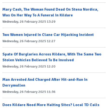
Mary Cash, The Woman Found Dead On Stena Nordica,
Was On Her Way To A Funeral In Kildare
Wednesday, 26 February 2025 13:29
Two Women Injured In Clane Car Hijacking Incident
Wednesday, 26 February 2025 12:27
Spate Of Burglaries Across Kildare, With The Same Two
Stolen Vehicles Believed To Be Involved
Wednesday, 26 February 2025 12:20
Man Arrested And Charged After Hit-and-Run In
Derrymullen
Wednesday, 26 February 2025 11:36
Does Kildare Need More Halting Sites? Local TD Calls