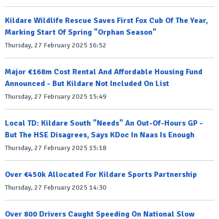
Kildare Wildlife Rescue Saves First Fox Cub Of The Year,
Marking Start Of Spring "Orphan Season"
Thursday, 27 February 2025 16:52
Major €168m Cost Rental And Affordable Housing Fund
Announced - But Kildare Not Included On List
Thursday, 27 February 2025 15:49
Local TD: Kildare South "Needs" An Out-Of-Hours GP -
But The HSE Disagrees, Says KDoc In Naas Is Enough
Thursday, 27 February 2025 15:18
Over €450k Allocated For Kildare Sports Partnership
Thursday, 27 February 2025 14:30
Over 800 Drivers Caught Speeding On National Slow