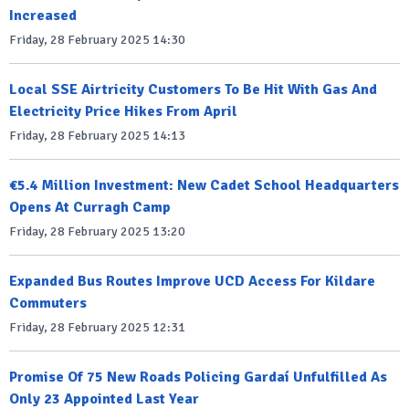
Increased
Friday, 28 February 2025 14:30
Local SSE Airtricity Customers To Be Hit With Gas And
Electricity Price Hikes From April
Friday, 28 February 2025 14:13
€5.4 Million Investment: New Cadet School Headquarters
Opens At Curragh Camp
Friday, 28 February 2025 13:20
Expanded Bus Routes Improve UCD Access For Kildare
Commuters
Friday, 28 February 2025 12:31
Promise Of 75 New Roads Policing Gardaí Unfulfilled As
Only 23 Appointed Last Year