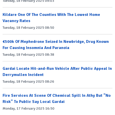
Tuesday, 18 February 2025 09:03
Kildare One Of The Counties With The Lowest Home
Vacancy Rates
Tuesday, 18 February 2025 08:50
€500k Of Mephedrone Seized In Newbridge, Drug Known
For Causing Insomnia And Paranoia
Tuesday, 18 February 2025 08:38
Gardai Locate Hit-and-Run Vehicle After Public Appeal In
Derrymullen Incident
Tuesday, 18 February 2025 08:26
Fire Services At Scene Of Chemical Spill In Athy But "No
Risk" To Public Say Local Gardai
Monday, 17 February 2025 16:50