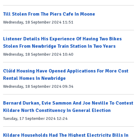
Till Stolen From The Piers Cafe In Moone
Wednesday, 18 September 2024 11:51
Listener Details His Experience Of Having Two Bikes
Stolen From Newbridge Train Station In Two Years
Wednesday, 18 September 2024 10:40
Clúid Housing Have Opened Applications For More Cost
Rental Homes In Newbridge
Wednesday, 18 September 2024 09:34
Bernard Durkan, Evie Sammon And Joe Neville To Contest
Kildare North Constituency In General Election
Tuesday, 17 September 2024 12:24
Kildare Households Had The Highest Electricity Bills In