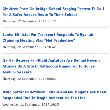
Children From Celbridge School Staging Protest To Call
For A Safer Access Route To Their School
Thursday, 12 September 2024 11:12
Junior Minister For Transport Responds To Ryanair
Claiming Meeting Was "Not Productive"
Thursday, 12 September 2024 10:42
Gardaí Believe Far-Right Agitators Are Behind Recent
Attacks On A Site In Rathcoole Rumoured To House
Asylum Seekers
Thursday, 12 September 2024 09:52
Train Services Between Enfield And Mullingar Have Been
Suspended Due To Tragic Incident On The Line
Wednesday, 11 September 2024 16:23