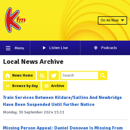
On Air Now
Listen Live
Podcasts
Menu
Local News Archive
News Home
Browse by day
Archive
Train Services Between Kildare/Sallins And Newbridge
Have Been Suspended Until Further Notice
Monday, 30 September 2024 15:11
Missing Person Appeal: Daniel Donovan Is Missing From