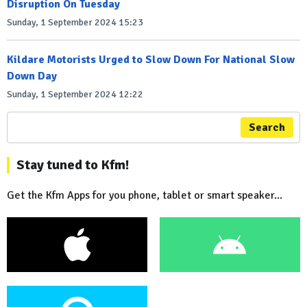
Disruption On Tuesday
Sunday, 1 September 2024 15:23
Kildare Motorists Urged to Slow Down For National Slow
Down Day
Sunday, 1 September 2024 12:22
Search
Stay tuned to Kfm!
Get the Kfm Apps for you phone, tablet or smart speaker...