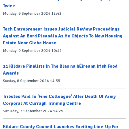
Twice
Monday, 9 September 2024 12:42
Tech Entrepreneur Issues Judicial Review Proceedings
Against An Bord Pleanála As He Objects To New Housing
Estate Near Glebe House
Monday, 9 September 2024 10:13
11 Kildare Finalists In The Blas na hÉireann Irish Food
Awards
Sunday, 8 September 2024 14:35
Tributes Paid To ‘Fine Colleague’ After Death Of Army
Corporal At Curragh Training Centre
Saturday, 7 September 2024 14:29
Kildare County Council Launches Exciting Line-Up For