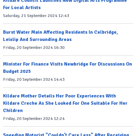
Kildare Council Launches New Digital Arts Programme
For Local Artists
Saturday, 21 September 2024 12:43
Burst Water Main Affecting Residents In Celbridge,
Leixlip And Surrounding Areas
Friday, 20 September 2024 16:30
Minister For Finance Visits Newbridge For Discussions On
Budget 2025
Friday, 20 September 2024 14:43
Kildare Mother Details Her Poor Experiences With
Kildare Creche As She Looked For One Suitable For Her
Children
Friday, 20 September 2024 12:24
Speeding Motorist "Couldn't Care Less" After Receiving