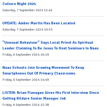
Culture Night 2024
Saturday, 7 September 2024 12:42
UPDATE: Amber Martin Has Been Located
Saturday, 7 September 2024 10:53
"Unusual Behaviour" Says Local Priest As Spiritual
Leader Claiming To Be Jesus To Host Seminars In Naas
Friday, 6 September 2024 16:19
Naas Schools Join Growing Movement To Keep
Smartphones Out Of Primary Classrooms
Friday, 6 September 2024 14:49
LISTEN: Brian Flanagan Gives His First Interview Since
Getting Kildare Senior Manager Job
Friday, 6 September 2024 12:38