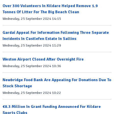
Over 300 Volunteers In Kildare Helped Remove 1.9
Tonnes Of Litter For The Big Beach Clean
Wednesday, 25 September 2024 14:15
Gardaí Appeal For Information Following Three Separate
Incidents In Castlefen Estate In Sallins
Wednesday, 25 September 2024 11:29
Weston Airport Closed After Overnight Fire
Wednesday, 25 September 2024 10:36
Newbridge Food Bank Are Appealing For Donations Due To
Stock Shortage
Wednesday, 25 September 2024 10:22
€8.3 Million In Grant Funding Announced For Kildare
Sports Clubs