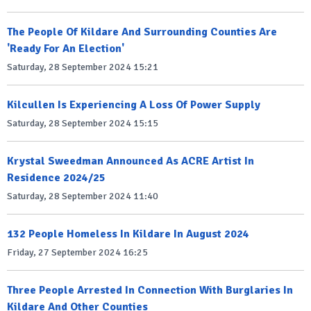
The People Of Kildare And Surrounding Counties Are
'Ready For An Election'
Saturday, 28 September 2024 15:21
Kilcullen Is Experiencing A Loss Of Power Supply
Saturday, 28 September 2024 15:15
Krystal Sweedman Announced As ACRE Artist In
Residence 2024/25
Saturday, 28 September 2024 11:40
132 People Homeless In Kildare In August 2024
Friday, 27 September 2024 16:25
Three People Arrested In Connection With Burglaries In
Kildare And Other Counties