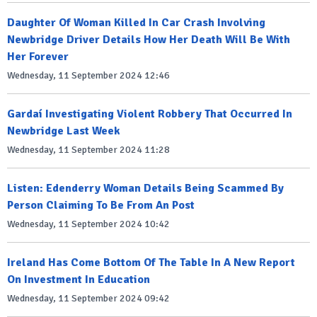
Daughter Of Woman Killed In Car Crash Involving
Newbridge Driver Details How Her Death Will Be With
Her Forever
Wednesday, 11 September 2024 12:46
Gardaí Investigating Violent Robbery That Occurred In
Newbridge Last Week
Wednesday, 11 September 2024 11:28
Listen: Edenderry Woman Details Being Scammed By
Person Claiming To Be From An Post
Wednesday, 11 September 2024 10:42
Ireland Has Come Bottom Of The Table In A New Report
On Investment In Education
Wednesday, 11 September 2024 09:42