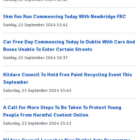
5km Fun Run Commencing Today With Newbridge FRC
Sunday, 22 September 2024 11:41
Car Free Day Commencing Today In Dublin With Cars And
Buses Unable To Enter Certain Streets
Sunday, 22 September 2024 10:37
Kildare Council To Hold Free Paint Recycling Event This
September
Saturday, 21 September 2024 15:43
A Call For More Steps To Be Taken To Protect Young
People From Harmful Content Online
Saturday, 21 September 2024 15:13