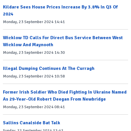
Kildare Sees House Prices Increase By 3.8% In Q3 Of
2024
Monday, 23 September 2024 14:41
Wicklow TD Calls For Direct Bus Service Between West
Wicklow And Maynooth
Monday, 23 September 2024 14:30
Illegal Dumping Continues At The Curragh
Monday, 23 September 2024 10:58
Former Irish Soldier Who Died Fighting In Ukraine Named
As 29-Year-Old Robert Deegan From Newbridge
Monday, 23 September 2024 08:41
Sallins Canalside Bat Talk
Sunday, 22 September 2024 12:42