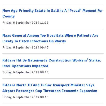
New Age-Friendly Estate In Sallins A "Proud" Moment For
County
Friday, 6 September 2024 11:25
Naas General Among Top Hospitals Where Patients Are
Likely To Catch Infections On Wards
Friday, 6 September 2024 09:45
Kildare Hit By Nationwide Construction Workers' Strike:
Intel Operations Impacted
Friday, 6 September 2024 08:45
Kildare North TD And Junior Transport Minister Says
Airport Passenger Cap Threatens Economic Expansion
Friday, 6 September 2024 08:16