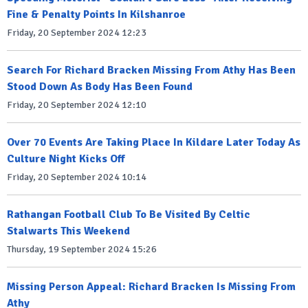
Fine & Penalty Points In Kilshanroe
Friday, 20 September 2024 12:23
Search For Richard Bracken Missing From Athy Has Been
Stood Down As Body Has Been Found
Friday, 20 September 2024 12:10
Over 70 Events Are Taking Place In Kildare Later Today As
Culture Night Kicks Off
Friday, 20 September 2024 10:14
Rathangan Football Club To Be Visited By Celtic
Stalwarts This Weekend
Thursday, 19 September 2024 15:26
Missing Person Appeal: Richard Bracken Is Missing From
Athy