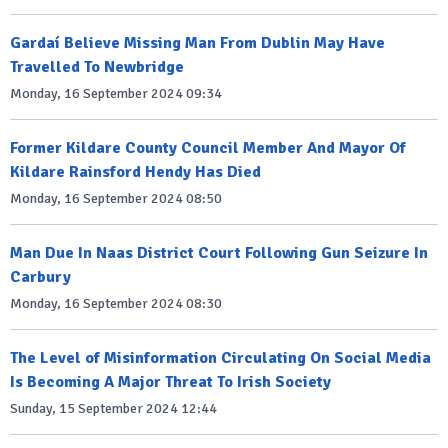
Gardaí Believe Missing Man From Dublin May Have
Travelled To Newbridge
Monday, 16 September 2024 09:34
Former Kildare County Council Member And Mayor Of
Kildare Rainsford Hendy Has Died
Monday, 16 September 2024 08:50
Man Due In Naas District Court Following Gun Seizure In
Carbury
Monday, 16 September 2024 08:30
The Level of Misinformation Circulating On Social Media
Is Becoming A Major Threat To Irish Society
Sunday, 15 September 2024 12:44