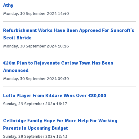
Athy
Monday, 30 September 2024 14:40
Refurbishment Works Have Been Approved For Suncroft's
Scoil Bhríde
Monday, 30 September 2024 10:16
€20m Plan to Rejuvenate Carlow Town Has Been
Announced
Monday, 30 September 2024 09:39
Lotto Player From Kildare Wins Over €80,000
Sunday, 29 September 2024 16:17
Celbridge Family Hope For More Help For Working
Parents In Upcoming Budget
Sunday, 29 September 2024 12:43