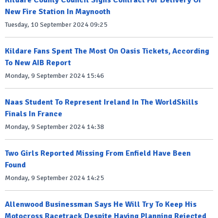
Kildare County Council Signs Contract For Delivery Of
New Fire Station In Maynooth
Tuesday, 10 September 2024 09:25
Kildare Fans Spent The Most On Oasis Tickets, According
To New AIB Report
Monday, 9 September 2024 15:46
Naas Student To Represent Ireland In The WorldSkills
Finals In France
Monday, 9 September 2024 14:38
Two Girls Reported Missing From Enfield Have Been
Found
Monday, 9 September 2024 14:25
Allenwood Businessman Says He Will Try To Keep His
Motocross Racetrack Despite Having Planning Rejected