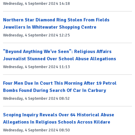
Wednesday, 4 September 2024 14:18
Northern Star Diamond Ring Stolen From Fields
Jewellers In Whitewater Shopping Centre
Wednesday, 4 September 2024 12:25
"Beyond Anything We’ve Seen": Religious Affairs
Journalist Stunned Over School Abuse Allegations
Wednesday, 4 September 2024 11:13
Four Men Due In Court This Morning After 19 Petrol
Bombs Found During Search Of Car In Carbury
Wednesday, 4 September 2024 08:52
Scoping Inquiry Reveals Over 64 Historical Abuse
Allegations In Religious Schools Across Kildare
Wednesday, 4 September 2024 08:50