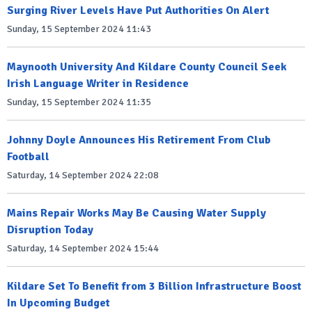
Surging River Levels Have Put Authorities On Alert
Sunday, 15 September 2024 11:43
Maynooth University And Kildare County Council Seek
Irish Language Writer in Residence
Sunday, 15 September 2024 11:35
Johnny Doyle Announces His Retirement From Club
Football
Saturday, 14 September 2024 22:08
Mains Repair Works May Be Causing Water Supply
Disruption Today
Saturday, 14 September 2024 15:44
Kildare Set To Benefit from 3 Billion Infrastructure Boost
In Upcoming Budget