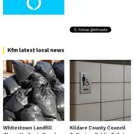
Kfm latest local news
Whitestown Landfill
Kildare County Council