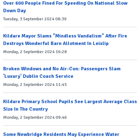
Over 600 People Fined For Speeding On National Slow
Down Day
Tuesday, 3 September 2024 08:39
Kildare Mayor Slams "Mindless Vandalism" After Fire
Destroys Wonderful Barn Allotment In Leixlip
Monday, 2 September 2024 16:28
Broken Windows and No Air-Con: Passengers Slam
'Luxury' Dublin Coach Service
Monday, 2 September 2024 11:45
Kildare Primary School Pupils See Largest Average Class
Size In The Country
Monday, 2 September 2024 09:46
Some Newbridge Residents May Experience Water