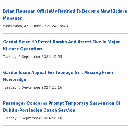
Brian Flanagan Officially Ratified To Become New Kildare
Manager
Wednesday, 4 September 2024 08:48
Gardaí Seize 19 Petrol Bombs And Arrest Five In Major
Kildare Operation
Tuesday, 3 September 2024 15:55
Gardai Issue Appeal For Teenage Girl Missing From
Newbridge
Tuesday, 3 September 2024 15:16
Passenger Concerns Prompt Temporary Suspension Of
Dublin-Portlaoise Coach Service
Tuesday, 3 September 2024 12:18