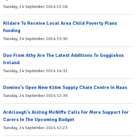
Tuesday, 24 September 2024 22:18
Kildare To Receive Local Area Child Poverty Plans
Funding
Tuesday, 24 September 2024 15:30
Duo From Athy Are The Latest Additions To Gogglebox
Ireland
Tuesday, 24 September 2024 14:31
Domino's Open New €16m Supply Chain Centre In Naas
Tuesday, 24 September 2024 12:39
Ardclough's Aisling McNiffe Calls For More Support For
Carers In The Upcoming Budget
Tuesday, 24 September 2024 12:23