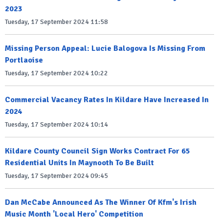
2023
Tuesday, 17 September 2024 11:58
Missing Person Appeal: Lucie Balogova Is Missing From
Portlaoise
Tuesday, 17 September 2024 10:22
Commercial Vacancy Rates In Kildare Have Increased In
2024
Tuesday, 17 September 2024 10:14
Kildare County Council Sign Works Contract For 65
Residential Units In Maynooth To Be Built
Tuesday, 17 September 2024 09:45
Dan McCabe Announced As The Winner Of Kfm's Irish
Music Month 'Local Hero' Competition