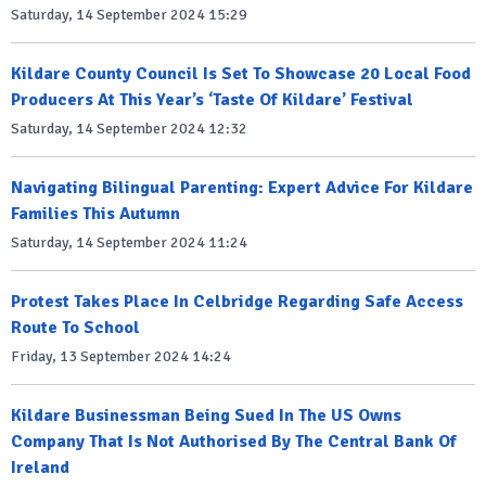
Saturday, 14 September 2024 15:29
Kildare County Council Is Set To Showcase 20 Local Food
Producers At This Year’s ‘Taste Of Kildare’ Festival
Saturday, 14 September 2024 12:32
Navigating Bilingual Parenting: Expert Advice For Kildare
Families This Autumn
Saturday, 14 September 2024 11:24
Protest Takes Place In Celbridge Regarding Safe Access
Route To School
Friday, 13 September 2024 14:24
Kildare Businessman Being Sued In The US Owns
Company That Is Not Authorised By The Central Bank Of
Ireland