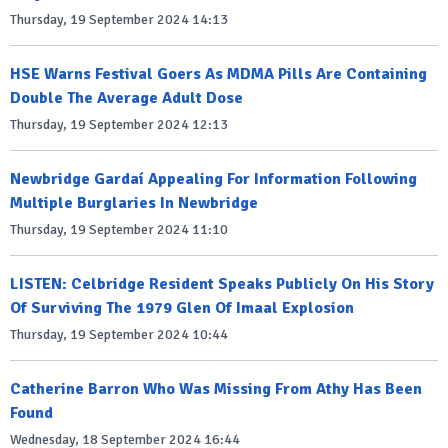
Thursday, 19 September 2024 14:13
HSE Warns Festival Goers As MDMA Pills Are Containing
Double The Average Adult Dose
Thursday, 19 September 2024 12:13
Newbridge Gardaí Appealing For Information Following
Multiple Burglaries In Newbridge
Thursday, 19 September 2024 11:10
LISTEN: Celbridge Resident Speaks Publicly On His Story
Of Surviving The 1979 Glen Of Imaal Explosion
Thursday, 19 September 2024 10:44
Catherine Barron Who Was Missing From Athy Has Been
Found
Wednesday, 18 September 2024 16:44