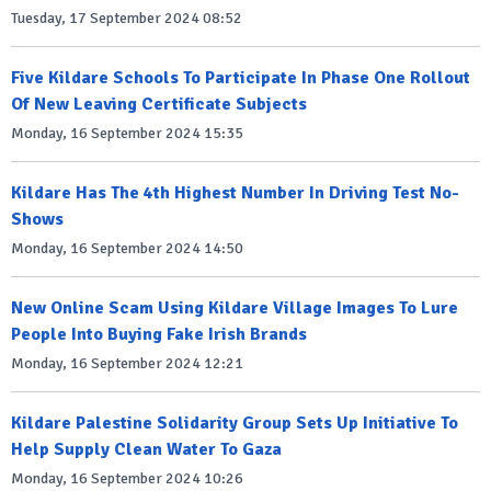
Tuesday, 17 September 2024 08:52
Five Kildare Schools To Participate In Phase One Rollout
Of New Leaving Certificate Subjects
Monday, 16 September 2024 15:35
Kildare Has The 4th Highest Number In Driving Test No-
Shows
Monday, 16 September 2024 14:50
New Online Scam Using Kildare Village Images To Lure
People Into Buying Fake Irish Brands
Monday, 16 September 2024 12:21
Kildare Palestine Solidarity Group Sets Up Initiative To
Help Supply Clean Water To Gaza
Monday, 16 September 2024 10:26