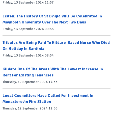
Friday, 13 September 2024 11:57
Listen: The History Of St Brigid Will Be Celebrated In
Maynooth University Over The Next Two Days
Friday, 13 September 2024 09:33
Tributes Are Being Paid To Kildare-Based Nurse Who Died
On Holiday In Sardinia
Friday, 13 September 2024 08:54
Kildare One Of The Areas With The Lowest Increase In
Rent For Existing Tenancies
Thursday, 12 September 2024 14:33
Local Councillors Have Called For Investment In
Monasterevin Fire Station
Thursday, 12 September 2024 12:36