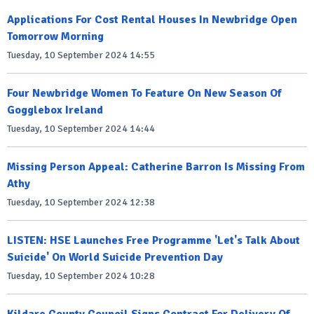
Applications For Cost Rental Houses In Newbridge Open
Tomorrow Morning
Tuesday, 10 September 2024 14:55
Four Newbridge Women To Feature On New Season Of
Gogglebox Ireland
Tuesday, 10 September 2024 14:44
Missing Person Appeal: Catherine Barron Is Missing From
Athy
Tuesday, 10 September 2024 12:38
LISTEN: HSE Launches Free Programme 'Let's Talk About
Suicide' On World Suicide Prevention Day
Tuesday, 10 September 2024 10:28