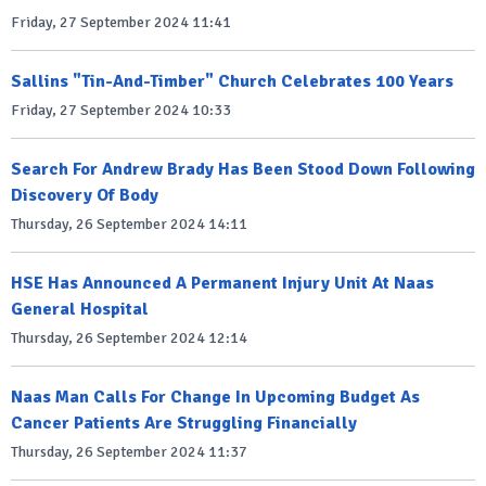
Friday, 27 September 2024 11:41
Sallins "Tin-And-Timber" Church Celebrates 100 Years
Friday, 27 September 2024 10:33
Search For Andrew Brady Has Been Stood Down Following
Discovery Of Body
Thursday, 26 September 2024 14:11
HSE Has Announced A Permanent Injury Unit At Naas
General Hospital
Thursday, 26 September 2024 12:14
Naas Man Calls For Change In Upcoming Budget As
Cancer Patients Are Struggling Financially
Thursday, 26 September 2024 11:37