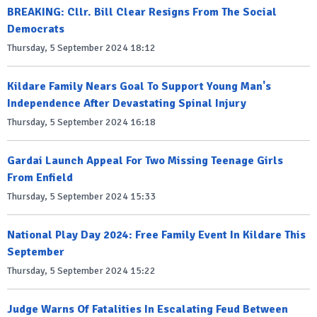
BREAKING: Cllr. Bill Clear Resigns From The Social
Democrats
Thursday, 5 September 2024 18:12
Kildare Family Nears Goal To Support Young Man's
Independence After Devastating Spinal Injury
Thursday, 5 September 2024 16:18
Gardai Launch Appeal For Two Missing Teenage Girls
From Enfield
Thursday, 5 September 2024 15:33
National Play Day 2024: Free Family Event In Kildare This
September
Thursday, 5 September 2024 15:22
Judge Warns Of Fatalities In Escalating Feud Between