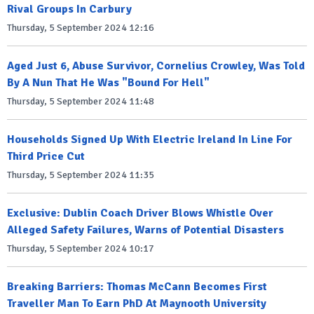
Rival Groups In Carbury
Thursday, 5 September 2024 12:16
Aged Just 6, Abuse Survivor, Cornelius Crowley, Was Told
By A Nun That He Was "Bound For Hell"
Thursday, 5 September 2024 11:48
Households Signed Up With Electric Ireland In Line For
Third Price Cut
Thursday, 5 September 2024 11:35
Exclusive: Dublin Coach Driver Blows Whistle Over
Alleged Safety Failures, Warns of Potential Disasters
Thursday, 5 September 2024 10:17
Breaking Barriers: Thomas McCann Becomes First
Traveller Man To Earn PhD At Maynooth University