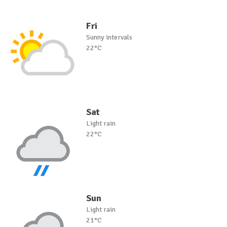
Fri
Sunny intervals
22°C
Sat
Light rain
22°C
Sun
Light rain
21°C