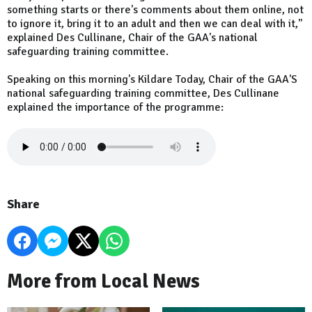
something starts or there's comments about them online, not
to ignore it, bring it to an adult and then we can deal with it,"
explained Des Cullinane, Chair of the GAA's national
safeguarding training committee.
Speaking on this morning's Kildare Today, Chair of the GAA'S
national safeguarding training committee, Des Cullinane
explained the importance of the programme:
Share
More from Local News