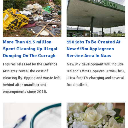
More Than €1.5 million
150 jobs To Be Created At
Spent Cleaning Up Illegal
New €15m Applegreen
Dumping On The Curragh
Service Area In Naas
Figures released by the Defence
New M7 development will include
Minister reveal the cost of
Ireland's first Popeyes Drive-Thru,
clearing fly-tipping and waste left
ultra-fast EV charging and several
behind after unauthorised
food outlets.
encampments since 2016.