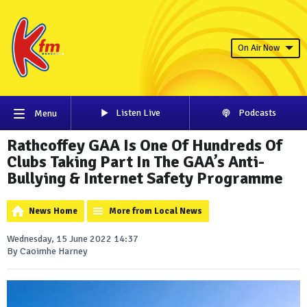
On Air Now
Listen Live
Podcasts
Menu
Rathcoffey GAA Is One Of Hundreds Of
Clubs Taking Part In The GAA’s Anti-
Bullying & Internet Safety Programme
News Home
More from Local News
Wednesday, 15 June 2022 14:37
By Caoimhe Harney