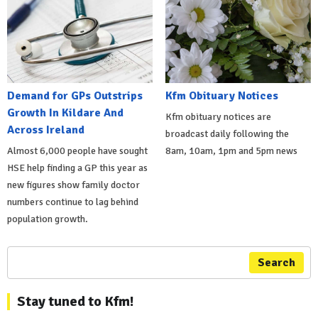
Demand for GPs Outstrips
Kfm Obituary Notices
Growth In Kildare And
Kfm obituary notices are
Across Ireland
broadcast daily following the
Almost 6,000 people have sought
8am, 10am, 1pm and 5pm news
HSE help finding a GP this year as
new figures show family doctor
numbers continue to lag behind
population growth.
Search
Stay tuned to Kfm!