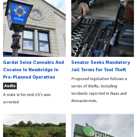
Gardai Seize Cannabis And
Senator Seeks Mandatory
Cocaine In Newbridge In
Jail Terms For Tool Theft
Pre-Planned Operation
Proposed legislation follows a
Audio
series of thefts, including
incidents reported in Naas and
A male in his mid-20's was
Monasterevin.
arrested