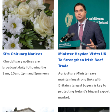
Kfm Obituary Notices
Minister Heydon Visits UK
To Strengthen Irish Beef
Kfm obituary notices are
Trade
broadcast daily following the
8am, 10am, 1pm and 5pm news
Agriculture Minister says
maintaining strong links with
Britain's largest buyers is key to
protecting Ireland's biggest export
market.