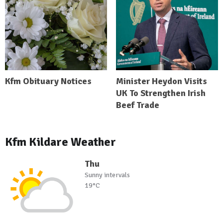
Kfm Obituary Notices
Minister Heydon Visits
UK To Strengthen Irish
Beef Trade
Kfm Kildare Weather
Thu
Sunny intervals
19°C