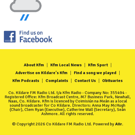
About Kfm
Kfm Local News
Kfm Sport
Advertise on Kildare's Kfm
Find a song we played
Kfm Podcasts
Complaints
Contact Us
Obituaries
Co. Kildare FM Radio Ltd. t/a Kfm Radio - Company No: 355494 -
Registered Office: Kfm Broadcast Centre, M7 Business Park, Newhall,
Naas, Co. Kildare. Kfm is licenced by Coimisiún na Meán as a local
sound broadcaster for Co Kildare. Directors: Anna May McHugh
(Chair), Clem Ryan (Executive), Catherine Wall (Secretary), Seán
Ashmore. All rights reserved.
© Copyright 2026 Co Kildare FM Radio Ltd. Powered by
Aiir
.