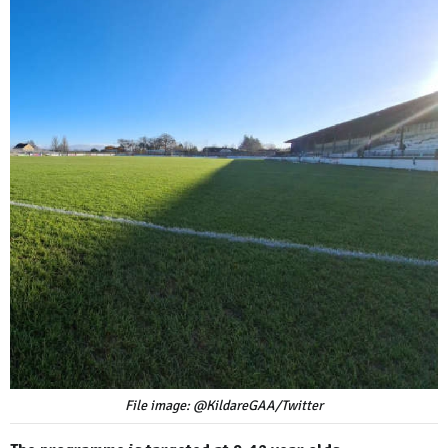
File image: @KildareGAA/Twitter