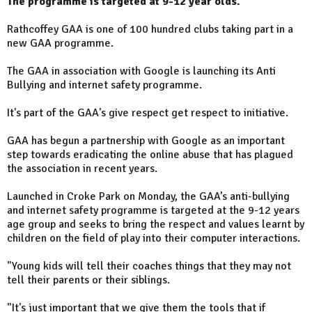
The programme is targeted at 9-12 year olds.
Rathcoffey GAA is one of 100 hundred clubs taking part in a
new GAA programme.
The GAA in association with Google is launching its Anti
Bullying and internet safety programme.
It's part of the GAA's give respect get respect to initiative.
GAA has begun a partnership with Google as an important
step towards eradicating the online abuse that has plagued
the association in recent years.
Launched in Croke Park on Monday, the GAA’s anti-bullying
and internet safety programme is targeted at the 9-12 years
age group and seeks to bring the respect and values learnt by
children on the field of play into their computer interactions.
"Young kids will tell their coaches things that they may not
tell their parents or their siblings.
"It's just important that we give them the tools that if