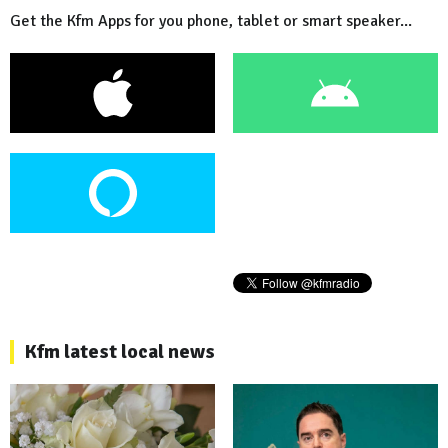
Get the Kfm Apps for you phone, tablet or smart speaker...
Kfm latest local news