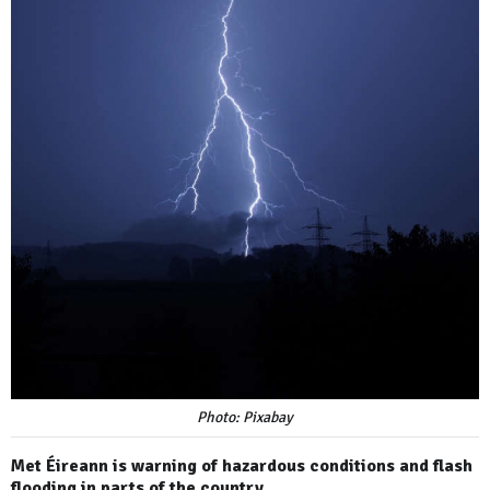
Photo: Pixabay
Met Éireann is warning of hazardous conditions and flash
flooding in parts of the country