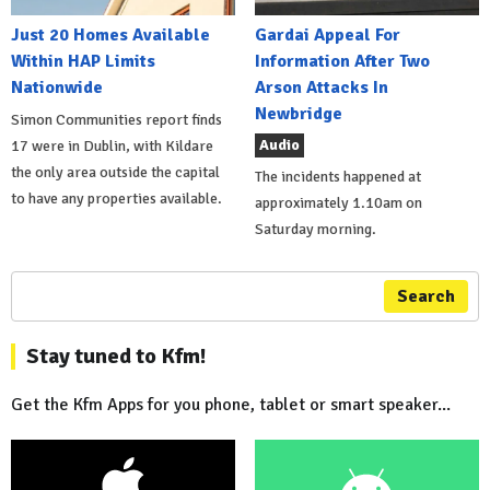
Just 20 Homes Available
Gardai Appeal For
Within HAP Limits
Information After Two
Nationwide
Arson Attacks In
Newbridge
Simon Communities report finds
Audio
17 were in Dublin, with Kildare
the only area outside the capital
The incidents happened at
to have any properties available.
approximately 1.10am on
Saturday morning.
Search
Stay tuned to Kfm!
Get the Kfm Apps for you phone, tablet or smart speaker...