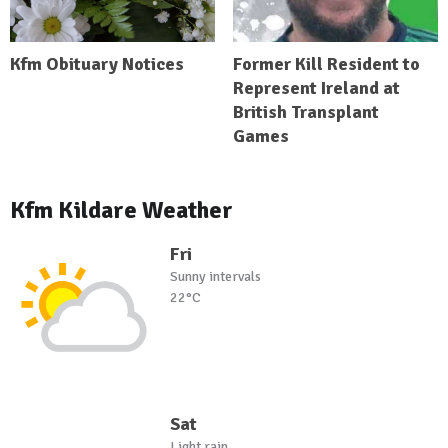
Kfm Obituary Notices
Former Kill Resident to
Represent Ireland at
British Transplant
Games
Kfm Kildare Weather
Fri
Sunny intervals
22°C
Sat
Light rain