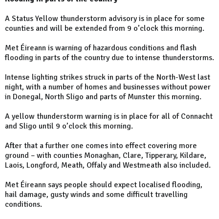
A Status Yellow thunderstorm advisory is in place for some
counties and will be extended from 9 o’clock this morning.
Met Éireann is warning of hazardous conditions and flash
flooding in parts of the country due to intense thunderstorms.
Intense lighting strikes struck in parts of the North-West last
night, with a number of homes and businesses without power
in Donegal, North Sligo and parts of Munster this morning.
A yellow thunderstorm warning is in place for all of Connacht
and Sligo until 9 o’clock this morning.
After that a further one comes into effect covering more
ground – with counties Monaghan, Clare, Tipperary, Kildare,
Laois, Longford, Meath, Offaly and Westmeath also included.
Met Éireann says people should expect localised flooding,
hail damage, gusty winds and some difficult travelling
conditions.