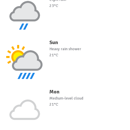
23°C
Sun
Heavy rain shower
21°C
Mon
Medium-level cloud
21°C