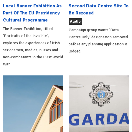
Local Banner Exhibition As
Second Data Centre Site To
Part Of The EU Presidency
Be Rezoned
Cultural Programme
Audio
The Banner Exhibition, titled
Campaign group wants 'Data
'Portraits of the Invisible',
Centre Only' designation removed
explores the experiences of Irish
before any planning application is
servicemen, medics, nurses and
lodged.
non-combatants in the First World
War