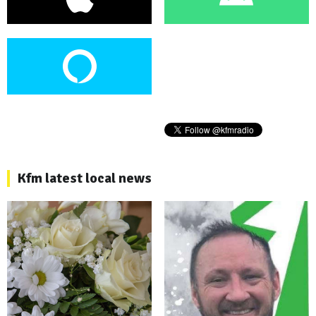
Kfm latest local news