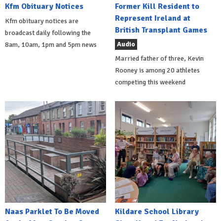
Kfm Obituary Notices
Former Kill Resident to
Represent Ireland at
Kfm obituary notices are
British Transplant Games
broadcast daily following the
Audio
8am, 10am, 1pm and 5pm news
Married father of three, Kevin
Rooney is among 20 athletes
competing this weekend
Naas Parklet To Be Moved
Kildare School Library