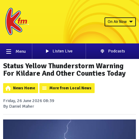
On Air Now
Listen Live
Podcasts
Menu
Status Yellow Thunderstorm Warning
For Kildare And Other Counties Today
News Home
More from Local News
Friday, 26 June 2026 08:39
By Daniel Maher