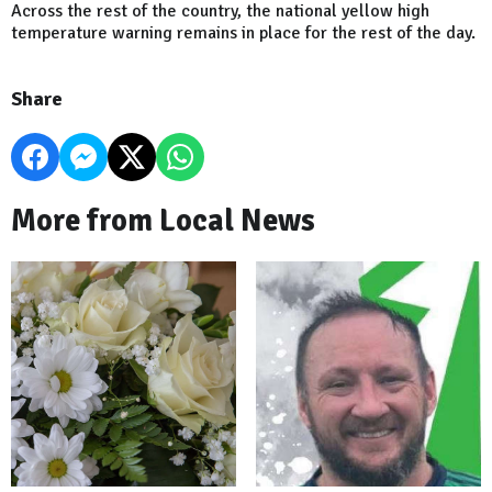
Across the rest of the country, the national yellow high
temperature warning remains in place for the rest of the day.
Share
More from Local News