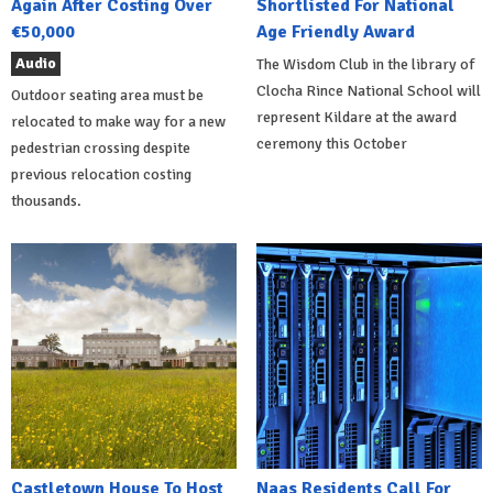
Again After Costing Over
Shortlisted For National
€50,000
Age Friendly Award
Audio
The Wisdom Club in the library of
Clocha Rince National School will
Outdoor seating area must be
represent Kildare at the award
relocated to make way for a new
ceremony this October
pedestrian crossing despite
previous relocation costing
thousands.
Castletown House To Host
Naas Residents Call For