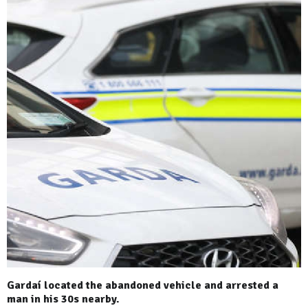
Gardaí located the abandoned vehicle and arrested a
man in his 30s nearby.