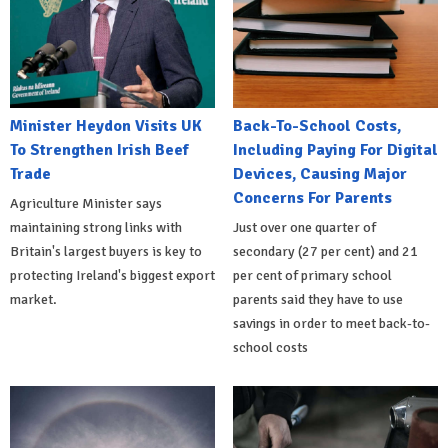
Minister Heydon Visits UK
Back-To-School Costs,
To Strengthen Irish Beef
Including Paying For Digital
Trade
Devices, Causing Major
Concerns For Parents
Agriculture Minister says
maintaining strong links with
Just over one quarter of
Britain's largest buyers is key to
secondary (27 per cent) and 21
protecting Ireland's biggest export
per cent of primary school
market.
parents said they have to use
savings in order to meet back-to-
school costs