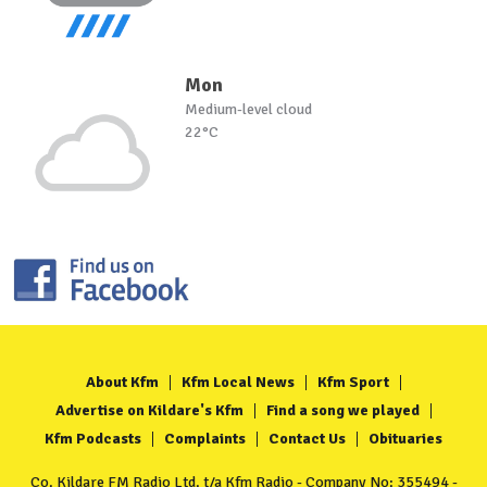
Mon
Medium-level cloud
22°C
About Kfm
Kfm Local News
Kfm Sport
Advertise on Kildare's Kfm
Find a song we played
Kfm Podcasts
Complaints
Contact Us
Obituaries
Co. Kildare FM Radio Ltd. t/a Kfm Radio - Company No: 355494 -