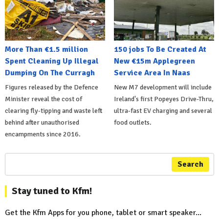
More Than €1.5 million
150 jobs To Be Created At
Spent Cleaning Up Illegal
New €15m Applegreen
Dumping On The Curragh
Service Area In Naas
Figures released by the Defence
New M7 development will include
Minister reveal the cost of
Ireland's first Popeyes Drive-Thru,
clearing fly-tipping and waste left
ultra-fast EV charging and several
behind after unauthorised
food outlets.
encampments since 2016.
Search
Stay tuned to Kfm!
Get the Kfm Apps for you phone, tablet or smart speaker...