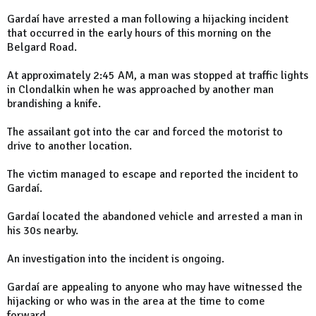
Gardaí have arrested a man following a hijacking incident
that occurred in the early hours of this morning on the
Belgard Road.
At approximately 2:45 AM, a man was stopped at traffic lights
in Clondalkin when he was approached by another man
brandishing a knife.
The assailant got into the car and forced the motorist to
drive to another location.
The victim managed to escape and reported the incident to
Gardaí.
Gardaí located the abandoned vehicle and arrested a man in
his 30s nearby.
An investigation into the incident is ongoing.
Gardaí are appealing to anyone who may have witnessed the
hijacking or who was in the area at the time to come
forward.