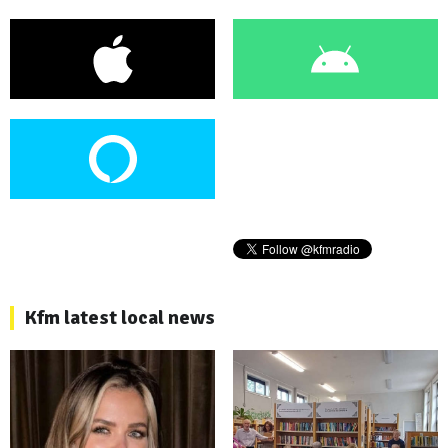
Kfm latest local news