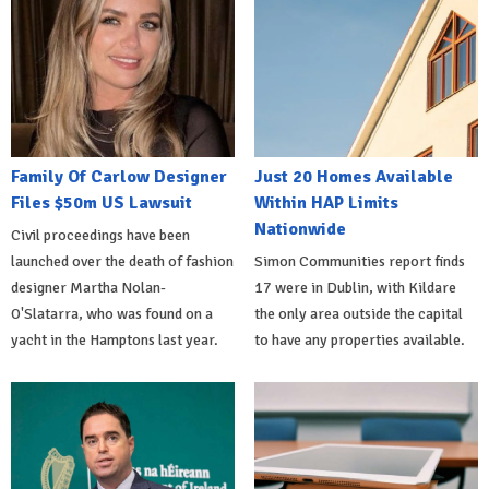
Family Of Carlow Designer
Just 20 Homes Available
Files $50m US Lawsuit
Within HAP Limits
Nationwide
Civil proceedings have been
launched over the death of fashion
Simon Communities report finds
designer Martha Nolan-
17 were in Dublin, with Kildare
O'Slatarra, who was found on a
the only area outside the capital
yacht in the Hamptons last year.
to have any properties available.