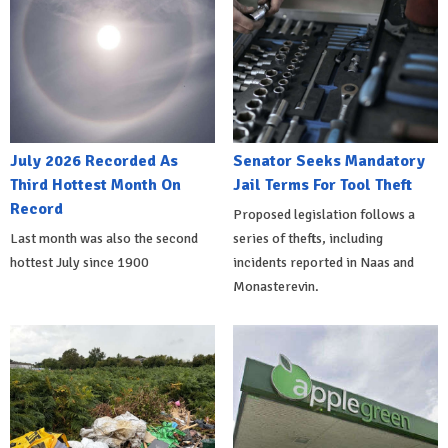
July 2026 Recorded As
Senator Seeks Mandatory
Third Hottest Month On
Jail Terms For Tool Theft
Record
Proposed legislation follows a
Last month was also the second
series of thefts, including
hottest July since 1900
incidents reported in Naas and
Monasterevin.