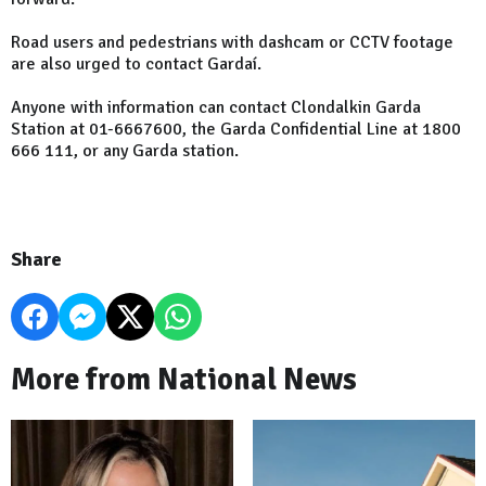
Road users and pedestrians with dashcam or CCTV footage
are also urged to contact Gardaí.
Anyone with information can contact Clondalkin Garda
Station at 01-6667600, the Garda Confidential Line at 1800
666 111, or any Garda station.
Share
More from National News