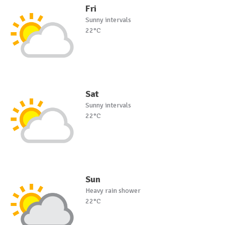
Fri
Sunny intervals
22°C
Sat
Sunny intervals
22°C
Sun
Heavy rain shower
22°C