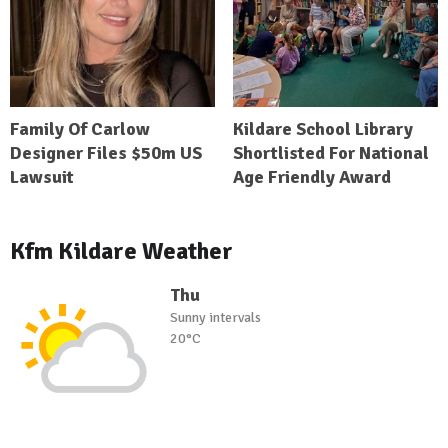
Family Of Carlow
Kildare School Library
Designer Files $50m US
Shortlisted For National
Lawsuit
Age Friendly Award
Kfm Kildare Weather
Thu
Sunny intervals
20°C