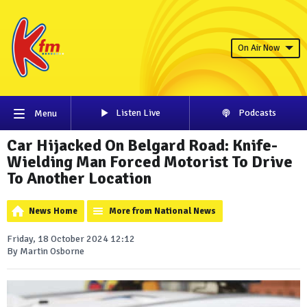
On Air Now
Listen Live
Podcasts
Menu
Car Hijacked On Belgard Road: Knife-
Wielding Man Forced Motorist To Drive
To Another Location
News Home
More from National News
Friday, 18 October 2024 12:12
By Martin Osborne