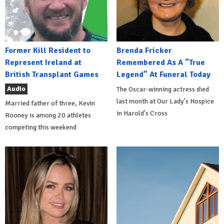
Former Kill Resident to
Brenda Fricker
Represent Ireland at
Remembered As A "True
British Transplant Games
Legend" At Funeral Today
Audio
The Oscar-winning actress died
last month at Our Lady's Hospice
Married father of three, Kevin
in Harold's Cross
Rooney is among 20 athletes
competing this weekend