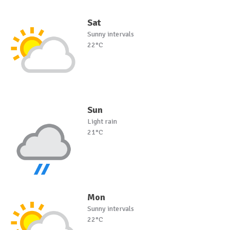
Sat
Sunny intervals
22°C
Sun
Light rain
21°C
Mon
Sunny intervals
22°C