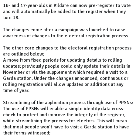
16- and 17-year-olds in Kildare can now pre-register to vote
and will automatically be added to the register when they
turn 18.
The changes come after a campaign was launched to raise
awareness of changes to the electoral registration process.
The other core changes to the electoral registration process
are outlined below;
A move from fixed periods for updating details to rolling
updates: previously people could only update their details in
November or via the supplement which required a visit to a
Garda station. Under the changes announced, continuous or
rolling registration will allow updates or additions at any
time of year.
Streamlining of the application process through use of PPSNs:
The use of PPSNs will enable a simple identity data cross-
check to protect and improve the integrity of the register,
while streamlining the process for electors. This will mean
that most people won’t have to visit a Garda station to have
their forms witnessed;