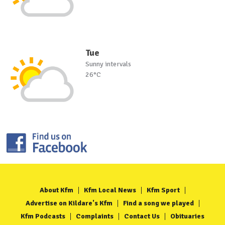
Tue
Sunny intervals
26°C
About Kfm
Kfm Local News
Kfm Sport
Advertise on Kildare's Kfm
Find a song we played
Kfm Podcasts
Complaints
Contact Us
Obituaries