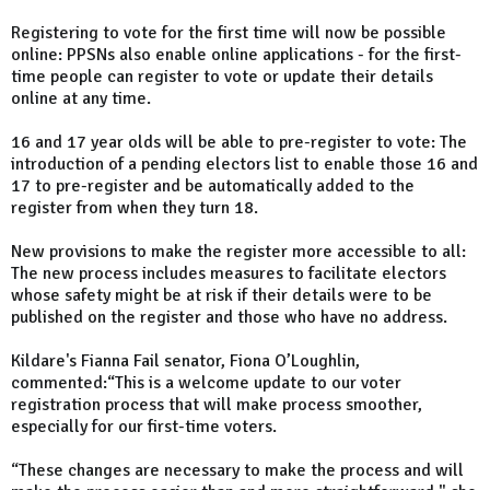
Registering to vote for the first time will now be possible
online: PPSNs also enable online applications - for the first-
time people can register to vote or update their details
online at any time.
16 and 17 year olds will be able to pre-register to vote: The
introduction of a pending electors list to enable those 16 and
17 to pre-register and be automatically added to the
register from when they turn 18.
New provisions to make the register more accessible to all:
The new process includes measures to facilitate electors
whose safety might be at risk if their details were to be
published on the register and those who have no address.
Kildare's Fianna Fail senator, Fiona O’Loughlin,
commented:“This is a welcome update to our voter
registration process that will make process smoother,
especially for our first-time voters.
“These changes are necessary to make the process and will