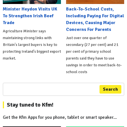
Minister Heydon Visits UK
Back-To-School Costs,
To Strengthen Irish Beef
Including Paying For Digital
Trade
Devices, Causing Major
Concerns For Parents
Agriculture Minister says
maintaining strong links with
Just over one quarter of
Britain's largest buyers is key to
secondary (27 per cent) and 21
protecting Ireland's biggest export
per cent of primary school
market.
parents said they have to use
savings in order to meet back-to-
school costs
Search
Stay tuned to Kfm!
Get the Kfm Apps for you phone, tablet or smart speaker...