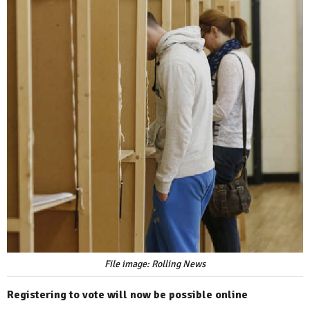
File image: Rolling News
Registering to vote will now be possible online