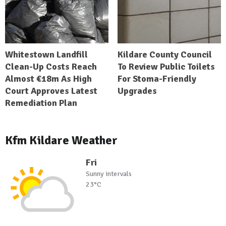
Whitestown Landfill
Kildare County Council
Clean-Up Costs Reach
To Review Public Toilets
Almost €18m As High
For Stoma-Friendly
Court Approves Latest
Upgrades
Remediation Plan
Kfm Kildare Weather
Fri
Sunny intervals
23°C