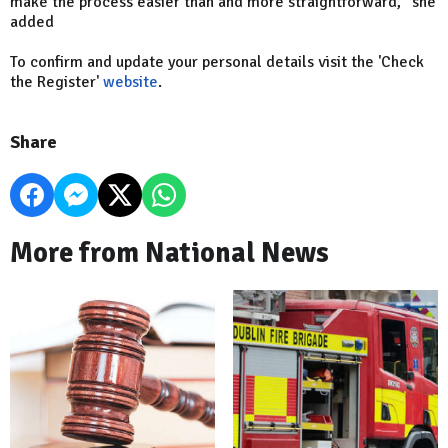
make the process easier than and more straightforward," she
added
To confirm and update your personal details visit the 'Check
the Register'
website
.
Share
More from National News