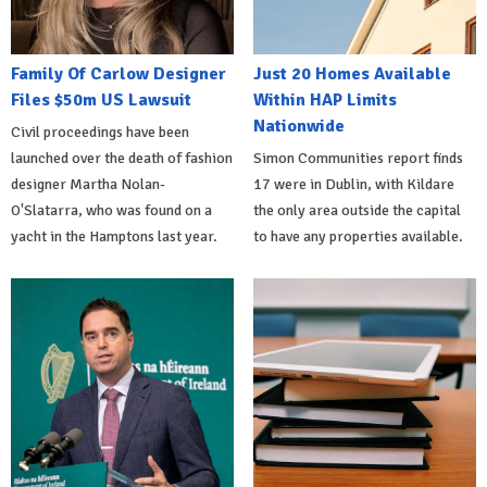
Family Of Carlow Designer
Just 20 Homes Available
Files $50m US Lawsuit
Within HAP Limits
Nationwide
Civil proceedings have been
launched over the death of fashion
Simon Communities report finds
designer Martha Nolan-
17 were in Dublin, with Kildare
O'Slatarra, who was found on a
the only area outside the capital
yacht in the Hamptons last year.
to have any properties available.