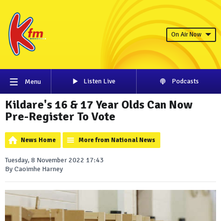
On Air Now
Listen Live
Podcasts
Menu
Kildare's 16 & 17 Year Olds Can Now
Pre-Register To Vote
News Home
More from National News
Tuesday, 8 November 2022 17:43
By Caoimhe Harney