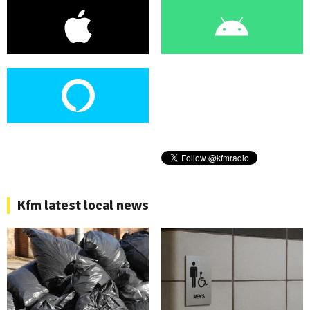
Kfm latest local news