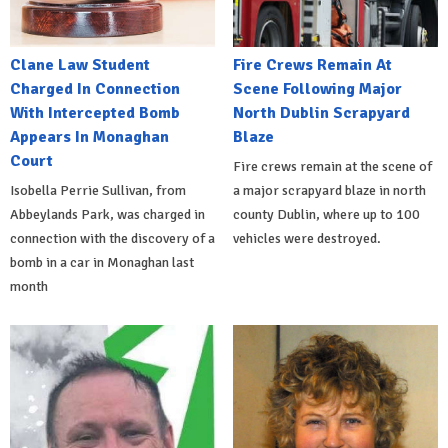
Clane Law Student
Fire Crews Remain At
Charged In Connection
Scene Following Major
With Intercepted Bomb
North Dublin Scrapyard
Appears In Monaghan
Blaze
Court
Fire crews remain at the scene of
Isobella Perrie Sullivan, from
a major scrapyard blaze in north
Abbeylands Park, was charged in
county Dublin, where up to 100
connection with the discovery of a
vehicles were destroyed.
bomb in a car in Monaghan last
month