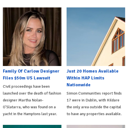
Family Of Carlow Designer
Just 20 Homes Available
Files $50m US Lawsuit
Within HAP Limits
Nationwide
Civil proceedings have been
launched over the death of fashion
Simon Communities report finds
designer Martha Nolan-
17 were in Dublin, with Kildare
O'Slatarra, who was found on a
the only area outside the capital
yacht in the Hamptons last year.
to have any properties available.