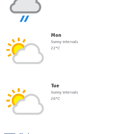
Mon
Sunny intervals
22°C
Tue
Sunny intervals
26°C