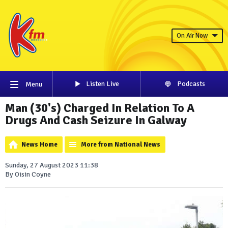
On Air Now
Listen Live
Podcasts
Menu
Man (30's) Charged In Relation To A
Drugs And Cash Seizure In Galway
News Home
More from National News
Sunday, 27 August 2023 11:38
By Oisin Coyne