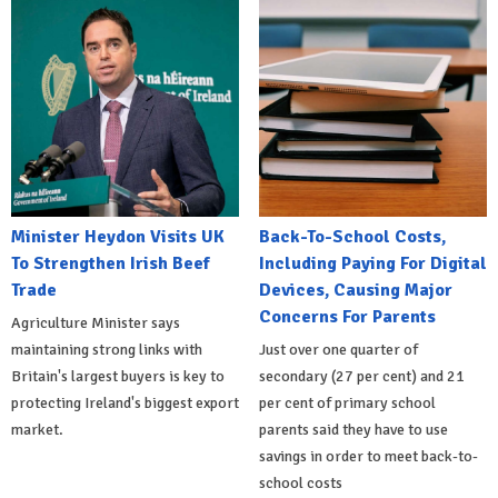
Minister Heydon Visits UK
Back-To-School Costs,
To Strengthen Irish Beef
Including Paying For Digital
Trade
Devices, Causing Major
Concerns For Parents
Agriculture Minister says
maintaining strong links with
Just over one quarter of
Britain's largest buyers is key to
secondary (27 per cent) and 21
protecting Ireland's biggest export
per cent of primary school
market.
parents said they have to use
savings in order to meet back-to-
school costs