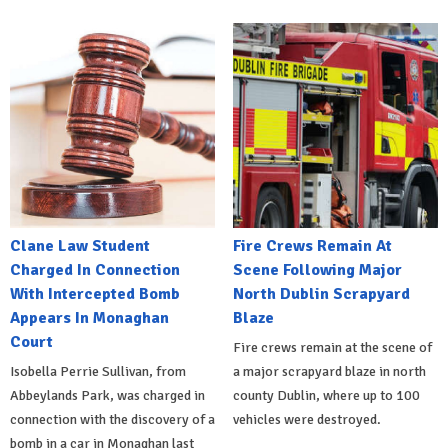
Clane Law Student
Fire Crews Remain At
Charged In Connection
Scene Following Major
With Intercepted Bomb
North Dublin Scrapyard
Appears In Monaghan
Blaze
Court
Fire crews remain at the scene of
Isobella Perrie Sullivan, from
a major scrapyard blaze in north
Abbeylands Park, was charged in
county Dublin, where up to 100
connection with the discovery of a
vehicles were destroyed.
bomb in a car in Monaghan last