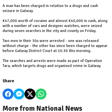
A man has been charged in relation to a drugs and cash
seizure in Galway.
€47,000 worth of cocaine and almost €40,000 in cash, along
with a number of cars and designer watches, were seized
during seven searches in the city and county on Friday.
Two men in their 30s were arrested - one was released
without charge - the other has since been charged to appear
before Galway District Court at 10.30 this morning.
The searches and arrests were made as part of Operation
Tara, which targets drugs and organised crime in Galway.
Share
More from National News