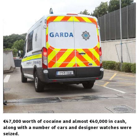
€47,000 worth of cocaine and almost €40,000 in cash,
along with a number of cars and designer watches were
seized.