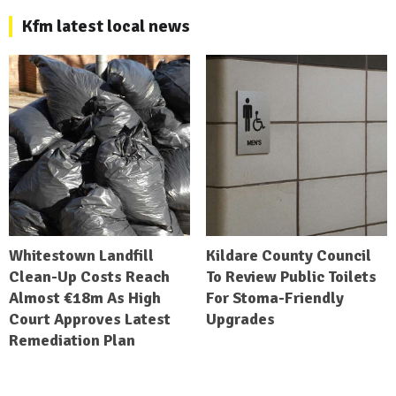
Kfm latest local news
Whitestown Landfill
Kildare County Council
Clean-Up Costs Reach
To Review Public Toilets
Almost €18m As High
For Stoma-Friendly
Court Approves Latest
Upgrades
Remediation Plan