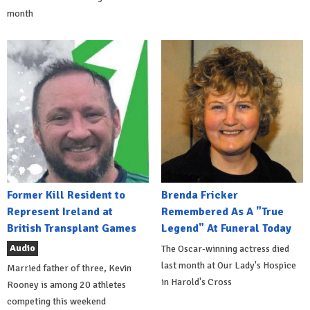
month
Former Kill Resident to
Brenda Fricker
Represent Ireland at
Remembered As A "True
British Transplant Games
Legend" At Funeral Today
Audio
The Oscar-winning actress died
last month at Our Lady's Hospice
Married father of three, Kevin
in Harold's Cross
Rooney is among 20 athletes
competing this weekend