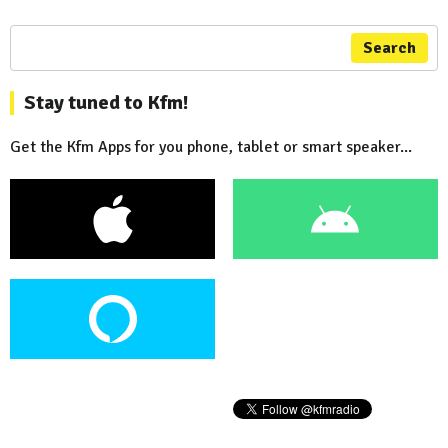
Search
Stay tuned to Kfm!
Get the Kfm Apps for you phone, tablet or smart speaker...