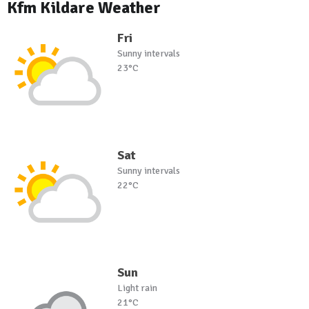
Kfm Kildare Weather
Fri
Sunny intervals
23°C
Sat
Sunny intervals
22°C
Sun
Light rain
21°C