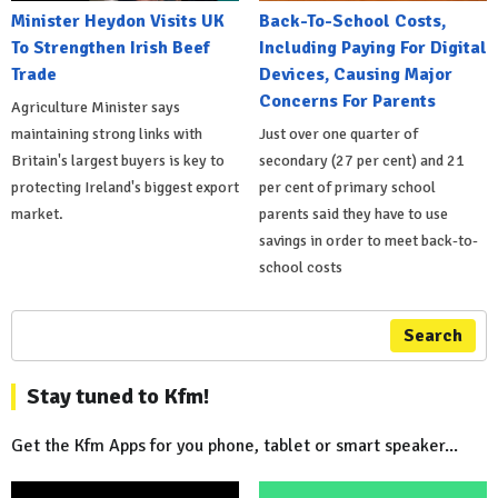
Minister Heydon Visits UK
Back-To-School Costs,
To Strengthen Irish Beef
Including Paying For Digital
Trade
Devices, Causing Major
Concerns For Parents
Agriculture Minister says
maintaining strong links with
Just over one quarter of
Britain's largest buyers is key to
secondary (27 per cent) and 21
protecting Ireland's biggest export
per cent of primary school
market.
parents said they have to use
savings in order to meet back-to-
school costs
Search
Stay tuned to Kfm!
Get the Kfm Apps for you phone, tablet or smart speaker...