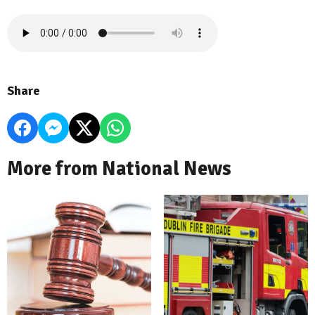
Share
More from National News