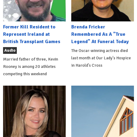
Former Kill Resident to
Brenda Fricker
Represent Ireland at
Remembered As A "True
British Transplant Games
Legend" At Funeral Today
Audio
The Oscar-winning actress died
last month at Our Lady's Hospice
Married father of three, Kevin
in Harold's Cross
Rooney is among 20 athletes
competing this weekend