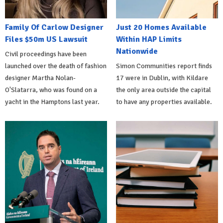
Family Of Carlow Designer
Just 20 Homes Available
Files $50m US Lawsuit
Within HAP Limits
Nationwide
Civil proceedings have been
launched over the death of fashion
Simon Communities report finds
designer Martha Nolan-
17 were in Dublin, with Kildare
O'Slatarra, who was found on a
the only area outside the capital
yacht in the Hamptons last year.
to have any properties available.