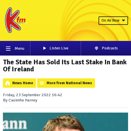
On Air Now
Listen Live
Podcasts
Menu
The State Has Sold Its Last Stake In Bank
Of Ireland
News Home
More from National News
Friday, 23 September 2022 16:42
By Caoimhe Harney