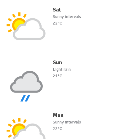
Sat
Sunny intervals
22°C
Sun
Light rain
21°C
Mon
Sunny intervals
22°C