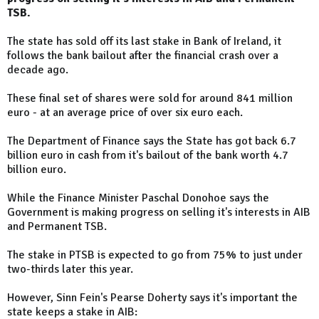
TSB.
The state has sold off its last stake in Bank of Ireland, it
follows the bank bailout after the financial crash over a
decade ago.
These final set of shares were sold for around 841 million
euro - at an average price of over six euro each.
The Department of Finance says the State has got back 6.7
billion euro in cash from it's bailout of the bank worth 4.7
billion euro.
While the Finance Minister Paschal Donohoe says the
Government is making progress on selling it's interests in AIB
and Permanent TSB.
The stake in PTSB is expected to go from 75% to just under
two-thirds later this year.
However, Sinn Fein's Pearse Doherty says it's important the
state keeps a stake in AIB: