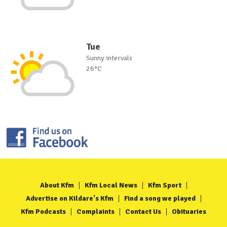
Tue
Sunny intervals
26°C
About Kfm
Kfm Local News
Kfm Sport
Advertise on Kildare's Kfm
Find a song we played
Kfm Podcasts
Complaints
Contact Us
Obituaries