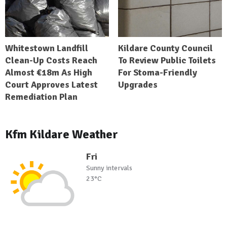
Whitestown Landfill
Kildare County Council
Clean-Up Costs Reach
To Review Public Toilets
Almost €18m As High
For Stoma-Friendly
Court Approves Latest
Upgrades
Remediation Plan
Kfm Kildare Weather
Fri
Sunny intervals
23°C