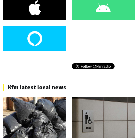
Kfm latest local news