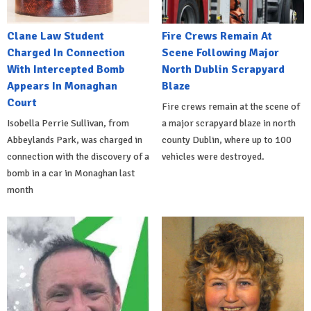
Clane Law Student
Fire Crews Remain At
Charged In Connection
Scene Following Major
With Intercepted Bomb
North Dublin Scrapyard
Appears In Monaghan
Blaze
Court
Fire crews remain at the scene of
Isobella Perrie Sullivan, from
a major scrapyard blaze in north
Abbeylands Park, was charged in
county Dublin, where up to 100
connection with the discovery of a
vehicles were destroyed.
bomb in a car in Monaghan last
month