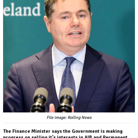
File image: Rolling News
The Finance Minister says the Government is making
progress on selling it's interests in AIB and Permanent