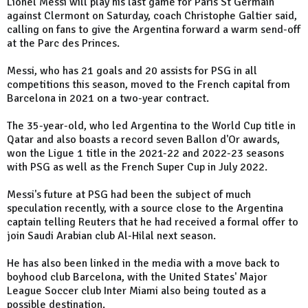
Lionel Messi will play his last game for Paris St Germain
against Clermont on Saturday, coach Christophe Galtier said,
calling on fans to give the Argentina forward a warm send-off
at the Parc des Princes.
Messi, who has 21 goals and 20 assists for PSG in all
competitions this season, moved to the French capital from
Barcelona in 2021 on a two-year contract.
The 35-year-old, who led Argentina to the World Cup title in
Qatar and also boasts a record seven Ballon d'Or awards,
won the Ligue 1 title in the 2021-22 and 2022-23 seasons
with PSG as well as the French Super Cup in July 2022.
Messi's future at PSG had been the subject of much
speculation recently, with a source close to the Argentina
captain telling Reuters that he had received a formal offer to
join Saudi Arabian club Al-Hilal next season.
He has also been linked in the media with a move back to
boyhood club Barcelona, with the United States' Major
League Soccer club Inter Miami also being touted as a
possible destination.