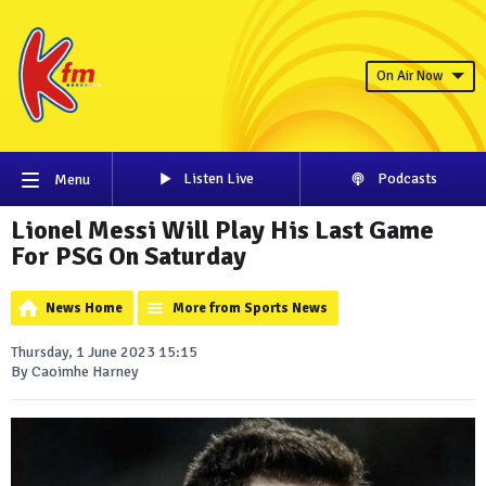
On Air Now
Listen Live
Podcasts
Menu
Lionel Messi Will Play His Last Game
For PSG On Saturday
News Home
More from Sports News
Thursday, 1 June 2023 15:15
By Caoimhe Harney