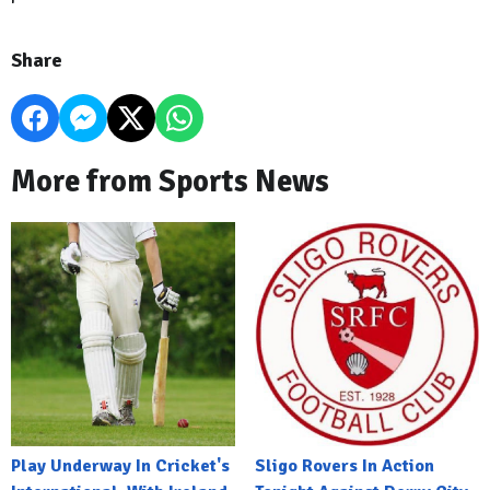
Share
More from Sports News
Play Underway In Cricket's
Sligo Rovers In Action