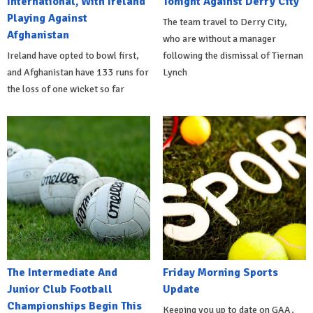
International, With Ireland
Tonight Against Derry City
Playing Against
The team travel to Derry City,
Afghanistan
who are without a manager
Ireland have opted to bowl first,
following the dismissal of Tiernan
and Afghanistan have 133 runs for
Lynch
the loss of one wicket so far
The Intermediate And
Friday Morning Sports
Junior Club Football
Update
Championships Begin This
Keeping you up to date on GAA,