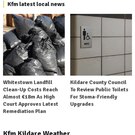
Kfm latest local news
Whitestown Landfill
Kildare County Council
Clean-Up Costs Reach
To Review Public Toilets
Almost €18m As High
For Stoma-Friendly
Court Approves Latest
Upgrades
Remediation Plan
Kfm Kildare Weather