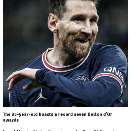
The 35-year-old boasts a record seven Ballon d'Or
awards