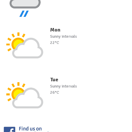
Mon
Sunny intervals
22°C
Tue
Sunny intervals
26°C