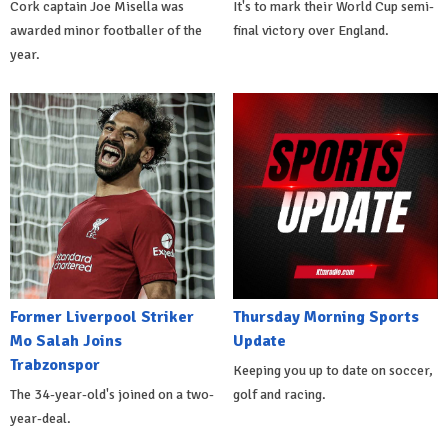
Cork captain Joe Misella was
It's to mark their World Cup semi-
awarded minor footballer of the
final victory over England.
year.
Former Liverpool Striker
Thursday Morning Sports
Mo Salah Joins
Update
Trabzonspor
Keeping you up to date on soccer,
The 34-year-old's joined on a two-
golf and racing.
year-deal.