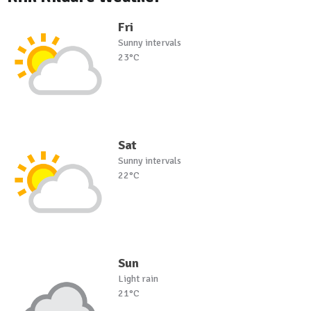
Fri
Sunny intervals
23°C
Sat
Sunny intervals
22°C
Sun
Light rain
21°C