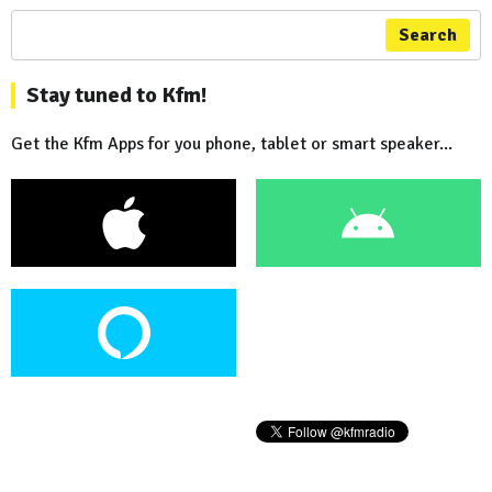
Search
Stay tuned to Kfm!
Get the Kfm Apps for you phone, tablet or smart speaker...