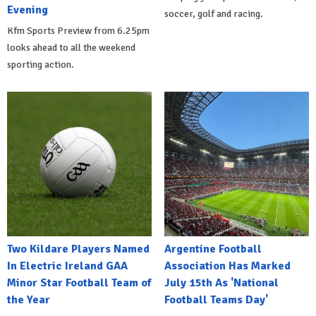
Evening
soccer, golf and racing.
Kfm Sports Preview from 6.25pm
looks ahead to all the weekend
sporting action.
Two Kildare Players Named
Argentine Football
In Electric Ireland GAA
Association Has Marked
Minor Star Football Team of
July 15th As 'National
the Year
Football Teams Day'