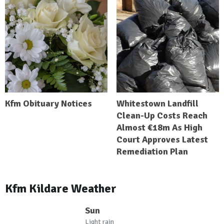
Kfm Obituary Notices
Whitestown Landfill
Clean-Up Costs Reach
Almost €18m As High
Court Approves Latest
Remediation Plan
Kfm Kildare Weather
Sun
Light rain