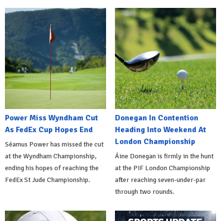
Power Miss Wyndham Cut
Donegan In Contention
As FedEx Cup Hopes End
Heading Into Weekend At
London Championship
Séamus Power has missed the cut
at the Wyndham Championship,
Áine Donegan is firmly in the hunt
ending his hopes of reaching the
at the PIF London Championship
FedEx St Jude Championship.
after reaching seven-under-par
through two rounds.