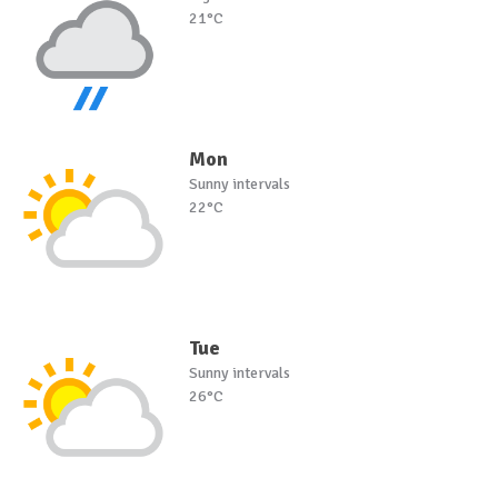
21°C
Mon
Sunny intervals
22°C
Tue
Sunny intervals
26°C