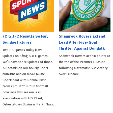
FC & JFC Results So Far;
Shamrock Rovers Extend
Sunday fixtures
Lead After Five-Goal
Thriller Against Dundalk
Two IFC games today (Live
updates on Kfm); 3 JFC games.
Shamrock Rovers are 10 points at
We'll have score updates of those.
the top of the Premier Division
All details on our hourly Sport
following a dramatic 3-2 victory
bulletins and on More Music
over Dundalk.
Sportsbeat with Robbie Irwin
from 2pm. Kfm's Club football
coverage this season is in
association with FJS Plant,
Osbertstown Business Park, Naas.