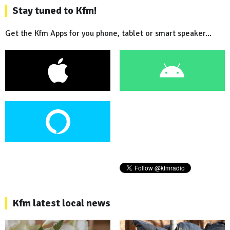
Stay tuned to Kfm!
Get the Kfm Apps for you phone, tablet or smart speaker...
Kfm latest local news