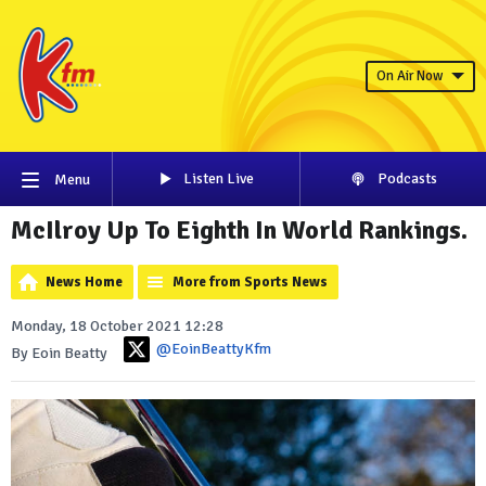
On Air Now
Listen Live
Podcasts
Menu
McIlroy Up To Eighth In World Rankings.
News Home
More from Sports News
Monday, 18 October 2021 12:28
@EoinBeattyKfm
By Eoin Beatty