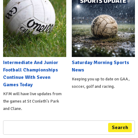
Intermediate And Junior
Saturday Morning Sports
Football Championships
News
Continue With Seven
Keeping you up to date on GAA,
Games Today
soccer, golf and racing.
KFM will have live updates from
the games at St Conleth's Park
and Clane.
Search