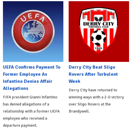
UEFA Confirms Payment To
Derry City Beat Sligo
Former Employee As
Rovers After Turbulent
Infantino Denies Affair
Week
Allegations
Derry City have returned to
FIFA president Gianni Infantino
winning ways with a 2-0 victory
has denied allegations of a
over Sligo Rovers at the
relationship with a former UEFA
Brandywell.
employee who received a
departure payment.