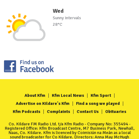
Wed
Sunny intervals
28°C
About Kfm
Kfm Local News
Kfm Sport
Advertise on Kildare's Kfm
Find a song we played
Kfm Podcasts
Complaints
Contact Us
Obituaries
Co. Kildare FM Radio Ltd. t/a Kfm Radio - Company No: 355494 -
Registered Office: Kfm Broadcast Centre, M7 Business Park, Newhall,
Naas, Co. Kildare. Kfm is licenced by Coimisiún na Meán as a local
sound broadcaster for Co Kildare. Directors: Anna May McHugh