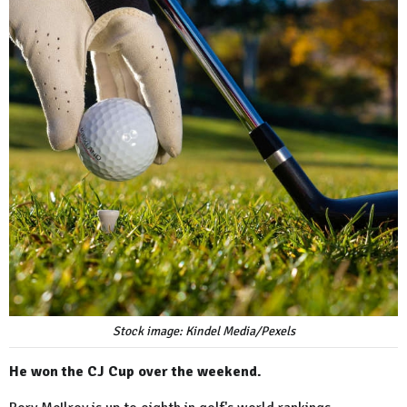
Stock image: Kindel Media/Pexels
He won the CJ Cup over the weekend.