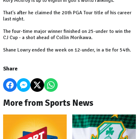
Rory McIlroy is up to eighth in golf's world rankings.
That's after he claimed the 20th PGA Tour title of his career
last night.
The four-time major winner finished on 25-under to win the
CJ Cup - a shot ahead of Collin Morikawa.
Shane Lowry ended the week on 12-under, in a tie for 54th.
Share
More from Sports News