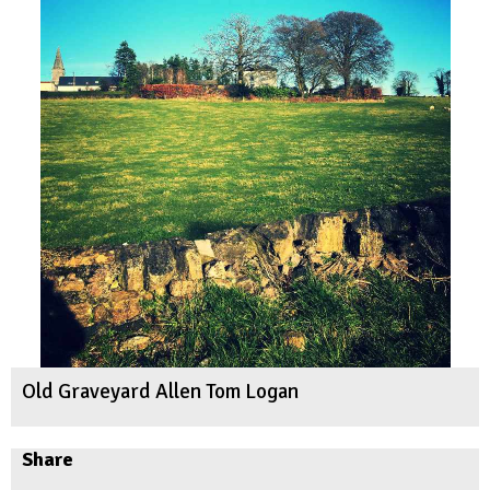
Old Graveyard Allen Tom Logan
Share