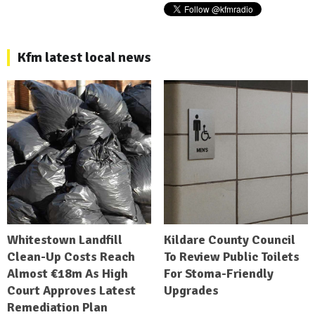
Kfm latest local news
Whitestown Landfill
Kildare County Council
Clean-Up Costs Reach
To Review Public Toilets
Almost €18m As High
For Stoma-Friendly
Court Approves Latest
Upgrades
Remediation Plan