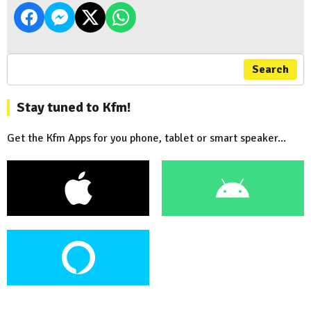
Search
Stay tuned to Kfm!
Get the Kfm Apps for you phone, tablet or smart speaker...