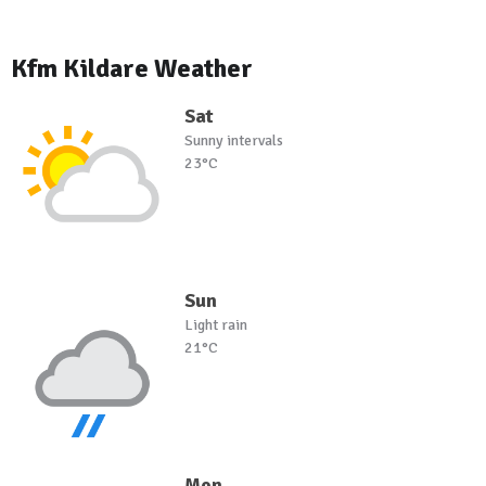
Kfm Kildare Weather
Sat
Sunny intervals
23°C
Sun
Light rain
21°C
Mon