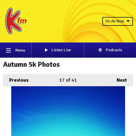
On Air Now
Listen Live
Podcasts
Menu
Autumn 5k Photos
Previous
17
of 41
Next