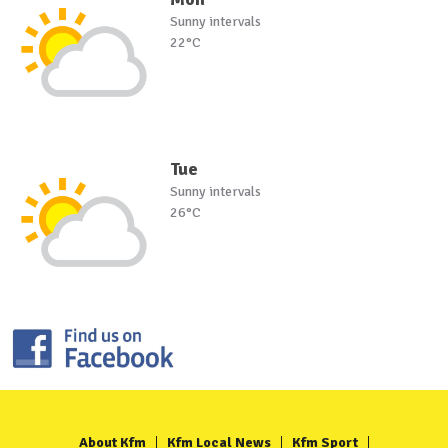
Sunny intervals
22°C
Tue
Sunny intervals
26°C
About Kfm
Kfm Local News
Kfm Sport