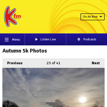
On Air Now
Listen Live
Podcasts
Menu
Autumn 5k Photos
Previous
23
of 41
Next