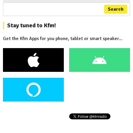
Search
Stay tuned to Kfm!
Get the Kfm Apps for you phone, tablet or smart speaker...