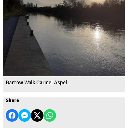
Barrow Walk Carmel Aspel
Share