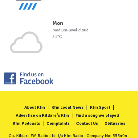
Mon
Medium-level cloud
21°C
About Kfm
Kfm Local News
Kfm Sport
Advertise on Kildare's Kfm
Find a song we played
Kfm Podcasts
Complaints
Contact Us
Obituaries
Co. Kildare FM Radio Ltd. t/a Kfm Radio - Company No: 355494 -