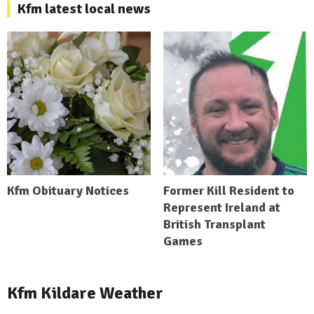
Kfm latest local news
Kfm Obituary Notices
Former Kill Resident to
Represent Ireland at
British Transplant
Games
Kfm Kildare Weather