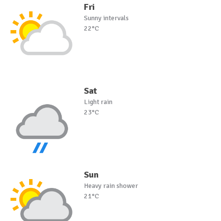
Fri
Sunny intervals
22°C
Sat
Light rain
23°C
Sun
Heavy rain shower
21°C