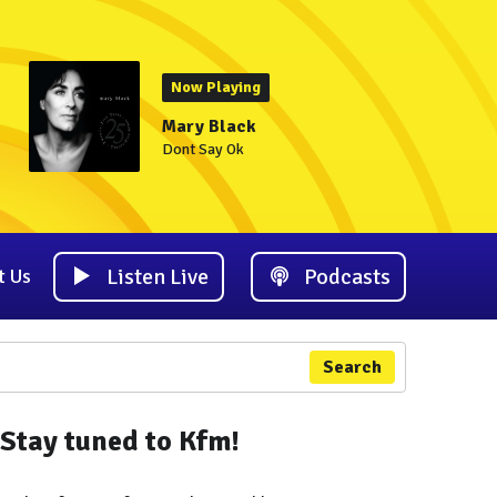
Now Playing
Mary Black
Dont Say Ok
Listen Live
Podcasts
t Us
Search
Stay tuned to Kfm!