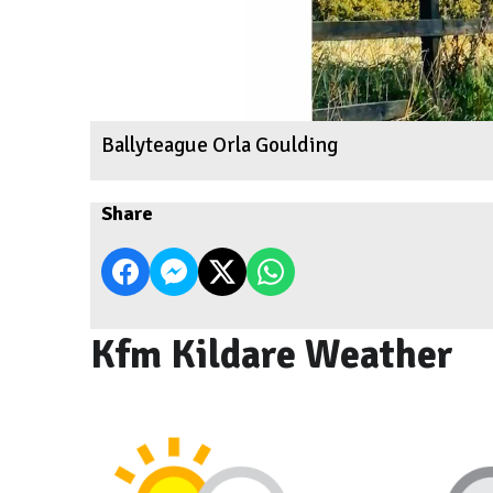
Ballyteague Orla Goulding
Share
Kfm Kildare Weather