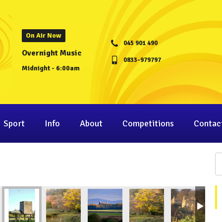
On Air Now
045 901 490
Overnight Music
0833-979797
Midnight - 6:00am
Sport
Info
About
Competitions
Contac