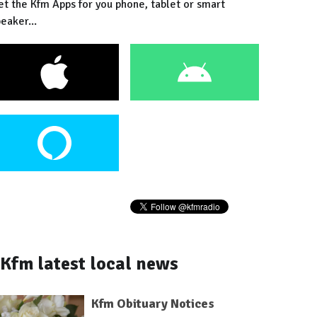
et the Kfm Apps for you phone, tablet or smart
eaker...
Kfm latest local news
Kfm Obituary Notices