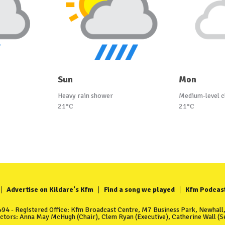
Sun
Mon
Heavy rain shower
Medium-level c
21°C
21°C
Advertise on Kildare's Kfm
Find a song we played
Kfm Podcas
4 - Registered Office: Kfm Broadcast Centre, M7 Business Park, Newhall, 
ectors: Anna May McHugh (Chair), Clem Ryan (Executive), Catherine Wall (Se