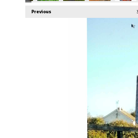
Previous