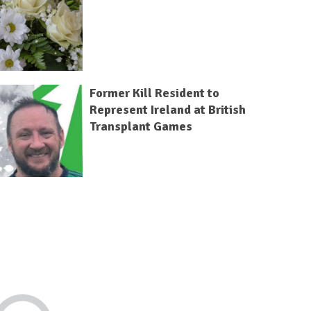
Former Kill Resident to
Represent Ireland at British
Transplant Games