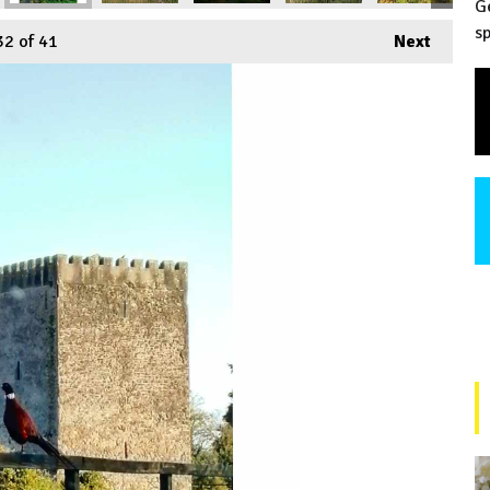
G
sp
32
of 41
Next