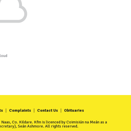
loud
ts
Complaints
Contact Us
Obituaries
Naas, Co. Kildare. Kfm is licenced by Coimisiún na Meán as a
cretary), Seán Ashmore. All rights reserved.