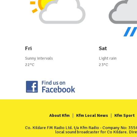
Fri
Sat
Sunny intervals
Light rain
22°C
23°C
About Kfm
Kfm Local News
Kfm Sport
Co. Kildare FM Radio Ltd. t/a Kfm Radio - Company No: 35549
local sound broadcaster for Co Kildare. Dir