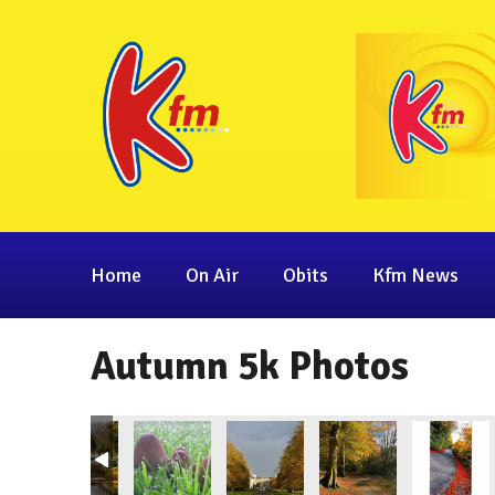
Home
On Air
Obits
Kfm News
Autumn 5k Photos