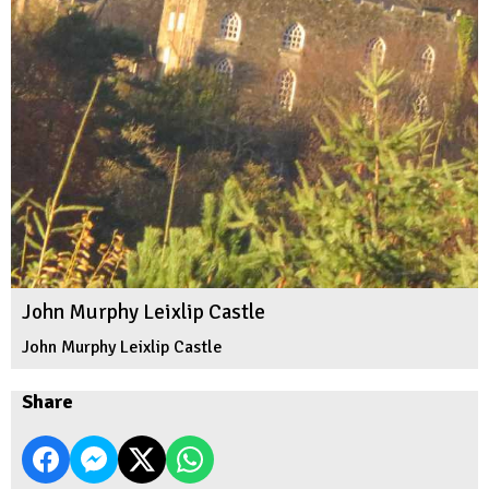
John Murphy Leixlip Castle
John Murphy Leixlip Castle
Share