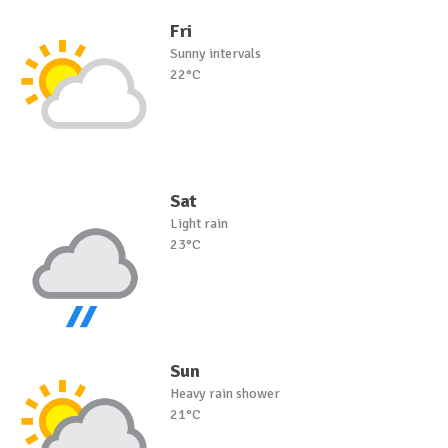
Fri
Sunny intervals
22°C
Sat
Light rain
23°C
Sun
Heavy rain shower
21°C