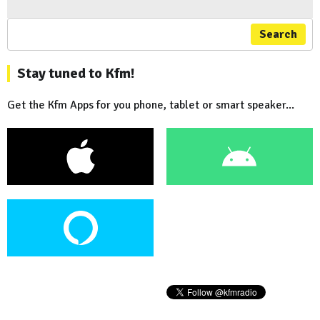
Search
Stay tuned to Kfm!
Get the Kfm Apps for you phone, tablet or smart speaker...