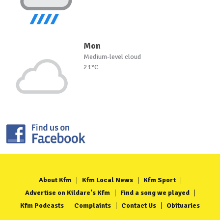
Mon
Medium-level cloud
21°C
About Kfm
Kfm Local News
Kfm Sport
Advertise on Kildare's Kfm
Find a song we played
Kfm Podcasts
Complaints
Contact Us
Obituaries