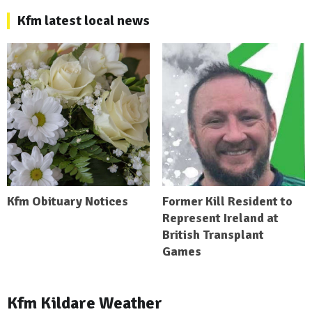
Kfm latest local news
Kfm Obituary Notices
Former Kill Resident to
Represent Ireland at
British Transplant
Games
Kfm Kildare Weather