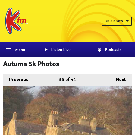
On Air Now
Listen Live
Podcasts
Menu
Autumn 5k Photos
Previous
36
of 41
Next