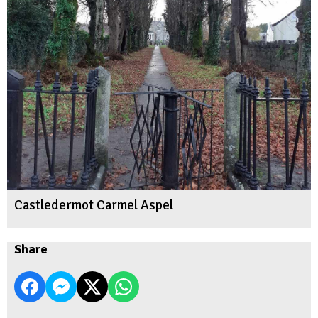
Castledermot Carmel Aspel
Share