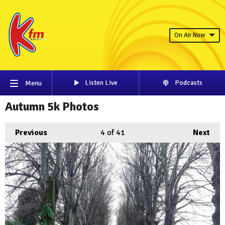
On Air Now
Listen Live
Podcasts
Menu
Autumn 5k Photos
Previous
4
of 41
Next