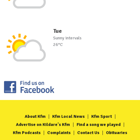
Tue
Sunny intervals
26°C
About Kfm
Kfm Local News
Kfm Sport
Advertise on Kildare's Kfm
Find a song we played
Kfm Podcasts
Complaints
Contact Us
Obituaries