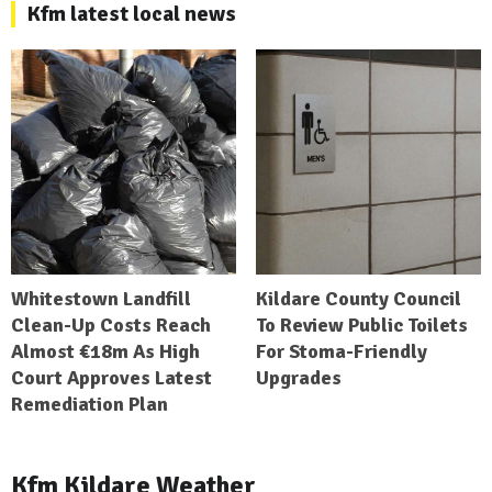
Kfm latest local news
Whitestown Landfill
Kildare County Council
Clean-Up Costs Reach
To Review Public Toilets
Almost €18m As High
For Stoma-Friendly
Court Approves Latest
Upgrades
Remediation Plan
Kfm Kildare Weather