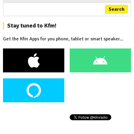
Search
Stay tuned to Kfm!
Get the Kfm Apps for you phone, tablet or smart speaker...