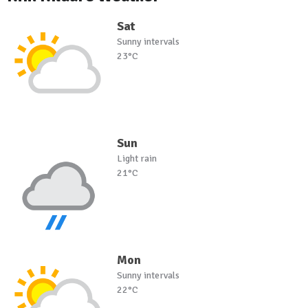
Sat
Sunny intervals
23°C
Sun
Light rain
21°C
Mon
Sunny intervals
22°C