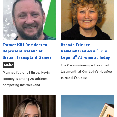
Former Kill Resident to
Brenda Fricker
Represent Ireland at
Remembered As A "True
British Transplant Games
Legend" At Funeral Today
Audio
The Oscar-winning actress died
last month at Our Lady's Hospice
Married father of three, Kevin
in Harold's Cross
Rooney is among 20 athletes
competing this weekend