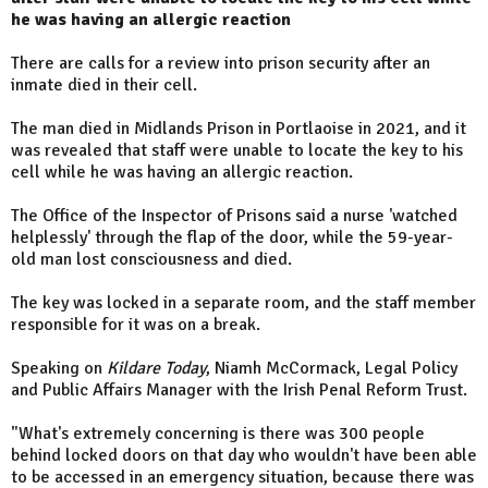
he was having an allergic reaction
There are calls for a review into prison security after an
inmate died in their cell.
The man died in Midlands Prison in Portlaoise in 2021, and it
was revealed that staff were unable to locate the key to his
cell while he was having an allergic reaction.
The Office of the Inspector of Prisons said a nurse 'watched
helplessly' through the flap of the door, while the 59-year-
old man lost consciousness and died.
The key was locked in a separate room, and the staff member
responsible for it was on a break.
Speaking on
Kildare Today
, Niamh McCormack, Legal Policy
and Public Affairs Manager with the Irish Penal Reform Trust.
"What's extremely concerning is there was 300 people
behind locked doors on that day who wouldn't have been able
to be accessed in an emergency situation, because there was