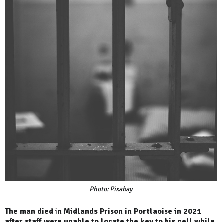
Photo: Pixabay
The man died in Midlands Prison in Portlaoise in 2021
after staff were unable to locate the key to his cell while