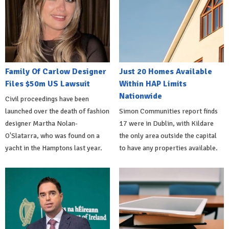
Family Of Carlow Designer
Just 20 Homes Available
Files $50m US Lawsuit
Within HAP Limits
Nationwide
Civil proceedings have been
launched over the death of fashion
Simon Communities report finds
designer Martha Nolan-
17 were in Dublin, with Kildare
O'Slatarra, who was found on a
the only area outside the capital
yacht in the Hamptons last year.
to have any properties available.