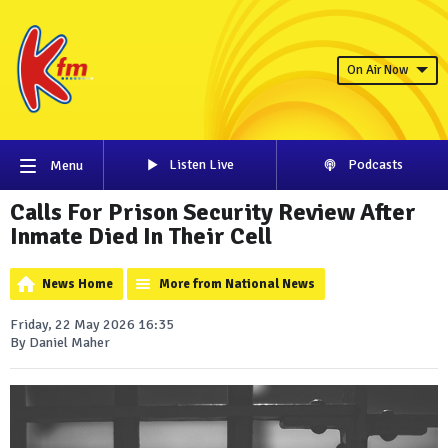
On Air Now
Listen Live
Podcasts
Menu
Calls For Prison Security Review After
Inmate Died In Their Cell
News Home
More from National News
Friday, 22 May 2026 16:35
By Daniel Maher