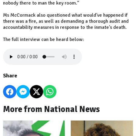
nobody there to man the key room."
Ms McCormack also questioned what would've happened if
there was a fire, as well as demanding a thorough audit and
accountability measures in response to the inmate's death.
The full interview can be heard below:
Share
More from National News