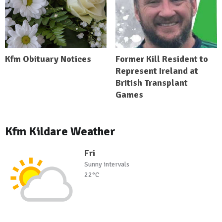
Kfm Obituary Notices
Former Kill Resident to
Represent Ireland at
British Transplant
Games
Kfm Kildare Weather
Fri
Sunny intervals
22°C