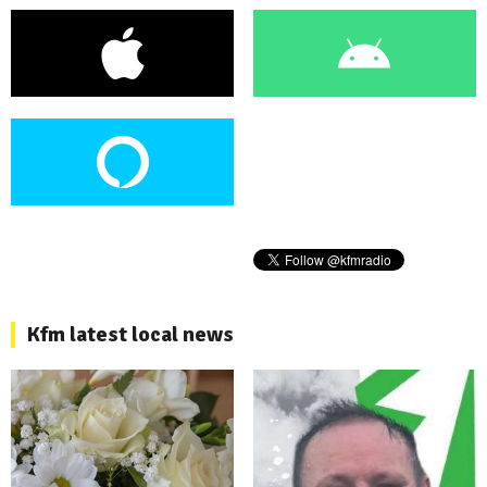
Kfm latest local news