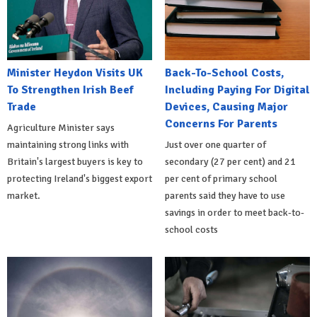
Minister Heydon Visits UK
Back-To-School Costs,
To Strengthen Irish Beef
Including Paying For Digital
Trade
Devices, Causing Major
Concerns For Parents
Agriculture Minister says
maintaining strong links with
Just over one quarter of
Britain's largest buyers is key to
secondary (27 per cent) and 21
protecting Ireland's biggest export
per cent of primary school
market.
parents said they have to use
savings in order to meet back-to-
school costs