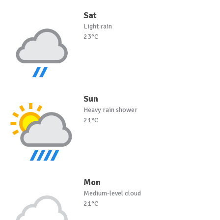
Sat
Light rain
23°C
Sun
Heavy rain shower
21°C
Mon
Medium-level cloud
21°C