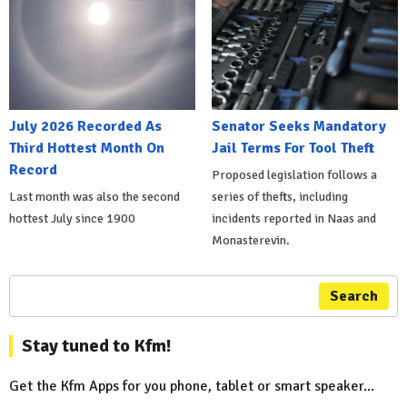
July 2026 Recorded As
Senator Seeks Mandatory
Third Hottest Month On
Jail Terms For Tool Theft
Record
Proposed legislation follows a
Last month was also the second
series of thefts, including
hottest July since 1900
incidents reported in Naas and
Monasterevin.
Search
Stay tuned to Kfm!
Get the Kfm Apps for you phone, tablet or smart speaker...