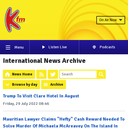
On Air Now
Listen Live
Podcasts
Menu
International News Archive
News Home
Browse by day
Archive
Trump To Visit Clare Hotel In August
Friday, 29 July 2022 08:46
Mauritian Lawyer Claims "Hefty" Cash Reward Needed To
Solve Murder Of Michaela McAreavey On The Island In