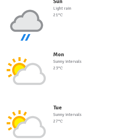
Sun
Light rain
21°C
Mon
Sunny intervals
23°C
Tue
Sunny intervals
27°C