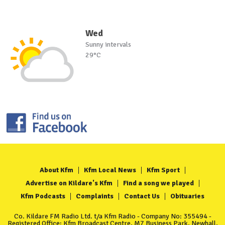
Wed
Sunny intervals
29°C
About Kfm
Kfm Local News
Kfm Sport
Advertise on Kildare's Kfm
Find a song we played
Kfm Podcasts
Complaints
Contact Us
Obituaries
Co. Kildare FM Radio Ltd. t/a Kfm Radio - Company No: 355494 -
Registered Office: Kfm Broadcast Centre, M7 Business Park, Newhall,