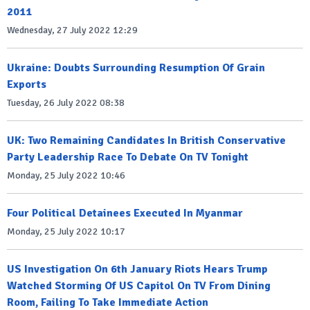
2011
Wednesday, 27 July 2022 12:29
Ukraine: Doubts Surrounding Resumption Of Grain
Exports
Tuesday, 26 July 2022 08:38
UK: Two Remaining Candidates In British Conservative
Party Leadership Race To Debate On TV Tonight
Monday, 25 July 2022 10:46
Four Political Detainees Executed In Myanmar
Monday, 25 July 2022 10:17
US Investigation On 6th January Riots Hears Trump
Watched Storming Of US Capitol On TV From Dining
Room, Failing To Take Immediate Action