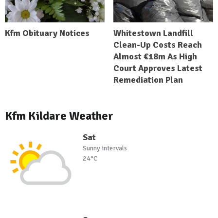
Kfm Obituary Notices
Whitestown Landfill
Clean-Up Costs Reach
Almost €18m As High
Court Approves Latest
Remediation Plan
Kfm Kildare Weather
Sat
Sunny intervals
24°C