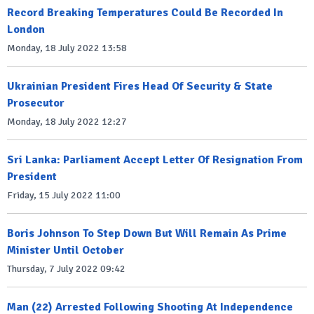
Record Breaking Temperatures Could Be Recorded In
London
Monday, 18 July 2022 13:58
Ukrainian President Fires Head Of Security & State
Prosecutor
Monday, 18 July 2022 12:27
Sri Lanka: Parliament Accept Letter Of Resignation From
President
Friday, 15 July 2022 11:00
Boris Johnson To Step Down But Will Remain As Prime
Minister Until October
Thursday, 7 July 2022 09:42
Man (22) Arrested Following Shooting At Independence