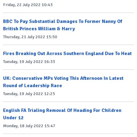
Friday, 22 July 2022 10:43
BBC To Pay Substantial Damages To Former Nanny Of
British Princes William & Harry
Thursday, 21 July 2022 15:50
Fires Breaking Out Across Southern England Due To Heat
Tuesday, 19 July 2022 16:33
UK: Conservative MPs Voting This Afternoon In Latest
Round of Leadership Race
Tuesday, 19 July 2022 12:25
English FA Trialing Removal Of Heading For Children
Under 12
Monday, 18 July 2022 15:47