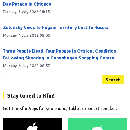
Day Parade In Chicago
Tuesday, 5 July 2022 08:55
Zelensky Vows To Regain Territory Lost To Russia
Monday, 4 July 2022 09:36
Three People Dead, Four People In Critical Condition
Following Shooting In Copenhagen Shopping Centre
Monday, 4 July 2022 08:57
Search
Stay tuned to Kfm!
Get the Kfm Apps for you phone, tablet or smart speaker...