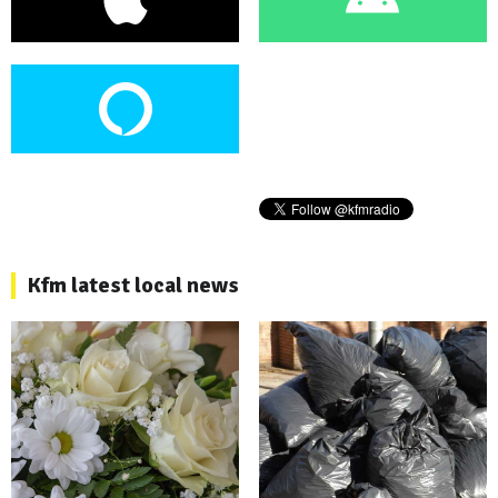
Kfm latest local news