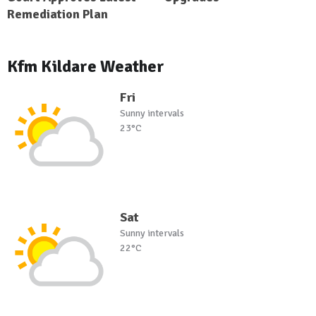
Remediation Plan
Kfm Kildare Weather
Fri
Sunny intervals
23°C
Sat
Sunny intervals
22°C