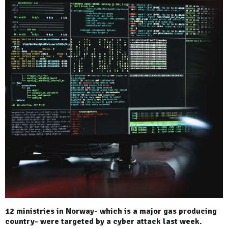
12 ministries in Norway- which is a major gas producing
country- were targeted by a cyber attack last week.