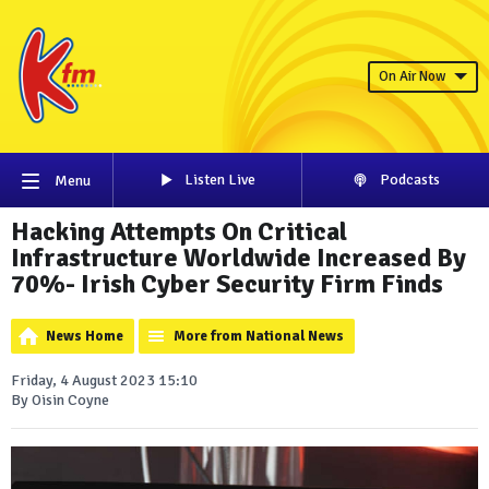
On Air Now
Listen Live
Podcasts
Menu
Hacking Attempts On Critical
Infrastructure Worldwide Increased By
70%- Irish Cyber Security Firm Finds
News Home
More from National News
Friday, 4 August 2023 15:10
By Oisin Coyne