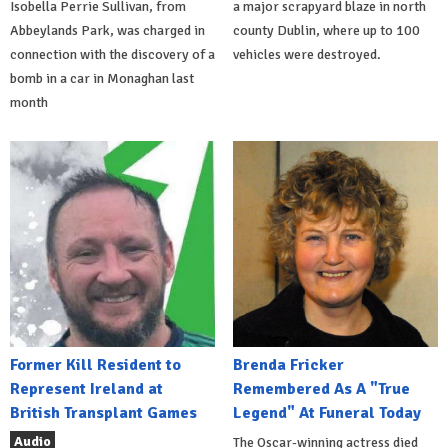
Isobella Perrie Sullivan, from
a major scrapyard blaze in north
Abbeylands Park, was charged in
county Dublin, where up to 100
connection with the discovery of a
vehicles were destroyed.
bomb in a car in Monaghan last
month
Former Kill Resident to
Brenda Fricker
Represent Ireland at
Remembered As A "True
British Transplant Games
Legend" At Funeral Today
Audio
The Oscar-winning actress died