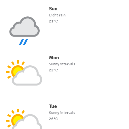
Sun
Light rain
21°C
Mon
Sunny intervals
22°C
Tue
Sunny intervals
26°C