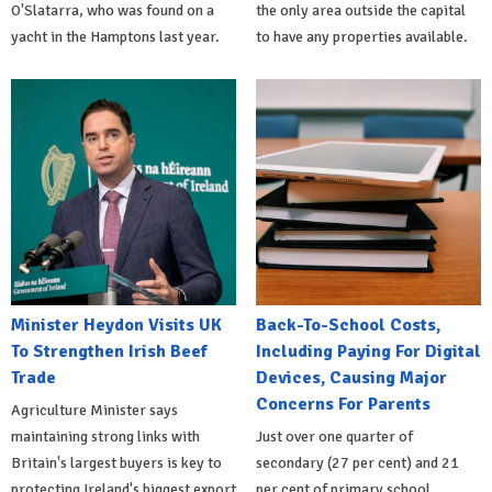
O'Slatarra, who was found on a
the only area outside the capital
yacht in the Hamptons last year.
to have any properties available.
Minister Heydon Visits UK
Back-To-School Costs,
To Strengthen Irish Beef
Including Paying For Digital
Trade
Devices, Causing Major
Concerns For Parents
Agriculture Minister says
maintaining strong links with
Just over one quarter of
Britain's largest buyers is key to
secondary (27 per cent) and 21
protecting Ireland's biggest export
per cent of primary school