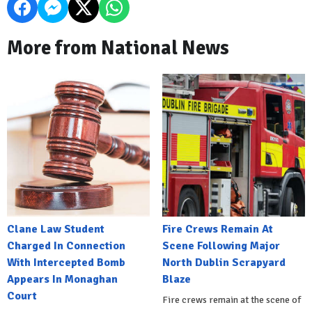
More from National News
Clane Law Student
Fire Crews Remain At
Charged In Connection
Scene Following Major
With Intercepted Bomb
North Dublin Scrapyard
Appears In Monaghan
Blaze
Court
Fire crews remain at the scene of