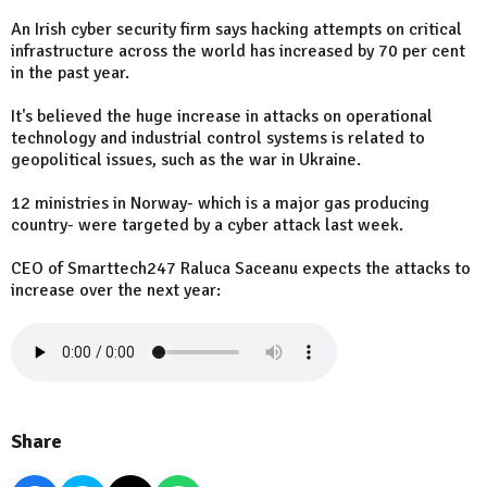
An Irish cyber security firm says hacking attempts on critical
infrastructure across the world has increased by 70 per cent
in the past year.
It's believed the huge increase in attacks on operational
technology and industrial control systems is related to
geopolitical issues, such as the war in Ukraine.
12 ministries in Norway- which is a major gas producing
country- were targeted by a cyber attack last week.
CEO of Smarttech247 Raluca Saceanu expects the attacks to
increase over the next year:
Share