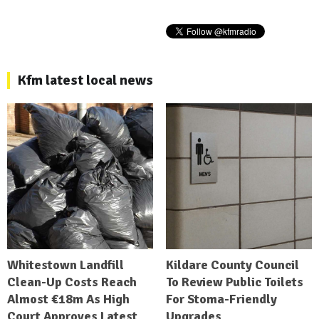
Kfm latest local news
Whitestown Landfill
Kildare County Council
Clean-Up Costs Reach
To Review Public Toilets
Almost €18m As High
For Stoma-Friendly
Court Approves Latest
Upgrades