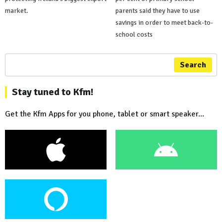
market.
parents said they have to use
savings in order to meet back-to-
school costs
Search
Stay tuned to Kfm!
Get the Kfm Apps for you phone, tablet or smart speaker...