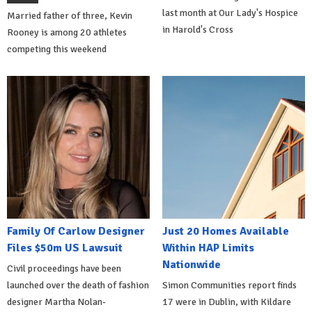
last month at Our Lady's Hospice
Married father of three, Kevin
in Harold's Cross
Rooney is among 20 athletes
competing this weekend
Family Of Carlow Designer
Just 20 Homes Available
Files $50m US Lawsuit
Within HAP Limits
Nationwide
Civil proceedings have been
launched over the death of fashion
Simon Communities report finds
designer Martha Nolan-
17 were in Dublin, with Kildare