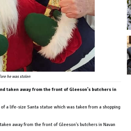
ore he was stolen
d taken away from the front of Gleeson's butchers in
 of a life-size Santa statue which was taken from a shopping
aken away from the front of Gleeson's butchers in Navan