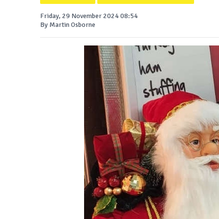
Friday, 29 November 2024 08:54
By Martin Osborne