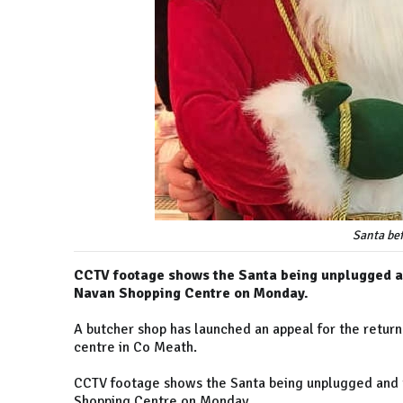
Santa bef
CCTV footage shows the Santa being unplugged an
Navan Shopping Centre on Monday.
A butcher shop has launched an appeal for the return
centre in Co Meath.
CCTV footage shows the Santa being unplugged and t
Shopping Centre on Monday.