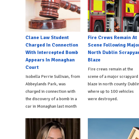
Clane Law Student
Fire Crews Remain At
Charged In Connection
Scene Following Majo
With Intercepted Bomb
North Dublin Scrapya
Appears In Monaghan
Blaze
Court
Fire crews remain at the
Isobella Perrie Sullivan, from
scene of a major scrapyard
Abbeylands Park, was
blaze in north county Dublin
charged in connection with
where up to 100 vehicles
the discovery of a bomb in a
were destroyed.
car in Monaghan last month