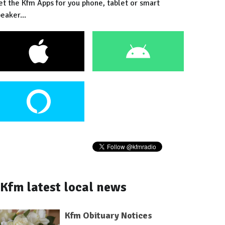
et the Kfm Apps for you phone, tablet or smart
eaker...
Kfm latest local news
Kfm Obituary Notices