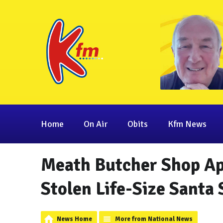
Home
On Air
Obits
Kfm News
Meath Butcher Shop Ap
Stolen Life-Size Santa 
News Home
More from National News