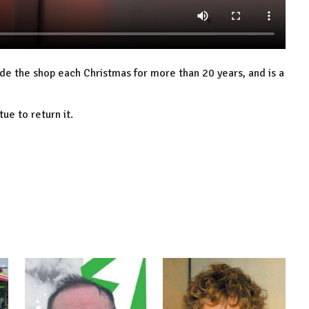
ide the shop each Christmas for more than 20 years, and is a
ue to return it.