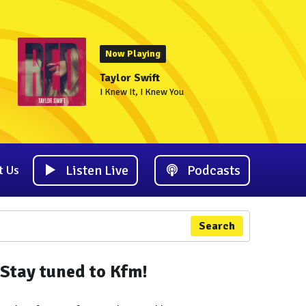
Now Playing
Taylor Swift
I Knew It, I Knew You
Listen Live
Podcasts
t Us
Search
Stay tuned to Kfm!