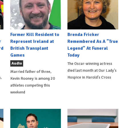
Former Kill Resident to
Brenda Fricker
r
Represent Ireland at
Remembered As A "True
rd
British Transplant
Legend" At Funeral
Games
Today
Audio
The Oscar-winning actress
died last month at Our Lady's
Married father of three,
,
Hospice in Harold's Cross
Kevin Rooney is among 20
athletes competing this
weekend