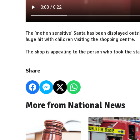
The 'motion sensitive' Santa has been displayed outs
huge hit with children visiting the shopping centre.
The shop is appealing to the person who took the stat
Share
More from National News