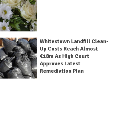
Whitestown Landfill Clean-
Up Costs Reach Almost
€18m As High Court
Approves Latest
Remediation Plan