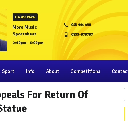
On Air Now
045 901 490
More Music
Sportsbeat
0833-979797
2:00pm - 6:00pm
Sport
Info
About
Competitions
Contac
peals For Return Of
Statue