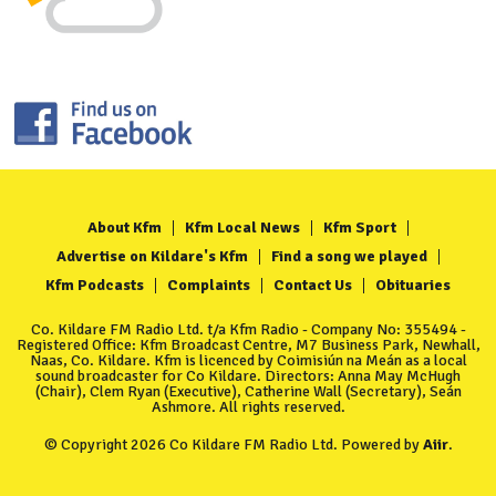
About Kfm
Kfm Local News
Kfm Sport
Advertise on Kildare's Kfm
Find a song we played
Kfm Podcasts
Complaints
Contact Us
Obituaries
Co. Kildare FM Radio Ltd. t/a Kfm Radio - Company No: 355494 -
Registered Office: Kfm Broadcast Centre, M7 Business Park, Newhall,
Naas, Co. Kildare. Kfm is licenced by Coimisiún na Meán as a local
sound broadcaster for Co Kildare. Directors: Anna May McHugh
(Chair), Clem Ryan (Executive), Catherine Wall (Secretary), Seán
Ashmore. All rights reserved.
© Copyright 2026 Co Kildare FM Radio Ltd. Powered by
Aiir
.