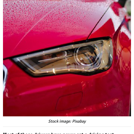
Stock image: Pixabay