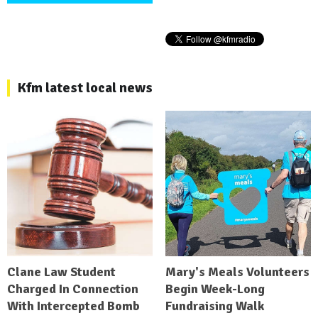
Kfm latest local news
Clane Law Student
Mary's Meals Volunteers
Charged In Connection
Begin Week-Long
With Intercepted Bomb
Fundraising Walk