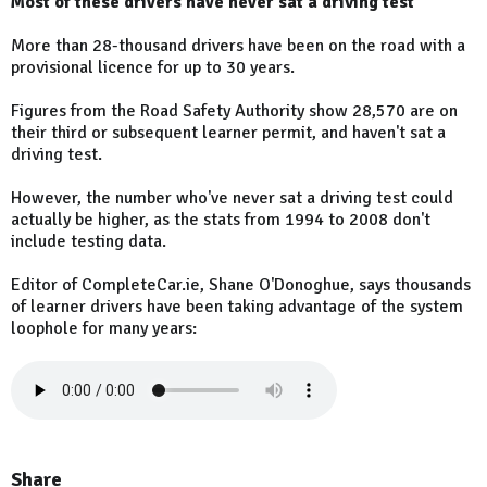
Most of these drivers have never sat a driving test
More than 28-thousand drivers have been on the road with a
provisional licence for up to 30 years.
Figures from the Road Safety Authority show 28,570 are on
their third or subsequent learner permit, and haven't sat a
driving test.
However, the number who've never sat a driving test could
actually be higher, as the stats from 1994 to 2008 don't
include testing data.
Editor of CompleteCar.ie, Shane O'Donoghue, says thousands
of learner drivers have been taking advantage of the system
loophole for many years:
Share