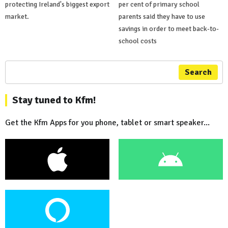
protecting Ireland's biggest export
per cent of primary school
market.
parents said they have to use
savings in order to meet back-to-
school costs
Search
Stay tuned to Kfm!
Get the Kfm Apps for you phone, tablet or smart speaker...