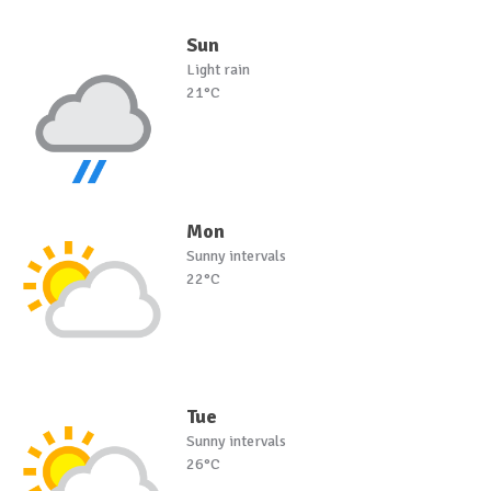
Sun
Light rain
21°C
Mon
Sunny intervals
22°C
Tue
Sunny intervals
26°C