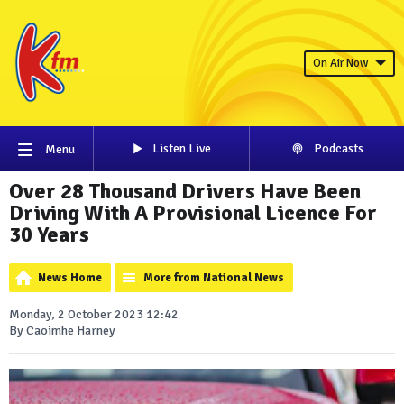
On Air Now
Listen Live
Podcasts
Menu
Over 28 Thousand Drivers Have Been
Driving With A Provisional Licence For
30 Years
News Home
More from National News
Monday, 2 October 2023 12:42
By Caoimhe Harney