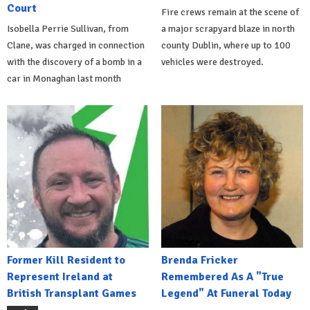
Court
Fire crews remain at the scene of
Isobella Perrie Sullivan, from
a major scrapyard blaze in north
Clane, was charged in connection
county Dublin, where up to 100
with the discovery of a bomb in a
vehicles were destroyed.
car in Monaghan last month
Former Kill Resident to
Brenda Fricker
Represent Ireland at
Remembered As A "True
British Transplant Games
Legend" At Funeral Today