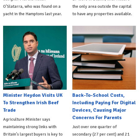
O'Slatarra, who was found on a
the only area outside the capital
yacht in the Hamptons last year.
to have any properties available.
Minister Heydon Visits UK
Back-To-School Costs,
To Strengthen Irish Beef
Including Paying For Digital
Trade
Devices, Causing Major
Concerns For Parents
Agriculture Minister says
maintaining strong links with
Just over one quarter of
Britain's largest buyers is key to
secondary (27 per cent) and 21