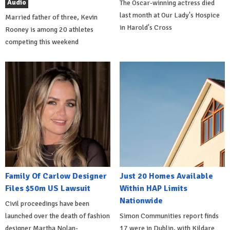
Audio
The Oscar-winning actress died
last month at Our Lady's Hospice
Married father of three, Kevin
in Harold's Cross
Rooney is among 20 athletes
competing this weekend
Family Of Carlow Designer
Just 20 Homes Available
Files $50m US Lawsuit
Within HAP Limits
Nationwide
Civil proceedings have been
launched over the death of fashion
Simon Communities report finds
designer Martha Nolan-
17 were in Dublin, with Kildare