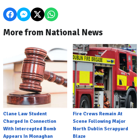
More from National News
Clane Law Student
Fire Crews Remain At
Charged In Connection
Scene Following Major
With Intercepted Bomb
North Dublin Scrapyard
Appears In Monaghan
Blaze