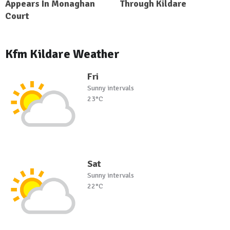
Appears In Monaghan
Through Kildare
Court
Kfm Kildare Weather
Fri
Sunny intervals
23°C
Sat
Sunny intervals
22°C