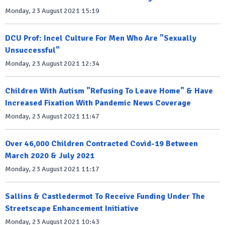
Monday, 23 August 2021 15:19
DCU Prof: Incel Culture For Men Who Are "Sexually
Unsuccessful"
Monday, 23 August 2021 12:34
Children With Autism "Refusing To Leave Home" & Have
Increased Fixation With Pandemic News Coverage
Monday, 23 August 2021 11:47
Over 46,000 Children Contracted Covid-19 Between
March 2020 & July 2021
Monday, 23 August 2021 11:17
Sallins & Castledermot To Receive Funding Under The
Streetscape Enhancement Initiative
Monday, 23 August 2021 10:43