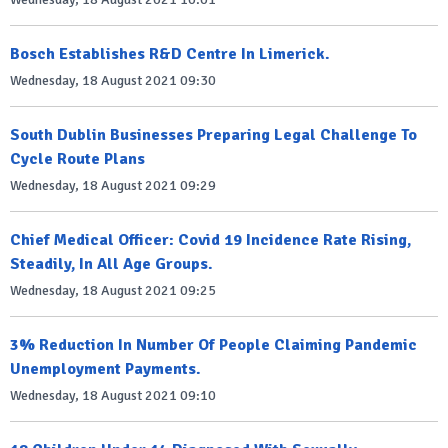
Bosch Establishes R&D Centre In Limerick.
Wednesday, 18 August 2021 09:30
South Dublin Businesses Preparing Legal Challenge To
Cycle Route Plans
Wednesday, 18 August 2021 09:29
Chief Medical Officer: Covid 19 Incidence Rate Rising,
Steadily, In All Age Groups.
Wednesday, 18 August 2021 09:25
3% Reduction In Number Of People Claiming Pandemic
Unemployment Payments.
Wednesday, 18 August 2021 09:10