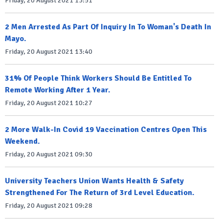
Friday, 20 August 2021 13:51
2 Men Arrested As Part Of Inquiry In To Woman's Death In
Mayo.
Friday, 20 August 2021 13:40
31% Of People Think Workers Should Be Entitled To
Remote Working After 1 Year.
Friday, 20 August 2021 10:27
2 More Walk-In Covid 19 Vaccination Centres Open This
Weekend.
Friday, 20 August 2021 09:30
University Teachers Union Wants Health & Safety
Strengthened For The Return of 3rd Level Education.
Friday, 20 August 2021 09:28