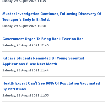
Sunday, 29 August 2021 11:49
Murder Investigation Continues, Following Discovery Of
Teenager's Body In Enfield.
Sunday, 29 August 2021 10:58
Government Urged To Bring Back Eviction Ban
Saturday, 28 August 2021 12:45
Kildare Students Reminded BT Young Scientist
Applications Close Next Month
Saturday, 28 August 2021 11:44
Health Expert Can't See 90% Of Population Vaccinated
By Christmas
Saturday, 28 August 2021 11:33