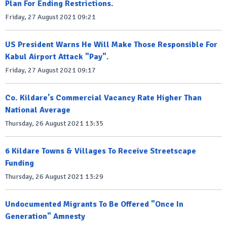
Plan For Ending Restrictions.
Friday, 27 August 2021 09:21
US President Warns He Will Make Those Responsible For
Kabul Airport Attack "Pay".
Friday, 27 August 2021 09:17
Co. Kildare's Commercial Vacancy Rate Higher Than
National Average
Thursday, 26 August 2021 13:35
6 Kildare Towns & Villages To Receive Streetscape
Funding
Thursday, 26 August 2021 13:29
Undocumented Migrants To Be Offered "Once In
Generation" Amnesty