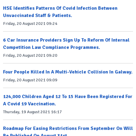
HSE Identifies Patterns Of Covid Infection Between
Unvaccinated Staff & Patients.
Friday, 20 August 2021 09:24
6 Car Insurance Providers Sign Up To Reform Of Internal
Competition Law Compliance Programmes.
Friday, 20 August 2021 09:20
Four People Killed In A Multi-Vehicle Collision In Galway.
Friday, 20 August 2021 09:09
124,000 Children Aged 12 To 15 Have Been Registered For
A Covid 19 Vaccination.
Thursday, 19 August 2021 16:17
Roadmap For Easing Restrictions From September On Will
Be Published On August 31st.