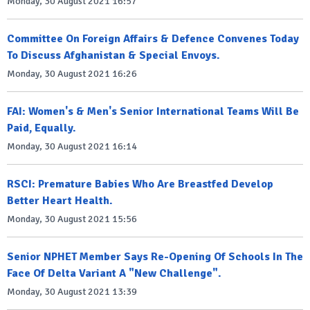
Monday, 30 August 2021 16:57
Committee On Foreign Affairs & Defence Convenes Today
To Discuss Afghanistan & Special Envoys.
Monday, 30 August 2021 16:26
FAI: Women's & Men's Senior International Teams Will Be
Paid, Equally.
Monday, 30 August 2021 16:14
RSCI: Premature Babies Who Are Breastfed Develop
Better Heart Health.
Monday, 30 August 2021 15:56
Senior NPHET Member Says Re-Opening Of Schools In The
Face Of Delta Variant A "New Challenge".
Monday, 30 August 2021 13:39