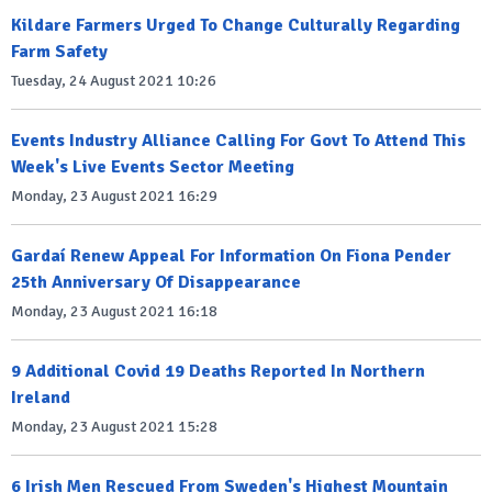
Kildare Farmers Urged To Change Culturally Regarding
Farm Safety
Tuesday, 24 August 2021 10:26
Events Industry Alliance Calling For Govt To Attend This
Week's Live Events Sector Meeting
Monday, 23 August 2021 16:29
Gardaí Renew Appeal For Information On Fiona Pender
25th Anniversary Of Disappearance
Monday, 23 August 2021 16:18
9 Additional Covid 19 Deaths Reported In Northern
Ireland
Monday, 23 August 2021 15:28
6 Irish Men Rescued From Sweden's Highest Mountain