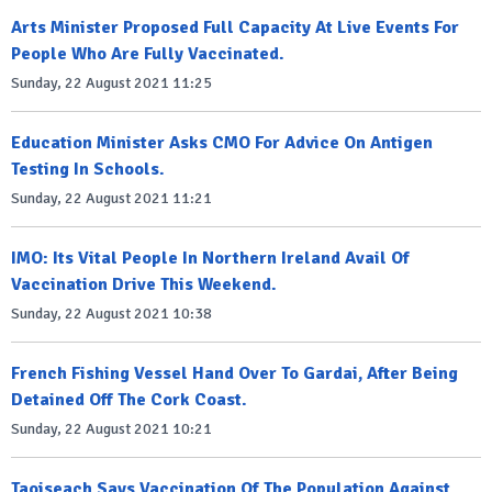
Arts Minister Proposed Full Capacity At Live Events For
People Who Are Fully Vaccinated.
Sunday, 22 August 2021 11:25
Education Minister Asks CMO For Advice On Antigen
Testing In Schools.
Sunday, 22 August 2021 11:21
IMO: Its Vital People In Northern Ireland Avail Of
Vaccination Drive This Weekend.
Sunday, 22 August 2021 10:38
French Fishing Vessel Hand Over To Gardai, After Being
Detained Off The Cork Coast.
Sunday, 22 August 2021 10:21
Taoiseach Says Vaccination Of The Population Against