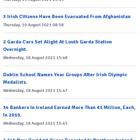
3 Irish Citizens Have Been Evacuated From Afghanistan
Thursday, 19 August 2021 08:58
2 Garda Cars Set Alight At Louth Garda Station
Overnight.
Wednesday, 18 August 2021 15:48
Dublin School Names Year Groups After Irish Olympic
Medalists.
Wednesday, 18 August 2021 15:47
34 Bankers In Ireland Earned More Than €1 Million, Each,
In 2019.
Wednesday, 18 August 2021 15:45