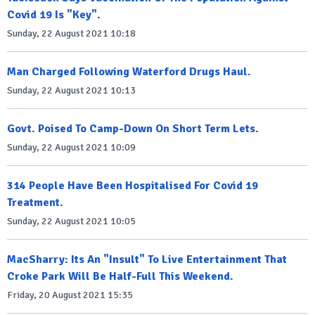
Covid 19 Is "Key".
Sunday, 22 August 2021 10:18
Man Charged Following Waterford Drugs Haul.
Sunday, 22 August 2021 10:13
Govt. Poised To Camp-Down On Short Term Lets.
Sunday, 22 August 2021 10:09
314 People Have Been Hospitalised For Covid 19
Treatment.
Sunday, 22 August 2021 10:05
MacSharry: Its An "Insult" To Live Entertainment That
Croke Park Will Be Half-Full This Weekend.
Friday, 20 August 2021 15:35