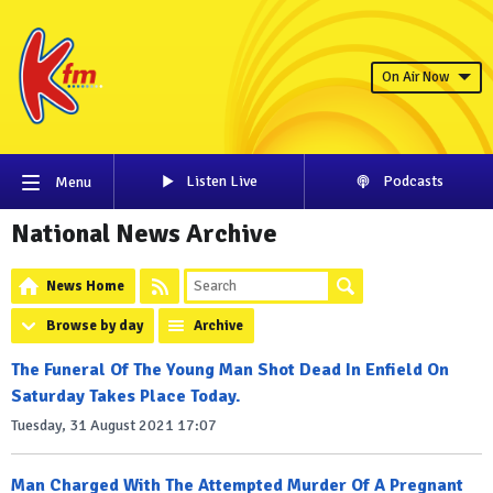
On Air Now
Listen Live
Podcasts
Menu
National News Archive
News Home
Browse by day
Archive
The Funeral Of The Young Man Shot Dead In Enfield On
Saturday Takes Place Today.
Tuesday, 31 August 2021 17:07
Man Charged With The Attempted Murder Of A Pregnant