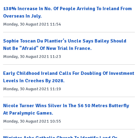
138% Increase In No. Of People Arriving To Ireland From
Overseas In July.
Monday, 30 August 2021 11:54
Sophie Toscan Du Plantier's Uncle Says Bailey Should
Not Be "Afraid" Of New Trial In France.
Monday, 30 August 2021 11:23
Early Childhood Ireland Calls For Doubling Of Investment
Levels In Creches By 2028.
Monday, 30 August 2021 11:19
Nicole Turner Wins Silver In The S6 50 Metres Butterfly
At Paralympic Games.
Monday, 30 August 2021 10:55