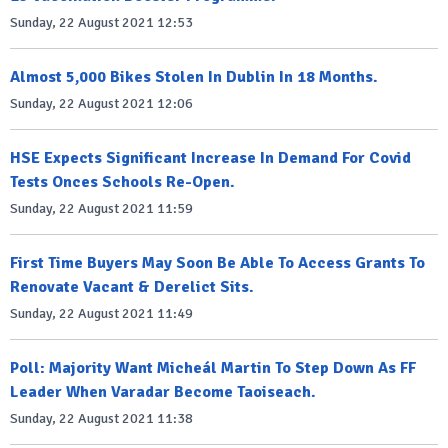
Sunday, 22 August 2021 12:53
Almost 5,000 Bikes Stolen In Dublin In 18 Months.
Sunday, 22 August 2021 12:06
HSE Expects Significant Increase In Demand For Covid
Tests Onces Schools Re-Open.
Sunday, 22 August 2021 11:59
First Time Buyers May Soon Be Able To Access Grants To
Renovate Vacant & Derelict Sits.
Sunday, 22 August 2021 11:49
Poll: Majority Want Micheál Martin To Step Down As FF
Leader When Varadar Become Taoiseach.
Sunday, 22 August 2021 11:38