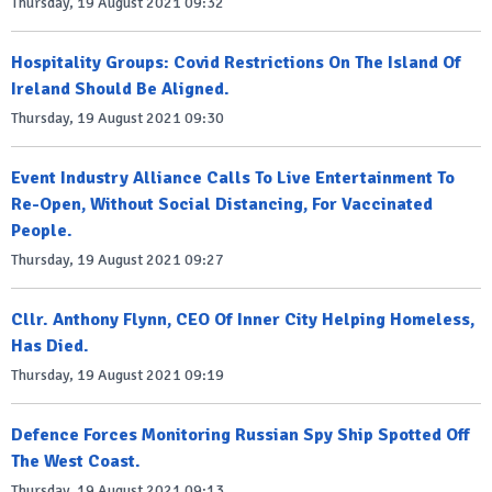
Thursday, 19 August 2021 09:32
Hospitality Groups: Covid Restrictions On The Island Of
Ireland Should Be Aligned.
Thursday, 19 August 2021 09:30
Event Industry Alliance Calls To Live Entertainment To
Re-Open, Without Social Distancing, For Vaccinated
People.
Thursday, 19 August 2021 09:27
Cllr. Anthony Flynn, CEO Of Inner City Helping Homeless,
Has Died.
Thursday, 19 August 2021 09:19
Defence Forces Monitoring Russian Spy Ship Spotted Off
The West Coast.
Thursday, 19 August 2021 09:13