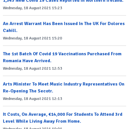
1,345 New Covid 19 Cases Reported In Northern Ireland.
Wednesday, 18 August 2021 15:23
An Arrest Warrant Has Been Issued In The UK For Dolores
Cahill.
Wednesday, 18 August 2021 15:20
The 1st Batch Of Covid 19 Vaccinations Purchased From
Romania Have Arrived.
Wednesday, 18 August 2021 12:53
Arts Minister To Meet Music Industry Representatives On
Re-Opening The Secotr.
Wednesday, 18 August 2021 12:13
It Costs, On Average, €14,000 For Students To Attend 3rd
Level While Living Away From Home.
Wednesday, 18 August 2021 10:01