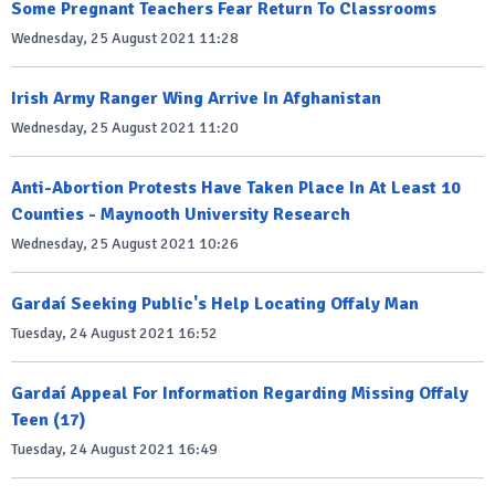
Some Pregnant Teachers Fear Return To Classrooms
Wednesday, 25 August 2021 11:28
Irish Army Ranger Wing Arrive In Afghanistan
Wednesday, 25 August 2021 11:20
Anti-Abortion Protests Have Taken Place In At Least 10
Counties - Maynooth University Research
Wednesday, 25 August 2021 10:26
Gardaí Seeking Public's Help Locating Offaly Man
Tuesday, 24 August 2021 16:52
Gardaí Appeal For Information Regarding Missing Offaly
Teen (17)
Tuesday, 24 August 2021 16:49