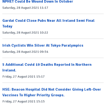
NPHET Could Be Wound Down In October
Saturday, 28 August 2021 11:17
Gardai Could Close Pubs Near All Ireland Semi Final
Today
Saturday, 28 August 2021 10:22
Irish Cyclists Win Silver At Tokyo Paralympics
Saturday, 28 August 2021 09:54
5 Additional Covid 19 Deaths Reported In Northern
Ireland.
Friday, 27 August 2021 15:17
HSE: Beacon Hospital Did Not Consider Giving Left-Over
Vaccines To Higher Priority Groups.
Friday, 27 August 2021 15:15