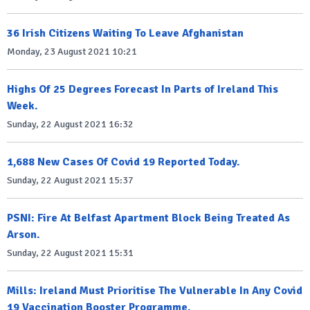
36 Irish Citizens Waiting To Leave Afghanistan
Monday, 23 August 2021 10:21
Highs Of 25 Degrees Forecast In Parts of Ireland This
Week.
Sunday, 22 August 2021 16:32
1,688 New Cases Of Covid 19 Reported Today.
Sunday, 22 August 2021 15:37
PSNI: Fire At Belfast Apartment Block Being Treated As
Arson.
Sunday, 22 August 2021 15:31
Mills: Ireland Must Prioritise The Vulnerable In Any Covid
19 Vaccination Booster Programme.