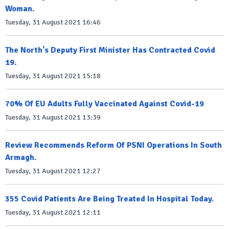
Woman.
Tuesday, 31 August 2021 16:46
The North's Deputy First Minister Has Contracted Covid
19.
Tuesday, 31 August 2021 15:18
70% Of EU Adults Fully Vaccinated Against Covid-19
Tuesday, 31 August 2021 13:39
Review Recommends Reform Of PSNI Operations In South
Armagh.
Tuesday, 31 August 2021 12:27
355 Covid Patients Are Being Treated In Hospital Today.
Tuesday, 31 August 2021 12:11