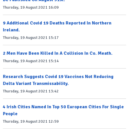
Thursday, 19 August 2021 16:09
9 Additional Covid 19 Deaths Reported In Northern
Ireland.
Thursday, 19 August 2021 15:17
2 Men Have Been Killed In A Collision In Co. Meath.
Thursday, 19 August 2021 15:14
Research Suggests Covid 19 Vaccines Not Reducing
Delta Variant Transmissability.
Thursday, 19 August 2021 13:42
4 Irish Cities Named In Top 50 European Cities For Single
People
Thursday, 19 August 2021 12:59