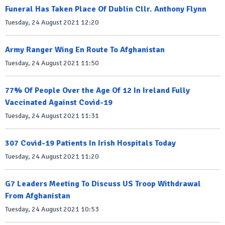
Funeral Has Taken Place Of Dublin Cllr. Anthony Flynn
Tuesday, 24 August 2021 12:20
Army Ranger Wing En Route To Afghanistan
Tuesday, 24 August 2021 11:50
77% Of People Over the Age Of 12 In Ireland Fully
Vaccinated Against Covid-19
Tuesday, 24 August 2021 11:31
307 Covid-19 Patients In Irish Hospitals Today
Tuesday, 24 August 2021 11:20
G7 Leaders Meeting To Discuss US Troop Withdrawal
From Afghanistan
Tuesday, 24 August 2021 10:53