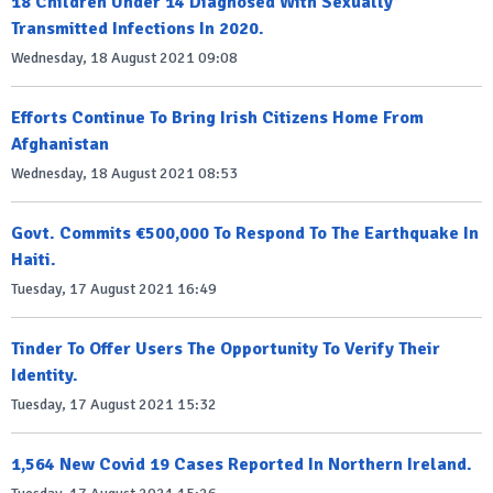
18 Children Under 14 Diagnosed With Sexually
Transmitted Infections In 2020.
Wednesday, 18 August 2021 09:08
Efforts Continue To Bring Irish Citizens Home From
Afghanistan
Wednesday, 18 August 2021 08:53
Govt. Commits €500,000 To Respond To The Earthquake In
Haiti.
Tuesday, 17 August 2021 16:49
Tinder To Offer Users The Opportunity To Verify Their
Identity.
Tuesday, 17 August 2021 15:32
1,564 New Covid 19 Cases Reported In Northern Ireland.