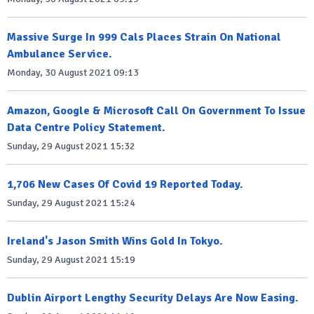
Massive Surge In 999 Cals Places Strain On National
Ambulance Service.
Monday, 30 August 2021 09:13
Amazon, Google & Microsoft Call On Government To Issue
Data Centre Policy Statement.
Sunday, 29 August 2021 15:32
1,706 New Cases Of Covid 19 Reported Today.
Sunday, 29 August 2021 15:24
Ireland's Jason Smith Wins Gold In Tokyo.
Sunday, 29 August 2021 15:19
Dublin Airport Lengthy Security Delays Are Now Easing.