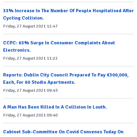
33% Increase In The Number Of People Hospitalised After
Cycling Collision.
Friday, 27 August 2021 12:47
CCPC: 63% Surge In Consumer Complaints About
Electronics.
Friday, 27 August 2021 11:22
Reports: Dublin City Council Prepared To Pay €300,000,
Each, For 60 Studio Apartments.
Friday, 27 August 2021 09:45
A Man Has Been Killed In A Collision In Louth.
Friday, 27 August 2021 09:40
Cabinet Sub-Committee On Covid Convenes Today On