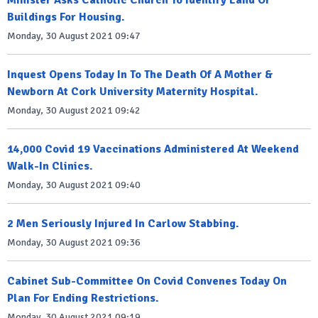
Minister Asks Catholic Church To Identify Land Or
Buildings For Housing.
Monday, 30 August 2021 09:47
Inquest Opens Today In To The Death Of A Mother &
Newborn At Cork University Maternity Hospital.
Monday, 30 August 2021 09:42
14,000 Covid 19 Vaccinations Administered At Weekend
Walk-In Clinics.
Monday, 30 August 2021 09:40
2 Men Seriously Injured In Carlow Stabbing.
Monday, 30 August 2021 09:36
Cabinet Sub-Committee On Covid Convenes Today On
Plan For Ending Restrictions.
Monday, 30 August 2021 09:19