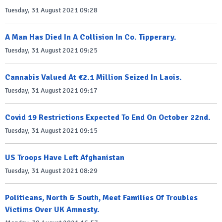
Tuesday, 31 August 2021 09:28
A Man Has Died In A Collision In Co. Tipperary.
Tuesday, 31 August 2021 09:25
Cannabis Valued At €2.1 Million Seized In Laois.
Tuesday, 31 August 2021 09:17
Covid 19 Restrictions Expected To End On October 22nd.
Tuesday, 31 August 2021 09:15
US Troops Have Left Afghanistan
Tuesday, 31 August 2021 08:29
Politicans, North & South, Meet Families Of Troubles
Victims Over UK Amnesty.