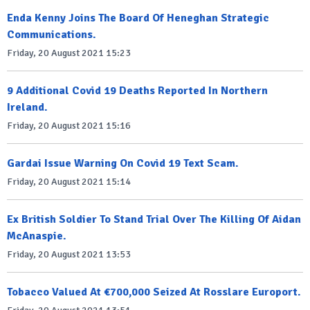
Enda Kenny Joins The Board Of Heneghan Strategic
Communications.
Friday, 20 August 2021 15:23
9 Additional Covid 19 Deaths Reported In Northern
Ireland.
Friday, 20 August 2021 15:16
Gardai Issue Warning On Covid 19 Text Scam.
Friday, 20 August 2021 15:14
Ex British Soldier To Stand Trial Over The Killing Of Aidan
McAnaspie.
Friday, 20 August 2021 13:53
Tobacco Valued At €700,000 Seized At Rosslare Europort.