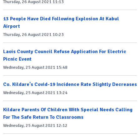
Thursday, 26 August 2021 11:13
13 People Have Died Following Explosion At Kabul
Airport
Thursday, 26 August 2021 10:23
Laois County Council Refuse Application For Electric
Picnic Event
Wednesday, 25 August 2021 15:48
Co. Kildare's Covid-19 Incidence Rate Slightly Decreases
Wednesday, 25 August 2021 13:24
Kildare Parents Of Children With Special Needs Calling
For The Safe Return To Classrooms
Wednesday, 25 August 2021 12:12