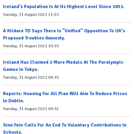
Ireland's Population Is At Its Highest Level Since 1851.
Tuesday, 31 August 2021 11:53
A Kildare TD Says There Is "Unified" Opposition To UK's
Proposed Troubles Amnesty.
Tuesday, 31 August 2021 10:55
Ireland Has Claimed 2 More Medals At The Paralympic
Games In Tokyo.
Tuesday, 31 August 2021 09:35
Reports: Housing For All Plan Will Aim To Reduce Prices
In Dublin.
Tuesday, 31 August 2021 09:32
Sinn Fein Calls For An End To Voluntary Contributions In
Schools.