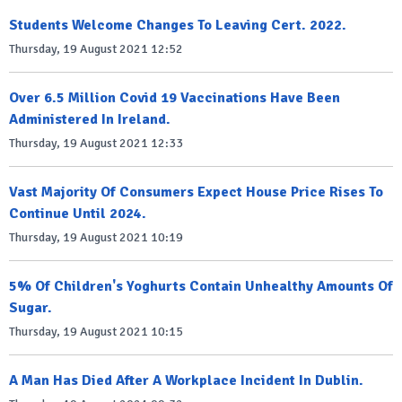
Students Welcome Changes To Leaving Cert. 2022.
Thursday, 19 August 2021 12:52
Over 6.5 Million Covid 19 Vaccinations Have Been
Administered In Ireland.
Thursday, 19 August 2021 12:33
Vast Majority Of Consumers Expect House Price Rises To
Continue Until 2024.
Thursday, 19 August 2021 10:19
5% Of Children's Yoghurts Contain Unhealthy Amounts Of
Sugar.
Thursday, 19 August 2021 10:15
A Man Has Died After A Workplace Incident In Dublin.