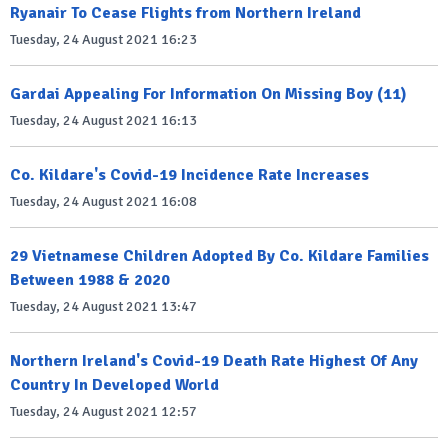
Ryanair To Cease Flights from Northern Ireland
Tuesday, 24 August 2021 16:23
Gardai Appealing For Information On Missing Boy (11)
Tuesday, 24 August 2021 16:13
Co. Kildare's Covid-19 Incidence Rate Increases
Tuesday, 24 August 2021 16:08
29 Vietnamese Children Adopted By Co. Kildare Families
Between 1988 & 2020
Tuesday, 24 August 2021 13:47
Northern Ireland's Covid-19 Death Rate Highest Of Any
Country In Developed World
Tuesday, 24 August 2021 12:57